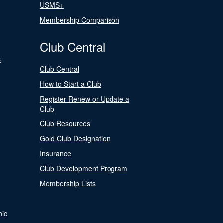
USMS+
Membership Comparison
Club Central
s
Club Central
How to Start a Club
Register Renew or Update a
Club
Club Resources
Gold Club Designation
Insurance
Club Development Program
Membership Lists
nic