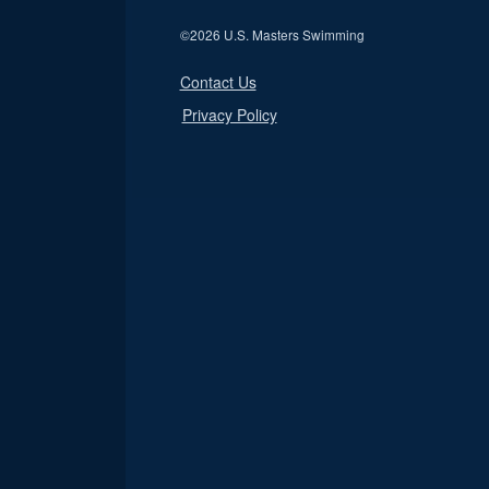
©
2026 U.S. Masters Swimming
Contact Us
Privacy Policy