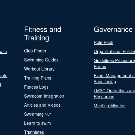
Fitness and
Governance
Training
Rule Book
Club Finder
Swim
Organizational Polici
Swimming Guides
Guidelines Procedur
Forms
Workout Library
ants
Event Management a
Training Plans
Sanctioning
t
Fitness Logs
LMSC Operations an
Swimcom Integration
Resources
Articles and Videos
Meeting Minutes
Swimming 101
Learn to swim
Triathletes