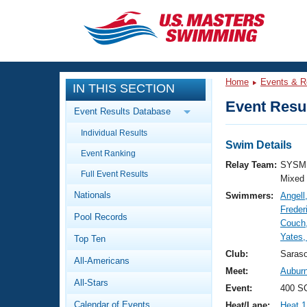
CLOSE
Training
Home
Events & R
IN THIS SECTION
Workout Library
Events
Event Resul
Event Results Database
Articles And Videos
Individual Results
Calendar Of Events
Club Finder
Swim Details
Event Ranking
Swimming 101
Relay Team:
SYSM 
Virtual And Fitness Events
Full Event Results
Workout Library
Mixed
Nationals
Swimmers:
Angell
Training Plans
2026 Summer Nationals
Freder
Pool Records
About Us
Couch
Swimming Guides
Yates,
National Championships
Top Ten
What Is Masters Swimming?
Club:
Saras
All-Americans
Video Stroke Analysis
Join
Results And Rankings
Meet:
Auburn
All-Stars
USMS Community
Event:
400 S
Club Finder
Calendar of Events
Heat/Lane:
Heat 1