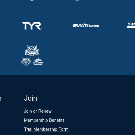
n
Join
Join or Renew
Membership Benefits
Trial Membership Form