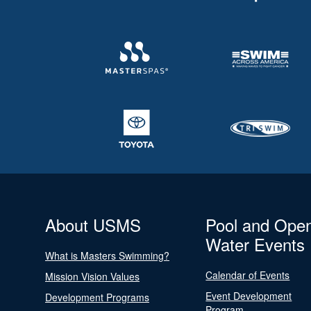
About USMS
Pool and Ope
Water Events
What is Masters Swimming?
Calendar of Events
Mission Vision Values
Event Development
Development Programs
Program