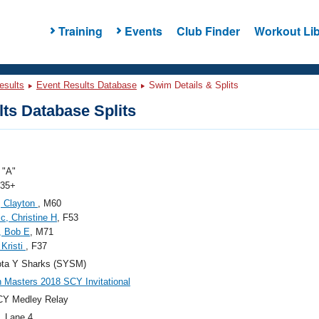
Training
Events
Club Finder
Workout Lib
esults
Event Results Database
Swim Details & Splits
ts Database Splits
"A"
 35+
, Clayton
, M60
ic, Christine H
, F53
, Bob E
, M71
 Kristi
, F37
ota Y Sharks (SYSM)
 Masters 2018 SCY Invitational
CY Medley Relay
, Lane 4