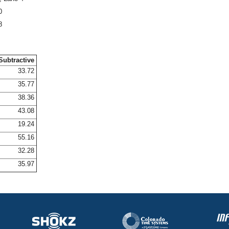
0
8
Subtractive
33.72
35.77
38.36
43.08
19.24
55.16
32.28
35.97