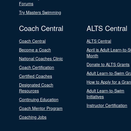
Forums
Try Masters Swimming
Coach Central
ALTS Central
Coach Central
ALTS Central
Become a Coach
April is Adult Learn-to-
Month
National Coaches Clinic
Donate to ALTS Grants
Coach Certification
Adult Learn-to-Swim Gr
Certified Coaches
How to Apply for a Gran
Designated Coach
Resources
Adult Learn-to-Swim
Initiatives
Continuing Education
Instructor Certification
Coach Mentor Program
Coaching Jobs