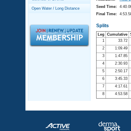
Records
Logo Merchandise
Seed Time:
4:40.0
Open Water / Long Distance
Workout Tracking
Eligibility Policy
Final Time:
4:53.5
Membership Benefits
SWIMMER Magazine
Splits
Leg
Cumulative
Open Water Central
1
33.72
2
1:09.49
Club Central
3
1:47.85
Coach Central
4
2:30.93
5
2:50.17
Volunteer Central
6
3:45.33
7
4:17.61
Adult Learn-To-Swim Central
8
4:53.58