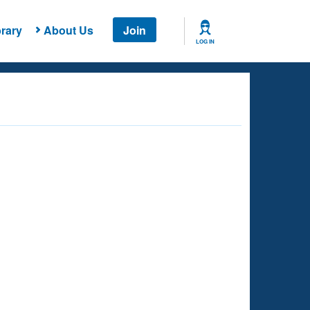
rary
About Us
Join
LOG IN