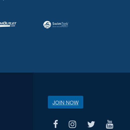
JOIN NOW