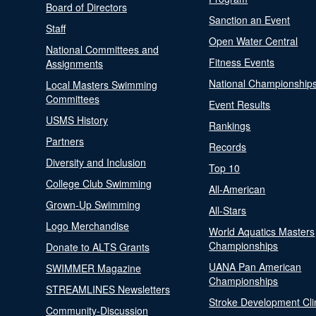
Board of Directors
Sanction an Event
Staff
Open Water Central
National Committees and
Fitness Events
Assignments
National Championship
Local Masters Swimming
Committees
Event Results
USMS History
Rankings
Partners
Records
Diversity and Inclusion
Top 10
College Club Swimming
All-American
Grown-Up Swimming
All-Stars
Logo Merchandise
World Aquatics Masters
Championships
Donate to ALTS Grants
UANA Pan American
SWIMMER Magazine
Championships
STREAMLINES Newsletters
Stroke Development Cli
Community-Discussion