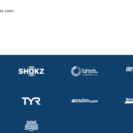
his swim.