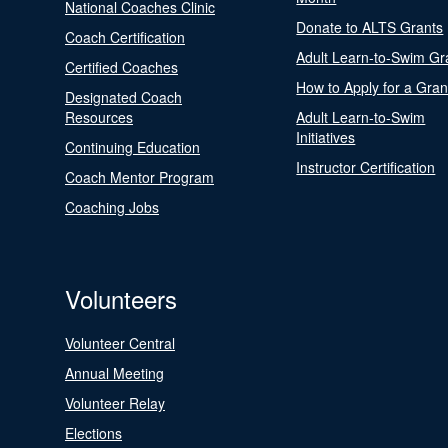
National Coaches Clinic
Donate to ALTS Grants
Coach Certification
Adult Learn-to-Swim Gr
Certified Coaches
How to Apply for a Gran
Designated Coach
Resources
Adult Learn-to-Swim
Initiatives
Continuing Education
Instructor Certification
Coach Mentor Program
Coaching Jobs
Volunteers
Volunteer Central
Annual Meeting
Volunteer Relay
Elections