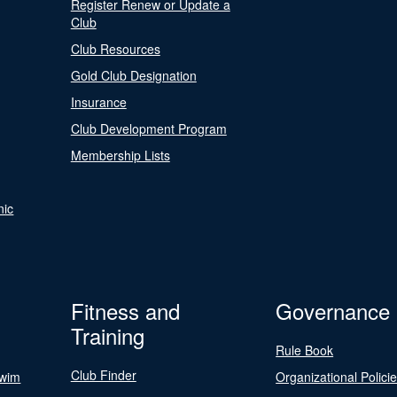
Register Renew or Update a
Club
Club Resources
Gold Club Designation
Insurance
Club Development Program
Membership Lists
nic
Fitness and
Governance
Training
Rule Book
Club Finder
Swim
Organizational Polici