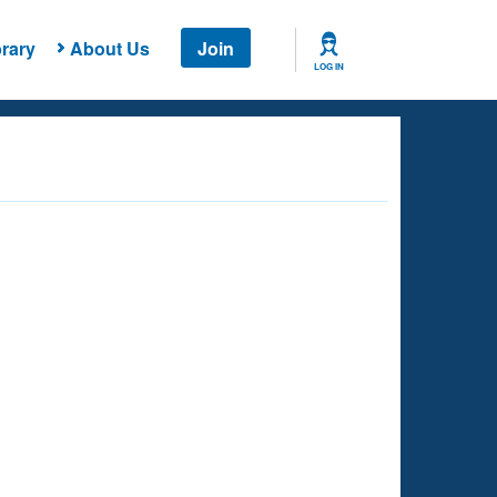
rary
About Us
Join
LOG IN