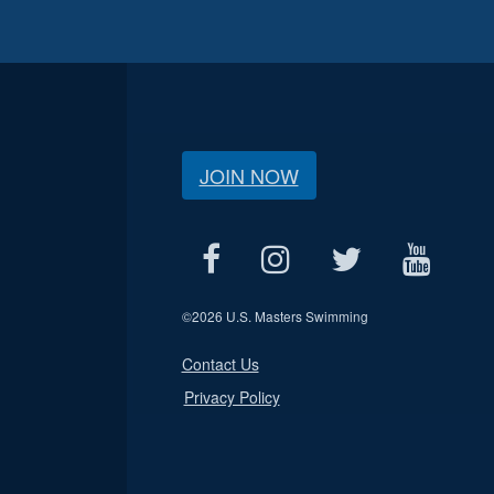
JOIN NOW
©
2026 U.S. Masters Swimming
Contact Us
Privacy Policy