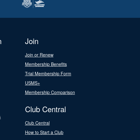
n
Join
Join or Renew
Membership Benefits
Trial Membership Form
USMS+
Membership Comparison
Club Central
s
Club Central
How to Start a Club