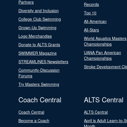
Partners
Records
Diversity and Inclusion
Top 10
College Club Swimming
All-American
Grown-Up Swimming
All-Stars
Logo Merchandise
World Aquatics Masters
Championships
Donate to ALTS Grants
UANA Pan American
SWIMMER Magazine
Championships
STREAMLINES Newsletters
Stroke Development Cli
Community-Discussion
Forums
Try Masters Swimming
Coach Central
ALTS Central
Coach Central
ALTS Central
Become a Coach
April is Adult Learn-to-
Month