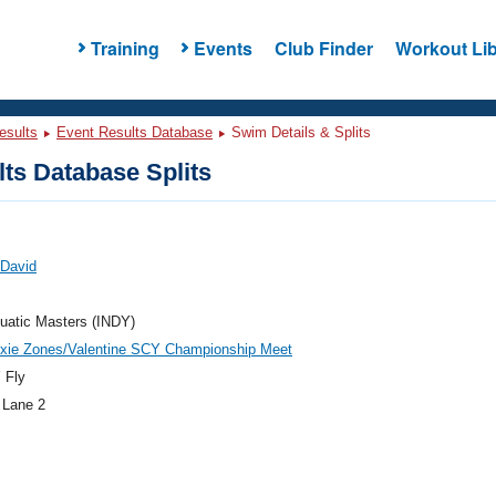
Training
Events
Club Finder
Workout Lib
esults
Event Results Database
Swim Details & Splits
ts Database Splits
 David
uatic Masters (INDY)
ixie Zones/Valentine SCY Championship Meet
 Fly
 Lane 2