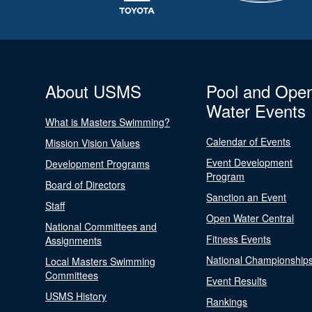
About USMS
Pool and Ope
Water Events
What is Masters Swimming?
Calendar of Events
Mission Vision Values
Event Development
Development Programs
Program
Board of Directors
Sanction an Event
Staff
Open Water Central
National Committees and
Fitness Events
Assignments
National Championship
Local Masters Swimming
Committees
Event Results
USMS History
Rankings