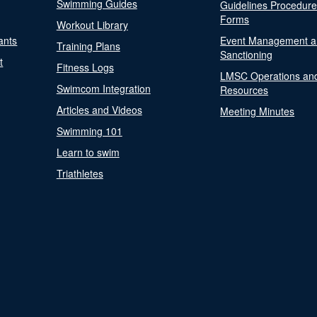
Swimming Guides
Guidelines Procedur
Forms
Workout Library
ants
Event Management a
Training Plans
Sanctioning
t
Fitness Logs
LMSC Operations an
Swimcom Integration
Resources
Articles and Videos
Meeting Minutes
Swimming 101
Learn to swim
Triathletes