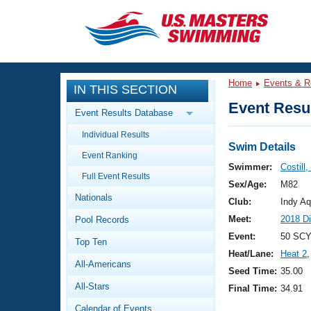
CLOSE
Training
Home
Events & R
IN THIS SECTION
Workout Library
Events
Event Resul
Event Results Database
Articles And Videos
Individual Results
Calendar Of Events
Club Finder
Swim Details
Event Ranking
Swimming 101
Swimmer:
Costill,
Virtual And Fitness Events
Full Event Results
Workout Library
Sex/Age:
M82
Nationals
Training Plans
Club:
Indy Aq
2026 Summer Nationals
Meet:
2018 D
Pool Records
About Us
Swimming Guides
Event:
50 SCY
National Championships
Top Ten
Heat/Lane:
Heat 2
,
What Is Masters Swimming?
All-Americans
Video Stroke Analysis
Seed Time:
35.00
Join
Results And Rankings
All-Stars
Final Time:
34.91
USMS Community
Club Finder
Calendar of Events