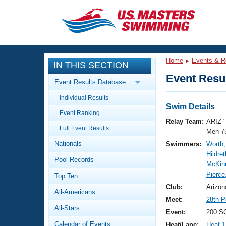
CLOSE
Training
Home
Events & R
IN THIS SECTION
Workout Library
Events
Event Resul
Event Results Database
Articles And Videos
Individual Results
Calendar Of Events
Club Finder
Swim Details
Event Ranking
Swimming 101
Relay Team:
ARIZ 
Virtual And Fitness Events
Full Event Results
Workout Library
Men 7
Nationals
Swimmers:
Worth,
Training Plans
2026 Summer Nationals
Hildre
Pool Records
About Us
McKin
Swimming Guides
Pierce
National Championships
Top Ten
What Is Masters Swimming?
Club:
Arizon
All-Americans
Video Stroke Analysis
Join
Results And Rankings
Meet:
28th P
All-Stars
USMS Community
Event:
200 SC
Club Finder
Calendar of Events
Heat/Lane:
Heat 1