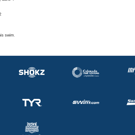
2
his swim.