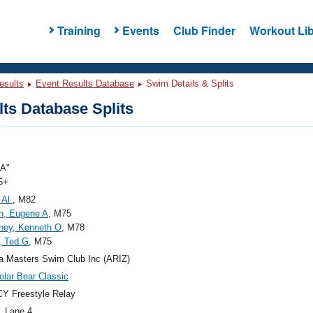
Training
Events
Club Finder
Workout Lib
esults
Event Results Database
Swim Details & Splits
ts Database Splits
"A"
5+
 Al
, M82
th, Eugene A
, M75
ney, Kenneth O
, M78
, Ted G
, M75
a Masters Swim Club Inc (ARIZ)
olar Bear Classic
Y Freestyle Relay
, Lane 4