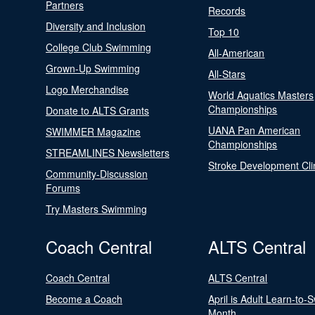
Partners
Records
Diversity and Inclusion
Top 10
College Club Swimming
All-American
Grown-Up Swimming
All-Stars
Logo Merchandise
World Aquatics Masters
Championships
Donate to ALTS Grants
UANA Pan American
SWIMMER Magazine
Championships
STREAMLINES Newsletters
Stroke Development Cli
Community-Discussion
Forums
Try Masters Swimming
Coach Central
ALTS Central
Coach Central
ALTS Central
Become a Coach
April is Adult Learn-to-
Month