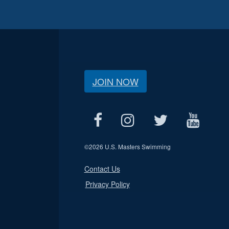
JOIN NOW
©
2026 U.S. Masters Swimming
Contact Us
Privacy Policy