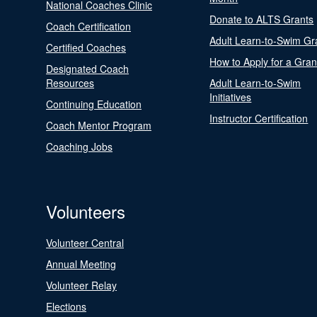
National Coaches Clinic
Donate to ALTS Grants
Coach Certification
Adult Learn-to-Swim Gr
Certified Coaches
How to Apply for a Gran
Designated Coach
Resources
Adult Learn-to-Swim
Initiatives
Continuing Education
Instructor Certification
Coach Mentor Program
Coaching Jobs
Volunteers
Volunteer Central
Annual Meeting
Volunteer Relay
Elections