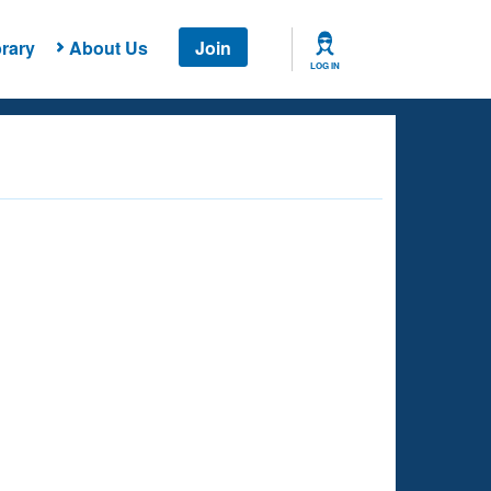
rary
About Us
Join
LOG IN