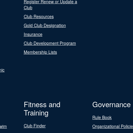
Register Renew or Update a
Club
Club Resources
Gold Club Designation
Insurance
Club Development Program
Membership Lists
nic
Fitness and
Governance
Training
Rule Book
Club Finder
Swim
Organizational Polici