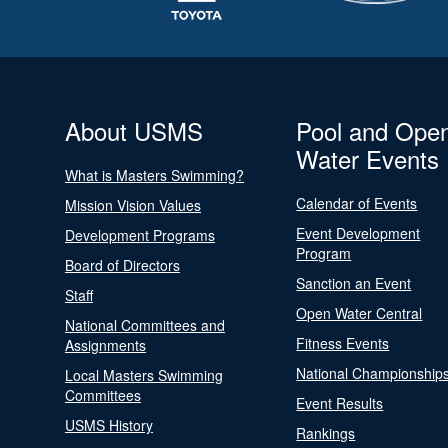
About USMS
Pool and Ope
Water Events
What is Masters Swimming?
Calendar of Events
Mission Vision Values
Event Development
Development Programs
Program
Board of Directors
Sanction an Event
Staff
Open Water Central
National Committees and
Fitness Events
Assignments
National Championship
Local Masters Swimming
Committees
Event Results
USMS History
Rankings