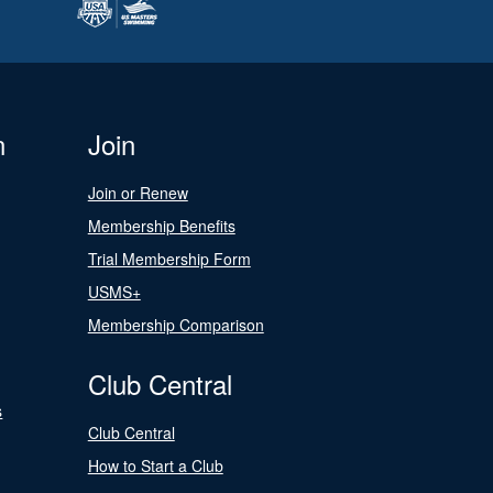
n
Join
Join or Renew
Membership Benefits
Trial Membership Form
USMS+
Membership Comparison
Club Central
s
Club Central
How to Start a Club