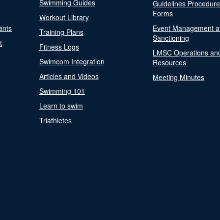
Swimming Guides
Guidelines Procedur
Forms
Workout Library
ants
Event Management a
Training Plans
Sanctioning
t
Fitness Logs
LMSC Operations an
Swimcom Integration
Resources
Articles and Videos
Meeting Minutes
Swimming 101
Learn to swim
Triathletes