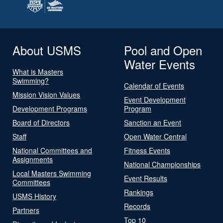
About USMS
Pool and Open
Water Events
What is Masters
Swimming?
Calendar of Events
Mission Vision Values
Event Development
Development Programs
Program
Board of Directors
Sanction an Event
Staff
Open Water Central
National Committees and
Fitness Events
Assignments
National Championships
Local Masters Swimming
Event Results
Committees
Rankings
USMS History
Records
Partners
Top 10