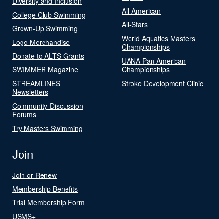
Diversity and Inclusion
All-American
College Club Swimming
All-Stars
Grown-Up Swimming
World Aquatics Masters
Logo Merchandise
Championships
Donate to ALTS Grants
UANA Pan American
SWIMMER Magazine
Championships
STREAMLINES
Stroke Development Clinic
Newsletters
Community-Discussion
Forums
Try Masters Swimming
Join
Join or Renew
Membership Benefits
Trial Membership Form
USMS+