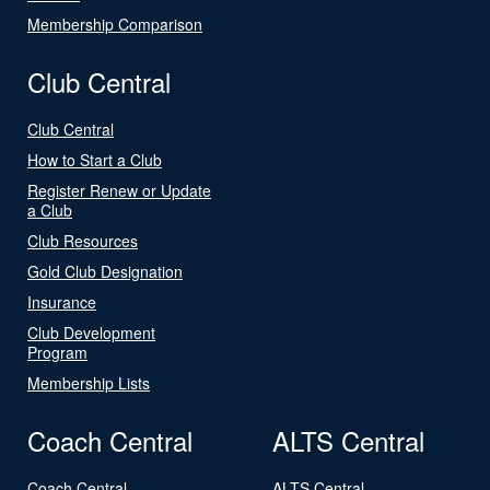
Membership Comparison
Club Central
Club Central
How to Start a Club
Register Renew or Update
a Club
Club Resources
Gold Club Designation
Insurance
Club Development
Program
Membership Lists
Coach Central
ALTS Central
Coach Central
ALTS Central