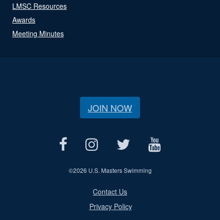
LMSC Resources
Awards
Meeting Minutes
JOIN NOW
©
2026 U.S. Masters Swimming
Contact Us
Privacy Policy