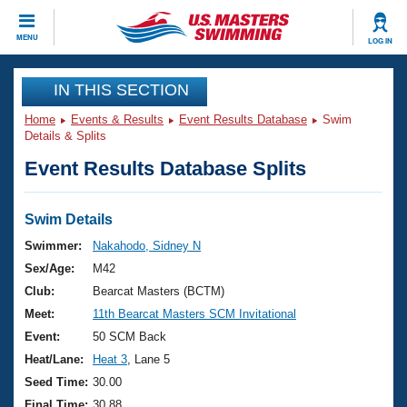
CLOSE
MENU
LOG IN
Training
IN THIS SECTION
Home
Events & Results
Event Results Database
Swim
Workout Library
Events
Details & Splits
Event Results Database Splits
Articles And Videos
Calendar Of Events
Club Finder
Swimming 101
Swim Details
Virtual And Fitness Events
Workout Library
Swimmer:
Nakahodo, Sidney N
Training Plans
Sex/Age:
M42
2026 Summer Nationals
About Us
Club:
Bearcat Masters (BCTM)
Swimming Guides
Meet:
11th Bearcat Masters SCM Invitational
National Championships
What Is Masters Swimming?
Event:
50 SCM Back
Video Stroke Analysis
Join
Results And Rankings
Heat/Lane:
Heat 3
, Lane 5
USMS Community
Seed Time:
30.00
Club Finder
Final Time:
30.88