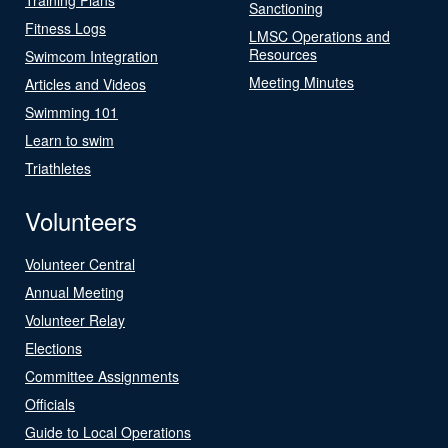
Sanctioning
Fitness Logs
LMSC Operations and
Resources
Swimcom Integration
Meeting Minutes
Articles and Videos
Swimming 101
Learn to swim
Triathletes
Volunteers
Volunteer Central
Annual Meeting
Volunteer Relay
Elections
Committee Assignments
Officials
Guide to Local Operations