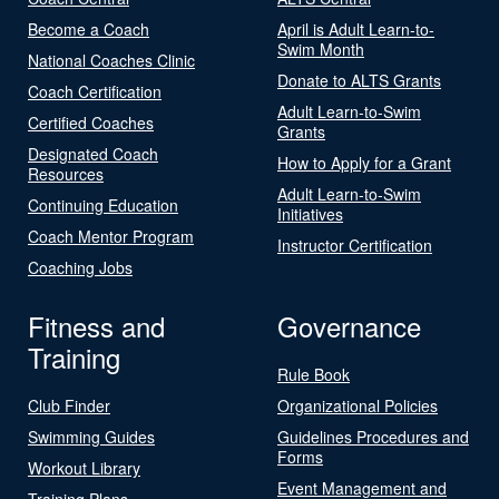
Become a Coach
April is Adult Learn-to-
Swim Month
National Coaches Clinic
Donate to ALTS Grants
Coach Certification
Adult Learn-to-Swim
Certified Coaches
Grants
Designated Coach
How to Apply for a Grant
Resources
Adult Learn-to-Swim
Continuing Education
Initiatives
Coach Mentor Program
Instructor Certification
Coaching Jobs
Fitness and
Governance
Training
Rule Book
Club Finder
Organizational Policies
Swimming Guides
Guidelines Procedures and
Forms
Workout Library
Event Management and
Training Plans