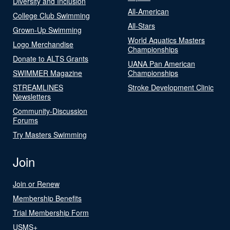
Diversity and Inclusion
All-American
College Club Swimming
All-Stars
Grown-Up Swimming
World Aquatics Masters
Logo Merchandise
Championships
Donate to ALTS Grants
UANA Pan American
SWIMMER Magazine
Championships
STREAMLINES
Stroke Development Clinic
Newsletters
Community-Discussion
Forums
Try Masters Swimming
Join
Join or Renew
Membership Benefits
Trial Membership Form
USMS+