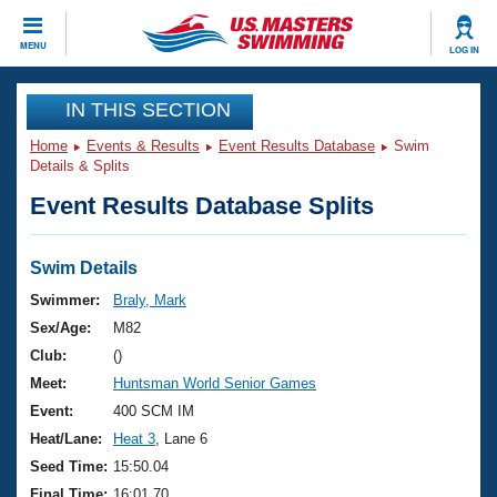
CLOSE
MENU
LOG IN
Training
IN THIS SECTION
Home
Events & Results
Event Results Database
Swim
Workout Library
Events
Details & Splits
Event Results Database Splits
Articles And Videos
Calendar Of Events
Club Finder
Swimming 101
Swim Details
Virtual And Fitness Events
Workout Library
Swimmer:
Braly, Mark
Training Plans
Sex/Age:
M82
2026 Summer Nationals
About Us
Club:
()
Swimming Guides
Meet:
Huntsman World Senior Games
National Championships
What Is Masters Swimming?
Event:
400 SCM IM
Video Stroke Analysis
Join
Results And Rankings
Heat/Lane:
Heat 3
, Lane 6
USMS Community
Seed Time:
15:50.04
Club Finder
Final Time:
16:01.70