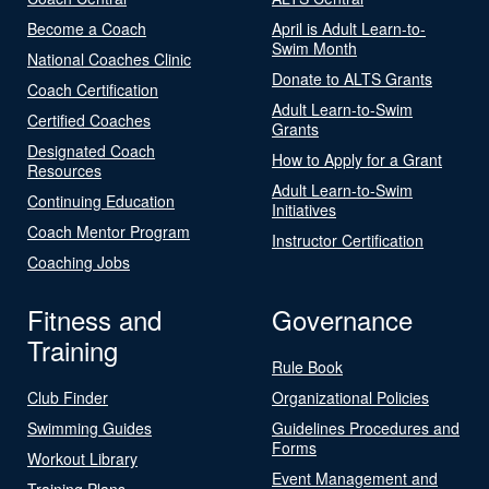
Become a Coach
April is Adult Learn-to-
Swim Month
National Coaches Clinic
Donate to ALTS Grants
Coach Certification
Adult Learn-to-Swim
Certified Coaches
Grants
Designated Coach
How to Apply for a Grant
Resources
Adult Learn-to-Swim
Continuing Education
Initiatives
Coach Mentor Program
Instructor Certification
Coaching Jobs
Fitness and
Governance
Training
Rule Book
Club Finder
Organizational Policies
Swimming Guides
Guidelines Procedures and
Forms
Workout Library
Event Management and
Training Plans