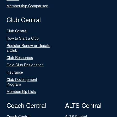
Membership Comparison
Club Central
Club Central
How to Start a Club
Register Renew or Update
a Club
Club Resources
Gold Club Designation
Insurance
Club Development
Program
Membership Lists
Coach Central
ALTS Central
Coach Central
ALTS Central