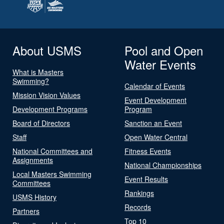
About USMS
Pool and Open
Water Events
What is Masters
Swimming?
Calendar of Events
Mission Vision Values
Event Development
Development Programs
Program
Board of Directors
Sanction an Event
Staff
Open Water Central
National Committees and
Fitness Events
Assignments
National Championships
Local Masters Swimming
Event Results
Committees
Rankings
USMS History
Records
Partners
Top 10