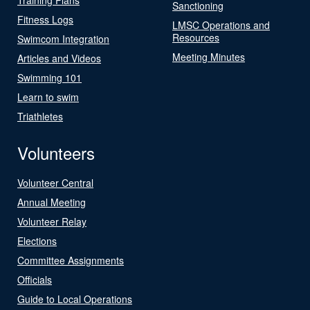
Sanctioning
Fitness Logs
LMSC Operations and
Resources
Swimcom Integration
Meeting Minutes
Articles and Videos
Swimming 101
Learn to swim
Triathletes
Volunteers
Volunteer Central
Annual Meeting
Volunteer Relay
Elections
Committee Assignments
Officials
Guide to Local Operations