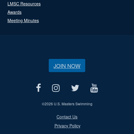
LMSC Resources
Awards
Meeting Minutes
JOIN NOW
©
2026 U.S. Masters Swimming
Contact Us
Privacy Policy