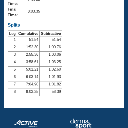
Records
Time:
Logo Merchandise
Final
Workout Tracking
8:03.35
Eligibility Policy
Time:
Membership Benefits
SWIMMER Magazine
Splits
Leg
Cumulative
Subtractive
Open Water Central
1
51.54
51.54
2
1:52.30
1:00.76
Club Central
3
2:55.36
1:03.06
Coach Central
4
3:58.61
1:03.25
5
5:01.21
1:02.60
Volunteer Central
6
6:03.14
1:01.93
7
7:04.96
1:01.82
Adult Learn-To-Swim Central
8
8:03.35
58.39