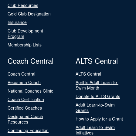
Club Resources
Gold Club Designation
Insurance
Club Development
Program
Membership Lists
Coach Central
ALTS Central
Coach Central
ALTS Central
Become a Coach
April is Adult Learn-to-
Swim Month
National Coaches Clinic
Donate to ALTS Grants
Coach Certification
Adult Learn-to-Swim
Certified Coaches
Grants
Designated Coach
How to Apply for a Grant
Resources
Adult Learn-to-Swim
Continuing Education
Initiatives