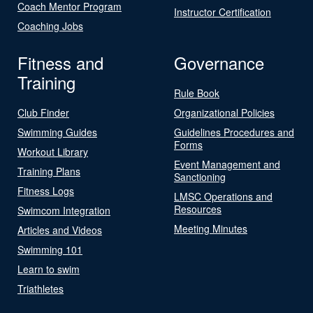
Coach Mentor Program
Instructor Certification
Coaching Jobs
Fitness and
Governance
Training
Rule Book
Club Finder
Organizational Policies
Swimming Guides
Guidelines Procedures and
Forms
Workout Library
Event Management and
Training Plans
Sanctioning
Fitness Logs
LMSC Operations and
Resources
Swimcom Integration
Meeting Minutes
Articles and Videos
Swimming 101
Learn to swim
Triathletes