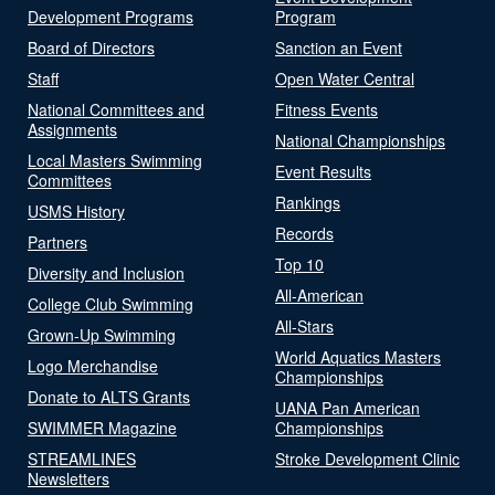
Development Programs
Program
Board of Directors
Sanction an Event
Staff
Open Water Central
National Committees and
Fitness Events
Assignments
National Championships
Local Masters Swimming
Event Results
Committees
Rankings
USMS History
Records
Partners
Top 10
Diversity and Inclusion
All-American
College Club Swimming
All-Stars
Grown-Up Swimming
World Aquatics Masters
Logo Merchandise
Championships
Donate to ALTS Grants
UANA Pan American
SWIMMER Magazine
Championships
STREAMLINES
Stroke Development Clinic
Newsletters