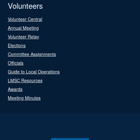
Volunteers
Volunteer Central
Annual Meeting
Volunteer Relay
Elections
Committee Assignments
Officials
Guide to Local Operations
LMSC Resources
Awards
Meeting Minutes