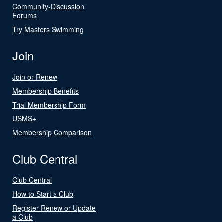
Community-Discussion
Forums
Try Masters Swimming
Join
Join or Renew
Membership Benefits
Trial Membership Form
USMS+
Membership Comparison
Club Central
Club Central
How to Start a Club
Register Renew or Update
a Club