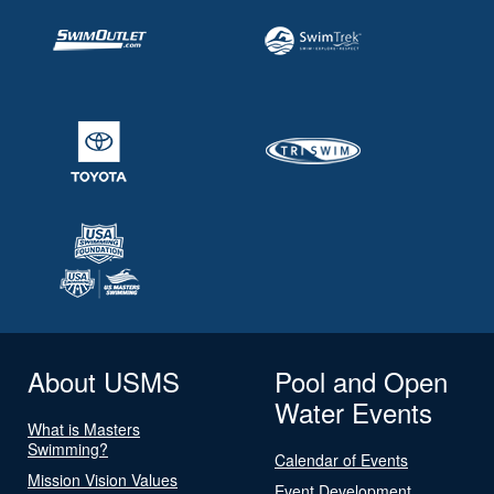
About USMS
Pool and Open
Water Events
What is Masters
Swimming?
Calendar of Events
Mission Vision Values
Event Development