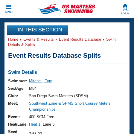
CLOSE
MENU
LOG IN
Training
IN THIS SECTION
Home
Events & Results
Event Results Database
Swim
Workout Library
Events
Details & Splits
Event Results Database Splits
Articles And Videos
Calendar Of Events
Club Finder
Swimming 101
Swim Details
Virtual And Fitness Events
Workout Library
Swimmer:
Mitchell, Tom
Training Plans
Sex/Age:
M84
2026 Summer Nationals
About Us
Club:
San Diego Swim Masters (SDSM)
Swimming Guides
Meet:
Southwest Zone & SPMS Short Course Meters
National Championships
Championships
What Is Masters Swimming?
Video Stroke Analysis
Event:
400 SCM Free
Join
Results And Rankings
Heat/Lane:
Heat 1
, Lane 3
USMS Community
Club Finder
Seed
7:55.00