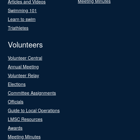
Meeting Minutes
Articles and Videos
Swimming 101
Learn to swim
Triathletes
Volunteers
Volunteer Central
Annual Meeting
Volunteer Relay
Elections
Committee Assignments
Officials
Guide to Local Operations
LMSC Resources
Awards
Meeting Minutes