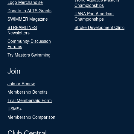
Logo Merchandise
Championships
Donate to ALTS Grants
UANA Pan American
SWIMMER Magazine
Championships
STREAMLINES
Stroke Development Clinic
Newsletters
Community-Discussion
Forums
Try Masters Swimming
Join
Join or Renew
Membership Benefits
Trial Membership Form
USMS+
Membership Comparison
Club Central