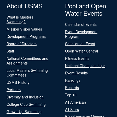
About USMS
Pool and Open
Water Events
What is Masters
Swimming?
Calendar of Events
Mission Vision Values
Event Development
Development Programs
Program
Board of Directors
Sanction an Event
Staff
Open Water Central
National Committees and
Fitness Events
Assignments
National Championships
Local Masters Swimming
Event Results
Committees
Rankings
USMS History
Records
Partners
Top 10
Diversity and Inclusion
All-American
College Club Swimming
All-Stars
Grown-Up Swimming
World Aquatics Masters