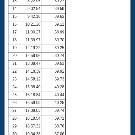
13
8:22.95
39.27
14
9:02.54
39.59
15
9:42.16
39.62
16
10:21.28
39.12
17
11:00.27
38.99
18
11:39.97
39.70
19
12:19.22
39.25
20
12:58.96
39.74
21
13:38.47
39.51
22
14:18.39
39.92
23
14:58.12
39.73
24
15:38.40
40.28
25
16:18.84
40.44
26
16:59.09
40.25
27
17:38.83
39.74
28
18:18.54
39.71
29
18:57.32
38.78
30
19:34.38
37.06