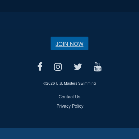
JOIN NOW
©
2026 U.S. Masters Swimming
Contact Us
Privacy Policy