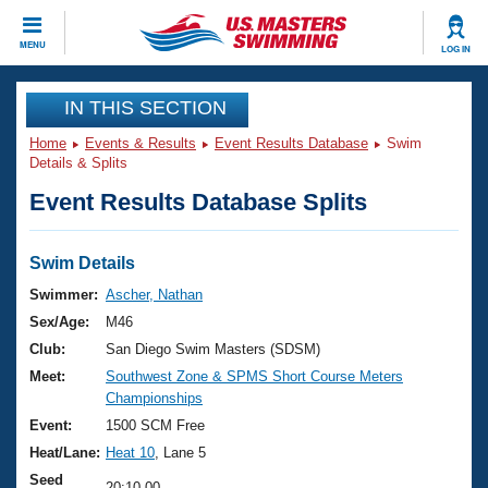
CLOSE
MENU
LOG IN
Training
IN THIS SECTION
Home
Events & Results
Event Results Database
Swim
Workout Library
Events
Details & Splits
Event Results Database Splits
Articles And Videos
Calendar Of Events
Club Finder
Swimming 101
Swim Details
Virtual And Fitness Events
Workout Library
Swimmer:
Ascher, Nathan
Training Plans
Sex/Age:
M46
2026 Summer Nationals
About Us
Club:
San Diego Swim Masters (SDSM)
Swimming Guides
Meet:
Southwest Zone & SPMS Short Course Meters
National Championships
Championships
What Is Masters Swimming?
Video Stroke Analysis
Event:
1500 SCM Free
Join
Results And Rankings
Heat/Lane:
Heat 10
, Lane 5
USMS Community
Club Finder
Seed
20:10.00