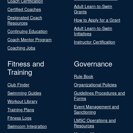
Coach Certification
Adult Learn-to-Swim
Certified Coaches
Grants
Designated Coach
How to Apply for a Grant
Resources
Adult Learn-to-Swim
Continuing Education
Initiatives
Coach Mentor Program
Instructor Certification
Coaching Jobs
Fitness and
Governance
Training
Rule Book
Club Finder
Organizational Policies
Swimming Guides
Guidelines Procedures and
Forms
Workout Library
Event Management and
Training Plans
Sanctioning
Fitness Logs
LMSC Operations and
Resources
Swimcom Integration