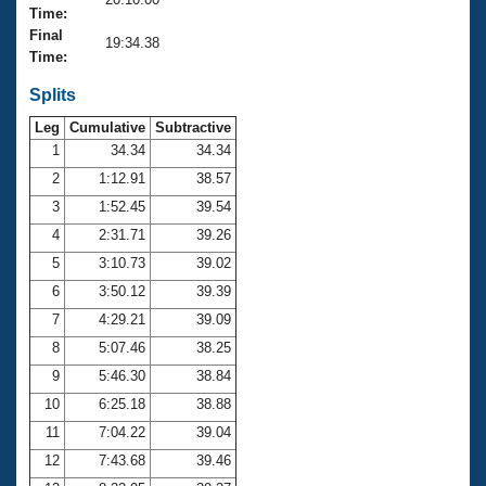
Records
Time:
Logo Merchandise
Final
Workout Tracking
19:34.38
Eligibility Policy
Time:
Membership Benefits
SWIMMER Magazine
Splits
Leg
Cumulative
Subtractive
Open Water Central
1
34.34
34.34
2
1:12.91
38.57
Club Central
3
1:52.45
39.54
Coach Central
4
2:31.71
39.26
5
3:10.73
39.02
Volunteer Central
6
3:50.12
39.39
7
4:29.21
39.09
Adult Learn-To-Swim Central
8
5:07.46
38.25
9
5:46.30
38.84
10
6:25.18
38.88
11
7:04.22
39.04
12
7:43.68
39.46