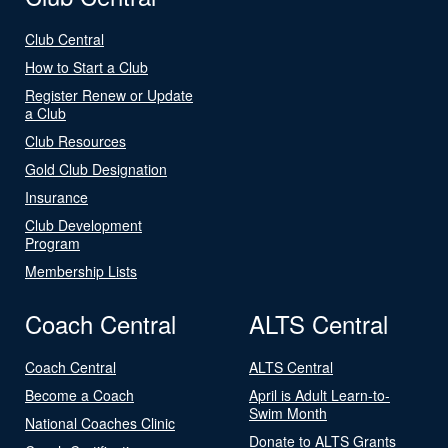
Club Central
How to Start a Club
Register Renew or Update
a Club
Club Resources
Gold Club Designation
Insurance
Club Development
Program
Membership Lists
Coach Central
ALTS Central
Coach Central
ALTS Central
Become a Coach
April is Adult Learn-to-
Swim Month
National Coaches Clinic
Donate to ALTS Grants