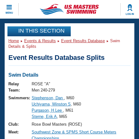
CLOSE
MENU
LOG IN
Training
IN THIS SECTION
Home
Events & Results
Event Results Database
Swim
Workout Library
Events
Details & Splits
Event Results Database Splits
Articles And Videos
Calendar Of Events
Club Finder
Swimming 101
Swim Details
Virtual And Fitness Events
Workout Library
Relay
ROSE "A"
Training Plans
Team:
Men 240-279
2026 Summer Nationals
Swimmers:
Stephenson, Dan
, M60
About Us
Uchiyama, Winston S
, M60
Swimming Guides
National Championships
Purgason, H Lee
, M61
What Is Masters Swimming?
Sterne, Erik A
, M65
Video Stroke Analysis
Join
Results And Rankings
Club:
Rose Bowl Masters (ROSE)
USMS Community
Meet:
Southwest Zone & SPMS Short Course Meters
Club Finder
Championships