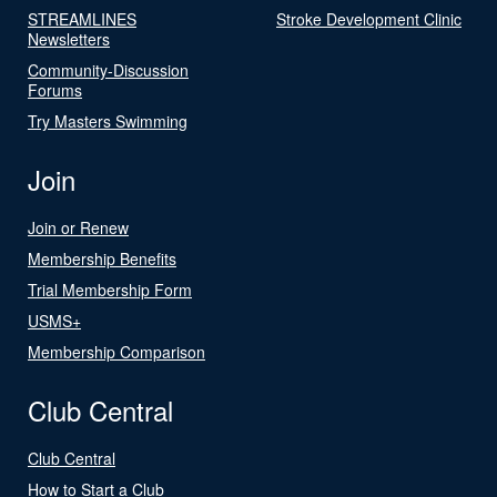
STREAMLINES
Stroke Development Clinic
Newsletters
Community-Discussion
Forums
Try Masters Swimming
Join
Join or Renew
Membership Benefits
Trial Membership Form
USMS+
Membership Comparison
Club Central
Club Central
How to Start a Club