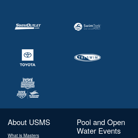
About USMS
Pool and Open
Water Events
What is Masters