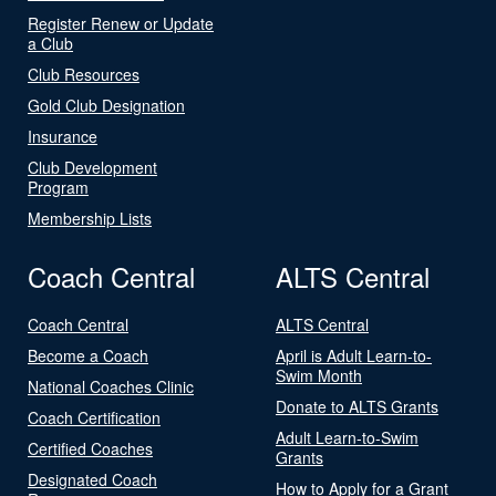
Register Renew or Update
a Club
Club Resources
Gold Club Designation
Insurance
Club Development
Program
Membership Lists
Coach Central
ALTS Central
Coach Central
ALTS Central
Become a Coach
April is Adult Learn-to-
Swim Month
National Coaches Clinic
Donate to ALTS Grants
Coach Certification
Adult Learn-to-Swim
Certified Coaches
Grants
Designated Coach
How to Apply for a Grant