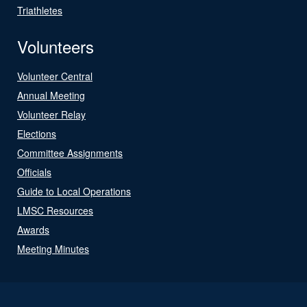
Triathletes
Volunteers
Volunteer Central
Annual Meeting
Volunteer Relay
Elections
Committee Assignments
Officials
Guide to Local Operations
LMSC Resources
Awards
Meeting Minutes