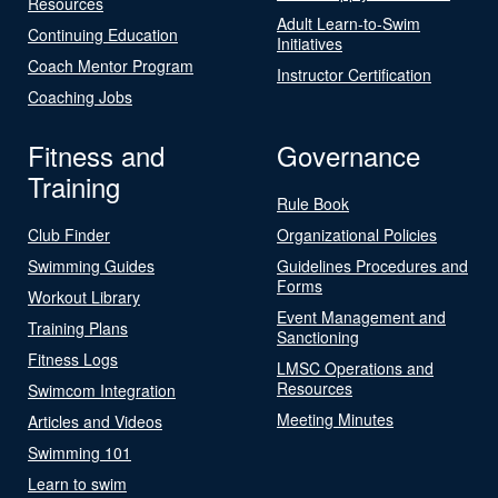
Resources
Adult Learn-to-Swim
Continuing Education
Initiatives
Coach Mentor Program
Instructor Certification
Coaching Jobs
Fitness and
Governance
Training
Rule Book
Club Finder
Organizational Policies
Swimming Guides
Guidelines Procedures and
Forms
Workout Library
Event Management and
Training Plans
Sanctioning
Fitness Logs
LMSC Operations and
Resources
Swimcom Integration
Meeting Minutes
Articles and Videos
Swimming 101
Learn to swim