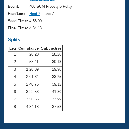
Records
Logo Merchandise
Event:
400 SCM Freestyle Relay
Workout Tracking
Eligibility Policy
Heat/Lane:
Heat 2
, Lane 7
Membership Benefits
Seed Time:
4:58.00
SWIMMER Magazine
Final Time:
4:34.13
Open Water Central
Splits
Club Central
Leg
Cumulative
Subtractive
1
28.28
28.28
2
58.41
30.13
Coach Central
3
1:28.39
29.98
Volunteer Central
4
2:01.64
33.25
5
2:40.76
39.12
Adult Learn-To-Swim Central
6
3:22.56
41.80
7
3:56.55
33.99
8
4:34.13
37.58