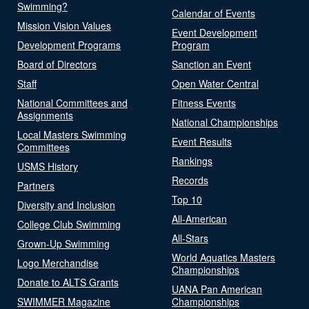
Swimming?
Calendar of Events
Mission Vision Values
Event Development
Development Programs
Program
Board of Directors
Sanction an Event
Staff
Open Water Central
National Committees and
Fitness Events
Assignments
National Championships
Local Masters Swimming
Event Results
Committees
Rankings
USMS History
Records
Partners
Top 10
Diversity and Inclusion
All-American
College Club Swimming
All-Stars
Grown-Up Swimming
World Aquatics Masters
Logo Merchandise
Championships
Donate to ALTS Grants
UANA Pan American
SWIMMER Magazine
Championships