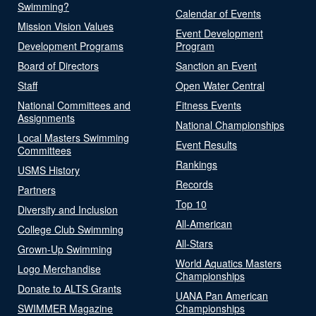
Swimming?
Calendar of Events
Mission Vision Values
Event Development
Development Programs
Program
Board of Directors
Sanction an Event
Staff
Open Water Central
National Committees and
Fitness Events
Assignments
National Championships
Local Masters Swimming
Event Results
Committees
Rankings
USMS History
Records
Partners
Top 10
Diversity and Inclusion
All-American
College Club Swimming
All-Stars
Grown-Up Swimming
World Aquatics Masters
Logo Merchandise
Championships
Donate to ALTS Grants
UANA Pan American
SWIMMER Magazine
Championships