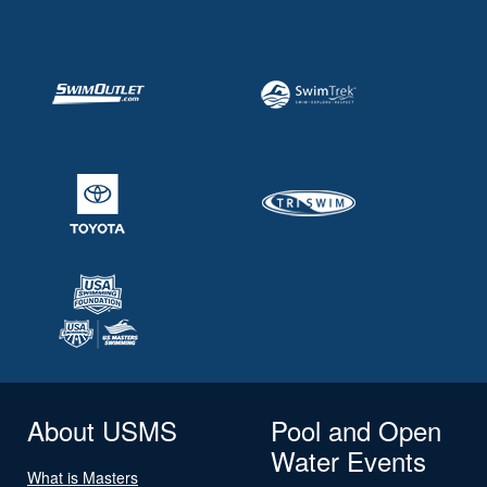
About USMS
Pool and Open
Water Events
What is Masters