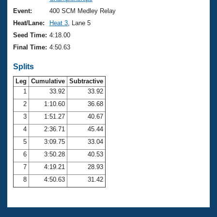
Records
Logo Merchandise
Event:
400 SCM Medley Relay
Workout Tracking
Eligibility Policy
Heat/Lane:
Heat 3
, Lane 5
Membership Benefits
Seed Time:
4:18.00
SWIMMER Magazine
Final Time:
4:50.63
Open Water Central
Splits
Club Central
Leg
Cumulative
Subtractive
1
33.92
33.92
2
1:10.60
36.68
Coach Central
3
1:51.27
40.67
Volunteer Central
4
2:36.71
45.44
5
3:09.75
33.04
Adult Learn-To-Swim Central
6
3:50.28
40.53
7
4:19.21
28.93
8
4:50.63
31.42