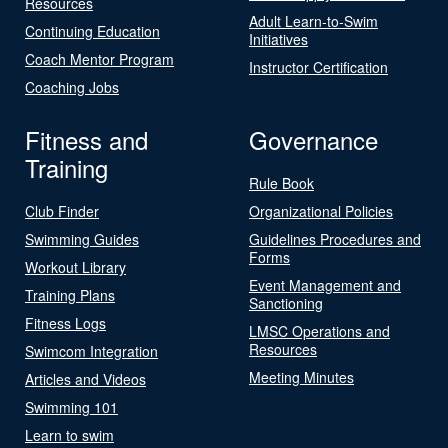
Resources
Adult Learn-to-Swim
Continuing Education
Initiatives
Coach Mentor Program
Instructor Certification
Coaching Jobs
Fitness and
Governance
Training
Rule Book
Club Finder
Organizational Policies
Swimming Guides
Guidelines Procedures and
Forms
Workout Library
Event Management and
Training Plans
Sanctioning
Fitness Logs
LMSC Operations and
Resources
Swimcom Integration
Meeting Minutes
Articles and Videos
Swimming 101
Learn to swim