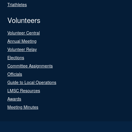
Triathletes
Volunteers
Volunteer Central
Annual Meeting
Volunteer Relay
Elections
Committee Assignments
Officials
Guide to Local Operations
LMSC Resources
Awards
Meeting Minutes