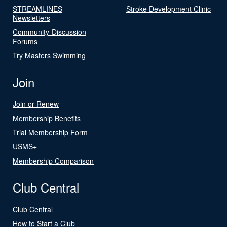
STREAMLINES
Stroke Development Clinic
Newsletters
Community-Discussion
Forums
Try Masters Swimming
Join
Join or Renew
Membership Benefits
Trial Membership Form
USMS+
Membership Comparison
Club Central
Club Central
How to Start a Club