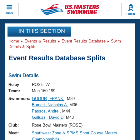
CLOSE
MENU
LOG IN
Training
IN THIS SECTION
Home
Events & Results
Event Results Database
Swim
Workout Library
Events
Details & Splits
Event Results Database Splits
Articles And Videos
Calendar Of Events
Club Finder
Swimming 101
Swim Details
Virtual And Fitness Events
Workout Library
Relay
ROSE "A"
Training Plans
Team:
Men 160-199
2026 Summer Nationals
Swimmers:
GODOR, FRANK
, M39
About Us
Burnett, Nicholas A
, M36
Swimming Guides
National Championships
Passos, Andre
, M44
What Is Masters Swimming?
Galluzzi, David D
, M43
Video Stroke Analysis
Join
Results And Rankings
Club:
Rose Bowl Masters (ROSE)
USMS Community
Meet:
Southwest Zone & SPMS Short Course Meters
Club Finder
Championships