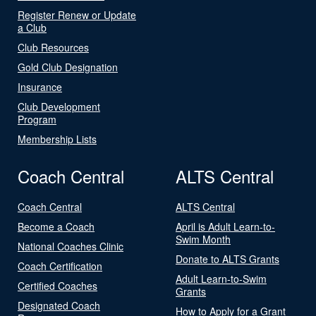
Register Renew or Update
a Club
Club Resources
Gold Club Designation
Insurance
Club Development
Program
Membership Lists
Coach Central
ALTS Central
Coach Central
ALTS Central
Become a Coach
April is Adult Learn-to-
Swim Month
National Coaches Clinic
Donate to ALTS Grants
Coach Certification
Adult Learn-to-Swim
Certified Coaches
Grants
Designated Coach
How to Apply for a Grant