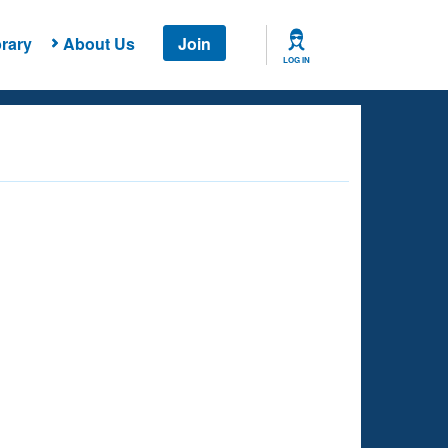
rary
About Us
Join
LOG IN