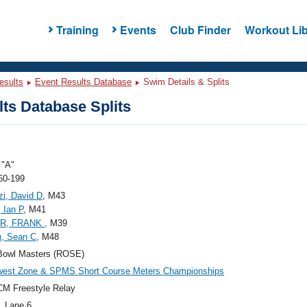
Training
Events
Club Finder
Workout Lib
esults
Event Results Database
Swim Details & Splits
ts Database Splits
"A"
60-199
zi, David D
, M43
, Ian P
, M41
R, FRANK
, M39
n, Sean C
, M48
Bowl Masters (ROSE)
west Zone & SPMS Short Course Meters Championships
M Freestyle Relay
, Lane 6