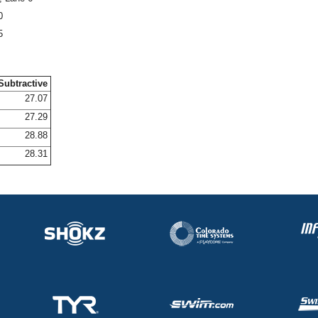
0
5
Subtractive
27.07
27.29
28.88
28.31