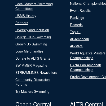
National Championship
Local Masters Swimming
Committees
Event Results
USMS History
Rankings
Partners
Records
Diversity and Inclusion
Top 10
College Club Swimming
All-American
Grown-Up Swimming
All-Stars
Logo Merchandise
World Aquatics Masters
Championships
Donate to ALTS Grants
UANA Pan American
SWIMMER Magazine
Championships
STREAMLINES Newsletters
Stroke Development Cli
Community-Discussion
Forums
Try Masters Swimming
Coach Central
ALTS Central