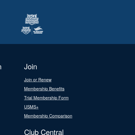
n
Join
Join or Renew
Membership Benefits
Trial Membership Form
USMS+
Membership Comparison
Club Central