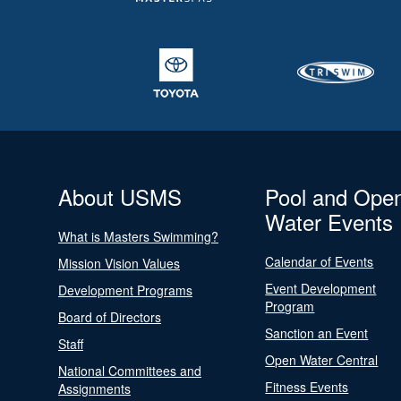
About USMS
Pool and Ope
Water Events
What is Masters Swimming?
Calendar of Events
Mission Vision Values
Event Development
Development Programs
Program
Board of Directors
Sanction an Event
Staff
Open Water Central
National Committees and
Fitness Events
Assignments