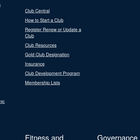
s
Club Central
How to Start a Club
Register Renew or Update a
Club
Club Resources
Gold Club Designation
Insurance
Club Development Program
Membership Lists
nic
Fitness and
Governance