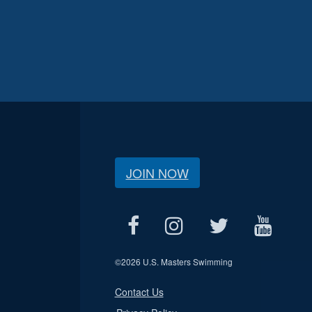
JOIN NOW
©
2026 U.S. Masters Swimming
Contact Us