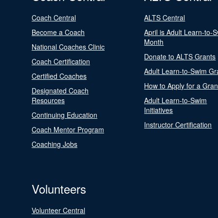
Coach Central
ALTS Central
Become a Coach
April is Adult Learn-to-
Month
National Coaches Clinic
Donate to ALTS Grants
Coach Certification
Adult Learn-to-Swim Gr
Certified Coaches
How to Apply for a Gran
Designated Coach
Resources
Adult Learn-to-Swim
Initiatives
Continuing Education
Instructor Certification
Coach Mentor Program
Coaching Jobs
Volunteers
Volunteer Central