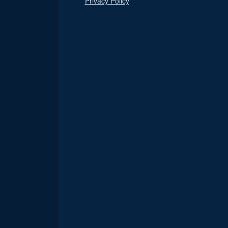
Privacy Policy