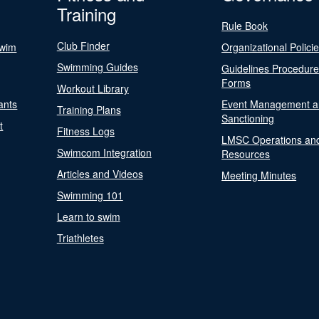
Training
Rule Book
Club Finder
Swim
Organizational Polici
Swimming Guides
Guidelines Procedur
Forms
Workout Library
ants
Event Management a
Training Plans
Sanctioning
t
Fitness Logs
LMSC Operations an
Swimcom Integration
Resources
Articles and Videos
Meeting Minutes
Swimming 101
Learn to swim
Triathletes