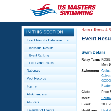
CLOSE
Training
Home
Events & R
IN THIS SECTION
Workout Library
Events
Event Resul
Event Results Database
Articles And Videos
Individual Results
Calendar Of Events
Club Finder
Swim Details
Event Ranking
Swimming 101
Relay Team:
ROSE 
Virtual And Fitness Events
Full Event Results
Workout Library
Men 1
Nationals
Swimmers:
Galluz
Training Plans
2026 Summer Nationals
Culver
Pool Records
About Us
GODO
Swimming Guides
Paxto
National Championships
Top Ten
What Is Masters Swimming?
Club:
Rose 
All-Americans
Video Stroke Analysis
Join
Results And Rankings
Meet:
South
All-Stars
USMS Community
Event:
200 SC
Club Finder
Calendar of Events
Heat/Lane:
Heat 4