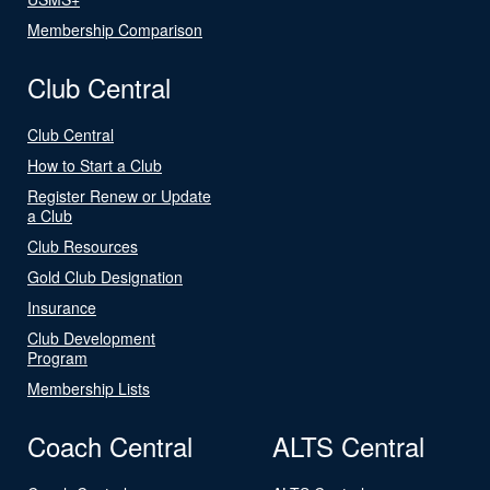
Membership Comparison
Club Central
Club Central
How to Start a Club
Register Renew or Update
a Club
Club Resources
Gold Club Designation
Insurance
Club Development
Program
Membership Lists
Coach Central
ALTS Central