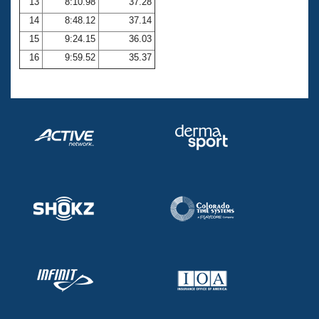
13
8:10.98
37.28
14
8:48.12
37.14
15
9:24.15
36.03
16
9:59.52
35.37