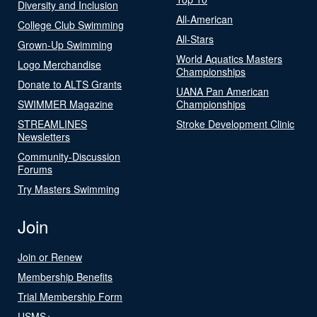
Diversity and Inclusion
All-American
College Club Swimming
All-Stars
Grown-Up Swimming
World Aquatics Masters
Logo Merchandise
Championships
Donate to ALTS Grants
UANA Pan American
SWIMMER Magazine
Championships
STREAMLINES
Stroke Development Clinic
Newsletters
Community-Discussion
Forums
Try Masters Swimming
Join
Join or Renew
Membership Benefits
Trial Membership Form
USMS+