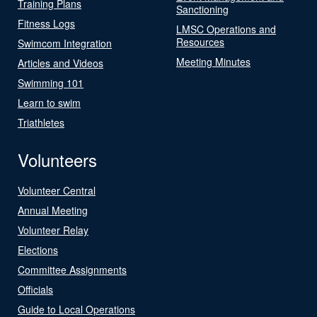
Training Plans
Sanctioning
Fitness Logs
LMSC Operations and
Resources
Swimcom Integration
Meeting Minutes
Articles and Videos
Swimming 101
Learn to swim
Triathletes
Volunteers
Volunteer Central
Annual Meeting
Volunteer Relay
Elections
Committee Assignments
Officials
Guide to Local Operations