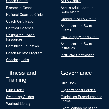
Coach Central
ALTS Central
Become a Coach
April is Adult Learn-to-
Swim Month
National Coaches Clinic
Donate to ALTS Grants
Coach Certification
Adult Learn-to-Swim
Certified Coaches
Grants
Designated Coach
How to Apply for a Grant
Resources
Adult Learn-to-Swim
Continuing Education
Initiatives
Coach Mentor Program
Instructor Certification
Coaching Jobs
Fitness and
Governance
Training
Rule Book
Club Finder
Organizational Policies
Swimming Guides
Guidelines Procedures and
Forms
Workout Library
Event Management and