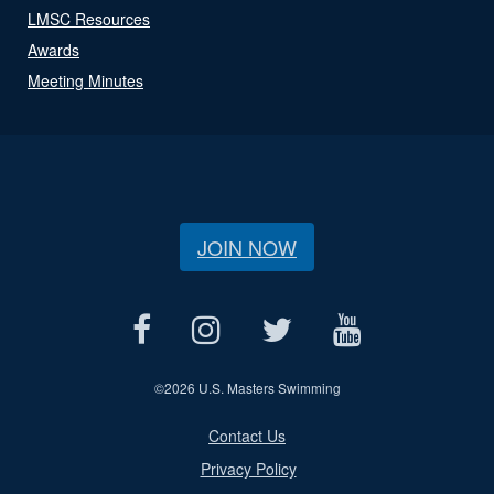
LMSC Resources
Awards
Meeting Minutes
JOIN NOW
©
2026 U.S. Masters Swimming
Contact Us
Privacy Policy