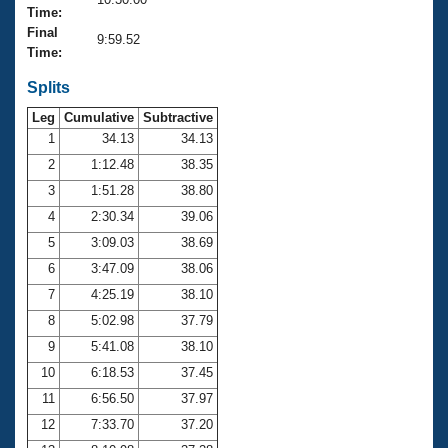
Records
Time:
Logo Merchandise
Final
Workout Tracking
9:59.52
Eligibility Policy
Time:
Membership Benefits
SWIMMER Magazine
Splits
Leg
Cumulative
Subtractive
Open Water Central
1
34.13
34.13
2
1:12.48
38.35
Club Central
3
1:51.28
38.80
Coach Central
4
2:30.34
39.06
5
3:09.03
38.69
Volunteer Central
6
3:47.09
38.06
7
4:25.19
38.10
Adult Learn-To-Swim Central
8
5:02.98
37.79
9
5:41.08
38.10
10
6:18.53
37.45
11
6:56.50
37.97
12
7:33.70
37.20