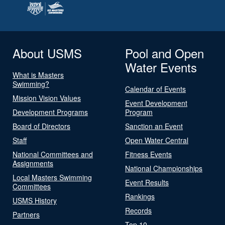
About USMS
Pool and Open
Water Events
What is Masters
Swimming?
Calendar of Events
Mission Vision Values
Event Development
Development Programs
Program
Board of Directors
Sanction an Event
Staff
Open Water Central
National Committees and
Fitness Events
Assignments
National Championships
Local Masters Swimming
Event Results
Committees
Rankings
USMS History
Records
Partners
Top 10