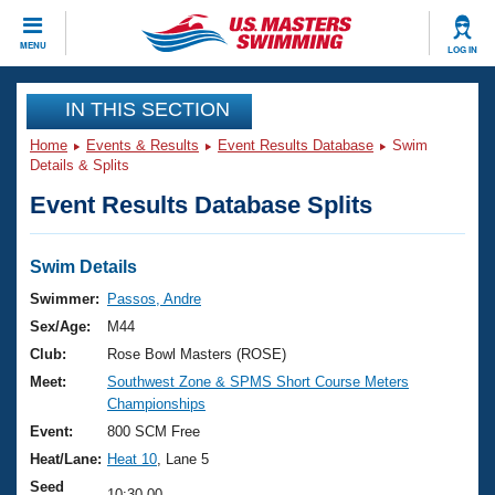
CLOSE
MENU
LOG IN
Training
IN THIS SECTION
Home
Events & Results
Event Results Database
Swim
Workout Library
Events
Details & Splits
Event Results Database Splits
Articles And Videos
Calendar Of Events
Club Finder
Swimming 101
Swim Details
Virtual And Fitness Events
Workout Library
Swimmer:
Passos, Andre
Training Plans
Sex/Age:
M44
2026 Summer Nationals
About Us
Club:
Rose Bowl Masters (ROSE)
Swimming Guides
Meet:
Southwest Zone & SPMS Short Course Meters
National Championships
Championships
What Is Masters Swimming?
Video Stroke Analysis
Event:
800 SCM Free
Join
Results And Rankings
Heat/Lane:
Heat 10
, Lane 5
USMS Community
Club Finder
Seed
10:30.00