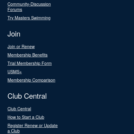
Community-Discussion
Forums
Try Masters Swimming
Join
Join or Renew
Membership Benefits
Trial Membership Form
USMS+
Membership Comparison
Club Central
Club Central
How to Start a Club
Register Renew or Update
a Club