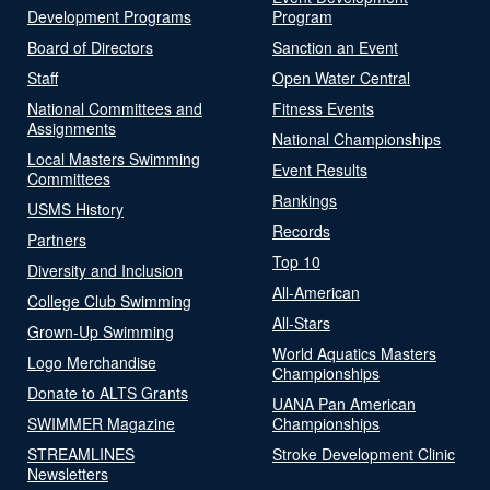
Development Programs
Program
Board of Directors
Sanction an Event
Staff
Open Water Central
National Committees and
Fitness Events
Assignments
National Championships
Local Masters Swimming
Event Results
Committees
Rankings
USMS History
Records
Partners
Top 10
Diversity and Inclusion
All-American
College Club Swimming
All-Stars
Grown-Up Swimming
World Aquatics Masters
Logo Merchandise
Championships
Donate to ALTS Grants
UANA Pan American
SWIMMER Magazine
Championships
STREAMLINES
Stroke Development Clinic
Newsletters