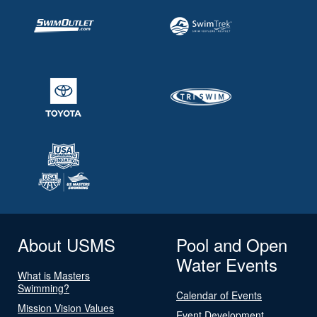
About USMS
Pool and Open
Water Events
What is Masters
Swimming?
Calendar of Events
Mission Vision Values
Event Development