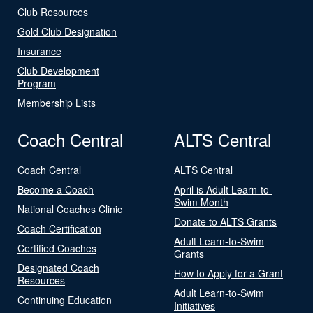
Club Resources
Gold Club Designation
Insurance
Club Development
Program
Membership Lists
Coach Central
ALTS Central
Coach Central
ALTS Central
Become a Coach
April is Adult Learn-to-
Swim Month
National Coaches Clinic
Donate to ALTS Grants
Coach Certification
Adult Learn-to-Swim
Certified Coaches
Grants
Designated Coach
How to Apply for a Grant
Resources
Adult Learn-to-Swim
Continuing Education
Initiatives