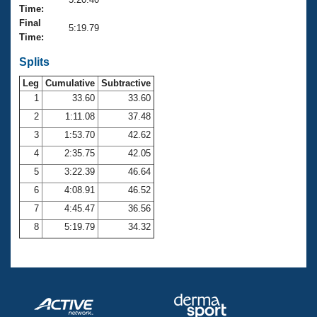
Records
Time:
Logo Merchandise
Final
Workout Tracking
5:19.79
Eligibility Policy
Time:
Membership Benefits
SWIMMER Magazine
Splits
Leg
Cumulative
Subtractive
Open Water Central
1
33.60
33.60
2
1:11.08
37.48
Club Central
3
1:53.70
42.62
Coach Central
4
2:35.75
42.05
5
3:22.39
46.64
Volunteer Central
6
4:08.91
46.52
7
4:45.47
36.56
Adult Learn-To-Swim Central
8
5:19.79
34.32