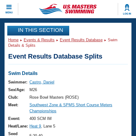
CLOSE
MENU
LOG IN
Training
IN THIS SECTION
Home
Events & Results
Event Results Database
Swim
Workout Library
Events
Details & Splits
Event Results Database Splits
Articles And Videos
Calendar Of Events
Club Finder
Swimming 101
Swim Details
Virtual And Fitness Events
Workout Library
Swimmer:
Castro, Daniel
Training Plans
Sex/Age:
M26
2026 Summer Nationals
About Us
Club:
Rose Bowl Masters (ROSE)
Swimming Guides
Meet:
Southwest Zone & SPMS Short Course Meters
National Championships
Championships
What Is Masters Swimming?
Video Stroke Analysis
Event:
400 SCM IM
Join
Results And Rankings
Heat/Lane:
Heat 9
, Lane 5
USMS Community
Club Finder
Seed
5:20.40