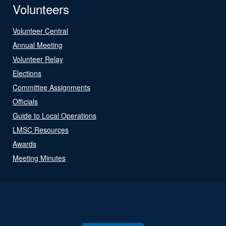
Volunteers
Volunteer Central
Annual Meeting
Volunteer Relay
Elections
Committee Assignments
Officials
Guide to Local Operations
LMSC Resources
Awards
Meeting Minutes