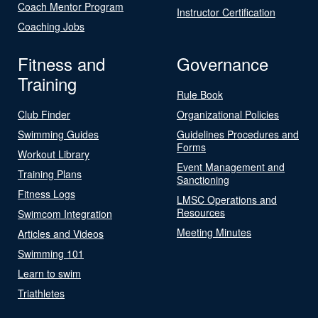
Coach Mentor Program
Instructor Certification
Coaching Jobs
Fitness and
Governance
Training
Rule Book
Club Finder
Organizational Policies
Swimming Guides
Guidelines Procedures and
Forms
Workout Library
Event Management and
Training Plans
Sanctioning
Fitness Logs
LMSC Operations and
Resources
Swimcom Integration
Meeting Minutes
Articles and Videos
Swimming 101
Learn to swim
Triathletes