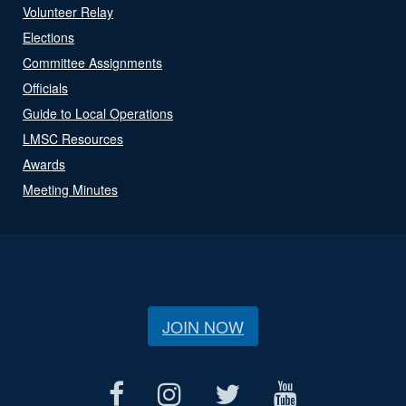
Volunteer Relay
Elections
Committee Assignments
Officials
Guide to Local Operations
LMSC Resources
Awards
Meeting Minutes
JOIN NOW