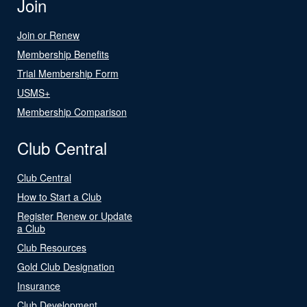
Join
Join or Renew
Membership Benefits
Trial Membership Form
USMS+
Membership Comparison
Club Central
Club Central
How to Start a Club
Register Renew or Update
a Club
Club Resources
Gold Club Designation
Insurance
Club Development