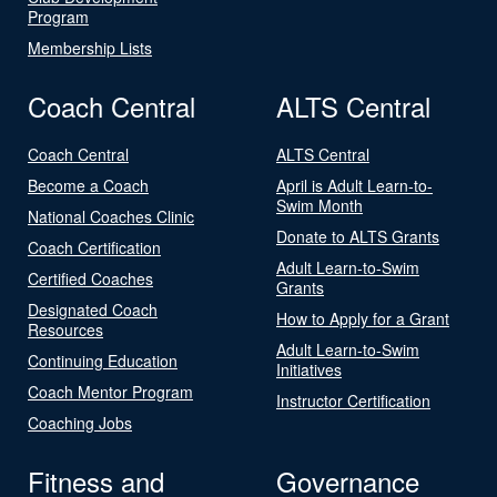
Program
Membership Lists
Coach Central
ALTS Central
Coach Central
ALTS Central
Become a Coach
April is Adult Learn-to-
Swim Month
National Coaches Clinic
Donate to ALTS Grants
Coach Certification
Adult Learn-to-Swim
Certified Coaches
Grants
Designated Coach
How to Apply for a Grant
Resources
Adult Learn-to-Swim
Continuing Education
Initiatives
Coach Mentor Program
Instructor Certification
Coaching Jobs
Fitness and
Governance