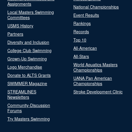
Assignments
National Championships
Local Masters Swimming
Event Results
Committees
Rankings
USMS History
Records
Partners
Top 10
Diversity and Inclusion
All-American
College Club Swimming
All-Stars
Grown-Up Swimming
World Aquatics Masters
Logo Merchandise
Championships
Donate to ALTS Grants
UANA Pan American
SWIMMER Magazine
Championships
STREAMLINES
Stroke Development Clinic
Newsletters
Community-Discussion
Forums
Try Masters Swimming