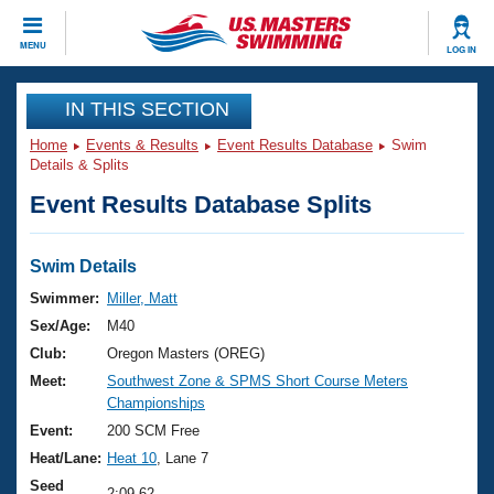
CLOSE
MENU
LOG IN
Training
IN THIS SECTION
Home
Events & Results
Event Results Database
Swim
Workout Library
Events
Details & Splits
Event Results Database Splits
Articles And Videos
Calendar Of Events
Club Finder
Swimming 101
Swim Details
Virtual And Fitness Events
Workout Library
Swimmer:
Miller, Matt
Training Plans
Sex/Age:
M40
2026 Summer Nationals
About Us
Club:
Oregon Masters (OREG)
Swimming Guides
Meet:
Southwest Zone & SPMS Short Course Meters
National Championships
Championships
What Is Masters Swimming?
Video Stroke Analysis
Event:
200 SCM Free
Join
Results And Rankings
Heat/Lane:
Heat 10
, Lane 7
USMS Community
Club Finder
Seed
2:09.62