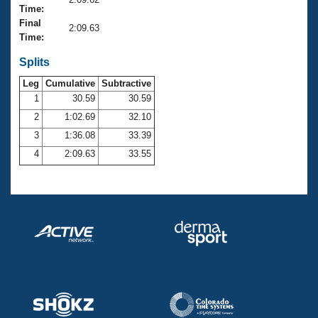
Records
Time:
Logo Merchandise
Final
Workout Tracking
2:09.63
Eligibility Policy
Time:
Membership Benefits
SWIMMER Magazine
Splits
Leg
Cumulative
Subtractive
Open Water Central
1
30.59
30.59
2
1:02.69
32.10
Club Central
3
1:36.08
33.39
Coach Central
4
2:09.63
33.55
Volunteer Central
Adult Learn-To-Swim Central