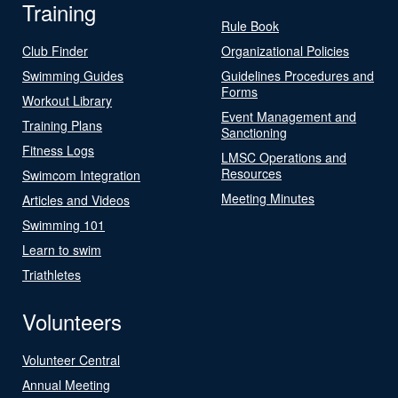
Training
Rule Book
Club Finder
Organizational Policies
Swimming Guides
Guidelines Procedures and
Forms
Workout Library
Event Management and
Training Plans
Sanctioning
Fitness Logs
LMSC Operations and
Resources
Swimcom Integration
Meeting Minutes
Articles and Videos
Swimming 101
Learn to swim
Triathletes
Volunteers
Volunteer Central
Annual Meeting