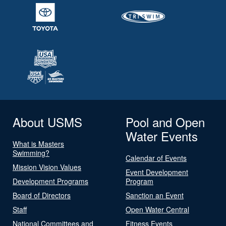
About USMS
Pool and Open
Water Events
What is Masters
Swimming?
Calendar of Events
Mission Vision Values
Event Development
Development Programs
Program
Board of Directors
Sanction an Event
Staff
Open Water Central
National Committees and
Fitness Events