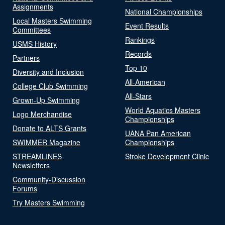
Assignments
National Championships
Local Masters Swimming
Event Results
Committees
Rankings
USMS History
Records
Partners
Top 10
Diversity and Inclusion
All-American
College Club Swimming
All-Stars
Grown-Up Swimming
World Aquatics Masters
Logo Merchandise
Championships
Donate to ALTS Grants
UANA Pan American
SWIMMER Magazine
Championships
STREAMLINES
Stroke Development Clinic
Newsletters
Community-Discussion
Forums
Try Masters Swimming