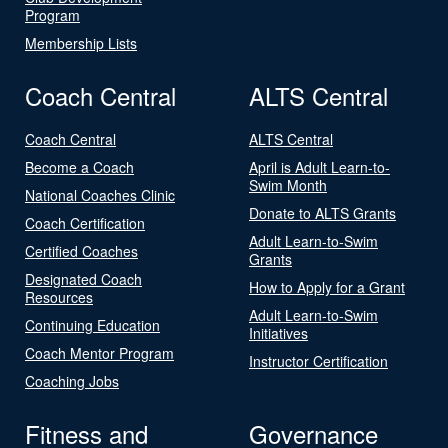
Program
Membership Lists
Coach Central
ALTS Central
Coach Central
ALTS Central
Become a Coach
April is Adult Learn-to-
Swim Month
National Coaches Clinic
Donate to ALTS Grants
Coach Certification
Adult Learn-to-Swim
Certified Coaches
Grants
Designated Coach
How to Apply for a Grant
Resources
Adult Learn-to-Swim
Continuing Education
Initiatives
Coach Mentor Program
Instructor Certification
Coaching Jobs
Fitness and
Governance