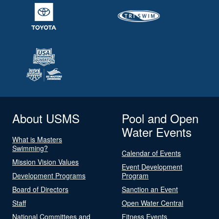
About USMS
Pool and Open
Water Events
What is Masters
Swimming?
Calendar of Events
Mission Vision Values
Event Development
Development Programs
Program
Board of Directors
Sanction an Event
Staff
Open Water Central
National Committees and
Fitness Events