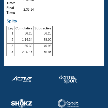
Records
Time:
Logo Merchandise
Final
Workout Tracking
2:36.14
Eligibility Policy
Time:
Membership Benefits
SWIMMER Magazine
Splits
Leg
Cumulative
Subtractive
Open Water Central
1
36.25
36.25
2
1:14.34
38.09
Club Central
3
1:55.30
40.96
Coach Central
4
2:36.14
40.84
Volunteer Central
Adult Learn-To-Swim Central