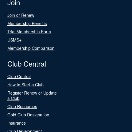
Join
Join or Renew
Membership Benefits
Trial Membership Form
USMS+
Membership Comparison
Club Central
Club Central
How to Start a Club
Register Renew or Update
a Club
Club Resources
Gold Club Designation
Insurance
Club Development