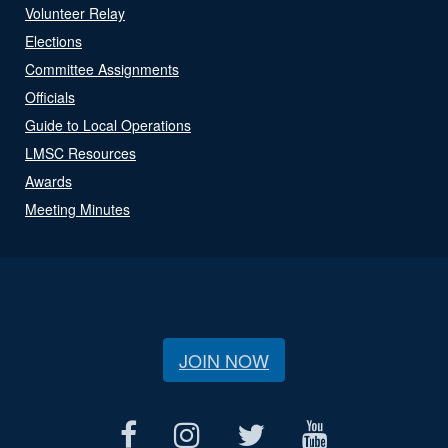
Volunteer Relay
Elections
Committee Assignments
Officials
Guide to Local Operations
LMSC Resources
Awards
Meeting Minutes
JOIN NOW