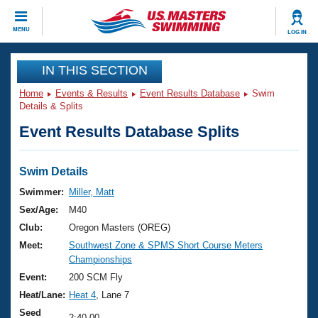
CLOSE
MENU
LOG IN
Training
IN THIS SECTION
Home
Events & Results
Event Results Database
Swim
Workout Library
Events
Details & Splits
Event Results Database Splits
Articles And Videos
Calendar Of Events
Club Finder
Swimming 101
Swim Details
Virtual And Fitness Events
Workout Library
Swimmer:
Miller, Matt
Training Plans
Sex/Age:
M40
2026 Summer Nationals
About Us
Club:
Oregon Masters (OREG)
Swimming Guides
Meet:
Southwest Zone & SPMS Short Course Meters
National Championships
Championships
What Is Masters Swimming?
Video Stroke Analysis
Event:
200 SCM Fly
Join
Results And Rankings
Heat/Lane:
Heat 4
, Lane 7
USMS Community
Club Finder
Seed
2:40.00