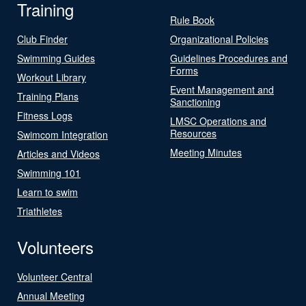
Training
Rule Book
Club Finder
Organizational Policies
Swimming Guides
Guidelines Procedures and
Forms
Workout Library
Event Management and
Training Plans
Sanctioning
Fitness Logs
LMSC Operations and
Resources
Swimcom Integration
Meeting Minutes
Articles and Videos
Swimming 101
Learn to swim
Triathletes
Volunteers
Volunteer Central
Annual Meeting