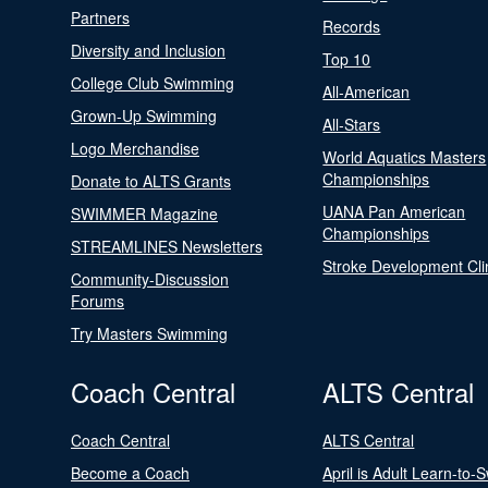
Partners
Records
Diversity and Inclusion
Top 10
College Club Swimming
All-American
Grown-Up Swimming
All-Stars
Logo Merchandise
World Aquatics Masters
Championships
Donate to ALTS Grants
UANA Pan American
SWIMMER Magazine
Championships
STREAMLINES Newsletters
Stroke Development Cli
Community-Discussion
Forums
Try Masters Swimming
Coach Central
ALTS Central
Coach Central
ALTS Central
Become a Coach
April is Adult Learn-to-