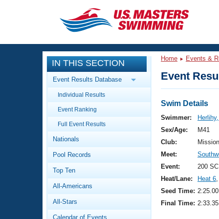
CLOSE
Training
Home
Events & R
IN THIS SECTION
Workout Library
Events
Event Resul
Event Results Database
Articles And Videos
Individual Results
Calendar Of Events
Club Finder
Swim Details
Event Ranking
Swimming 101
Swimmer:
Herlihy
Virtual And Fitness Events
Full Event Results
Workout Library
Sex/Age:
M41
Nationals
Training Plans
Club:
Missio
2026 Summer Nationals
Meet:
Southw
Pool Records
About Us
Swimming Guides
Event:
200 SC
National Championships
Top Ten
Heat/Lane:
Heat 6
,
What Is Masters Swimming?
All-Americans
Video Stroke Analysis
Seed Time:
2:25.00
Join
Results And Rankings
All-Stars
Final Time:
2:33.35
USMS Community
Club Finder
Calendar of Events