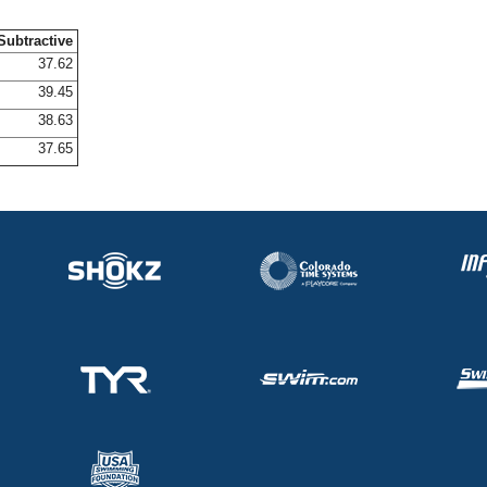
Subtractive
37.62
39.45
38.63
37.65