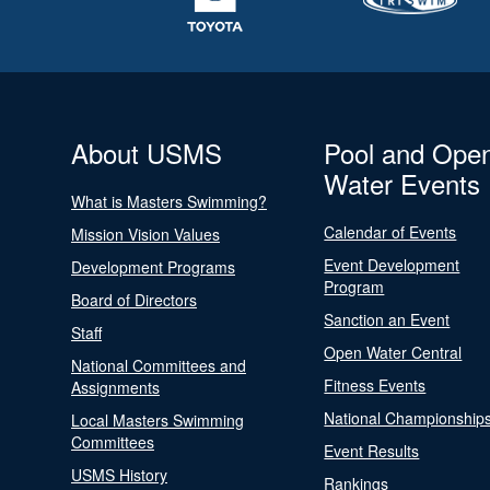
About USMS
Pool and Ope
Water Events
What is Masters Swimming?
Calendar of Events
Mission Vision Values
Event Development
Development Programs
Program
Board of Directors
Sanction an Event
Staff
Open Water Central
National Committees and
Fitness Events
Assignments
National Championship
Local Masters Swimming
Committees
Event Results
USMS History
Rankings