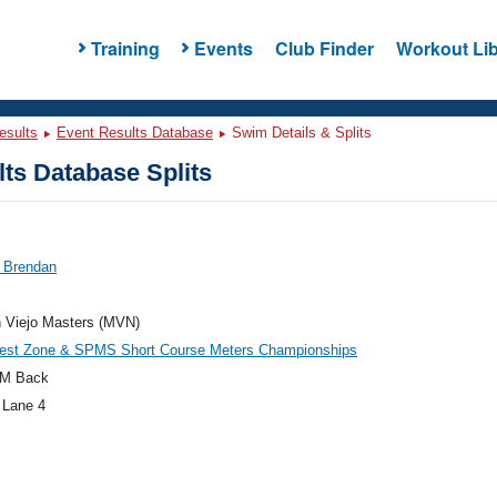
Training
Events
Club Finder
Workout Lib
esults
Event Results Database
Swim Details & Splits
ts Database Splits
, Brendan
n Viejo Masters (MVN)
est Zone & SPMS Short Course Meters Championships
M Back
 Lane 4