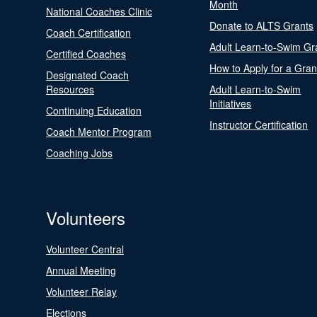
Month
National Coaches Clinic
Donate to ALTS Grants
Coach Certification
Adult Learn-to-Swim Gr
Certified Coaches
How to Apply for a Gran
Designated Coach
Resources
Adult Learn-to-Swim
Initiatives
Continuing Education
Instructor Certification
Coach Mentor Program
Coaching Jobs
Volunteers
Volunteer Central
Annual Meeting
Volunteer Relay
Elections