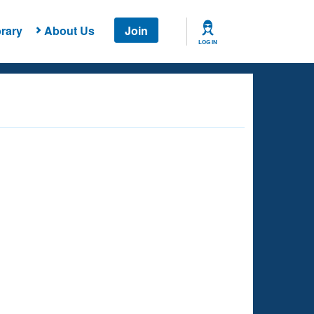
rary
About Us
Join
LOG IN