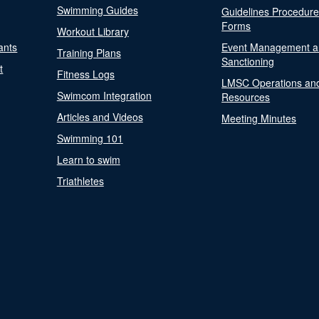
Swimming Guides
Guidelines Procedur
Forms
Workout Library
ants
Event Management a
Training Plans
Sanctioning
t
Fitness Logs
LMSC Operations an
Swimcom Integration
Resources
Articles and Videos
Meeting Minutes
Swimming 101
Learn to swim
Triathletes