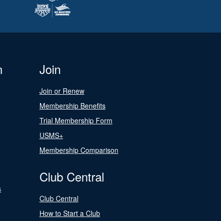
n
Join
Join or Renew
Membership Benefits
Trial Membership Form
USMS+
Membership Comparison
Club Central
s
Club Central
How to Start a Club