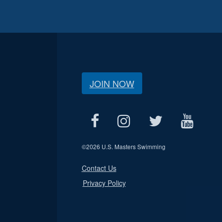
JOIN NOW
©
2026 U.S. Masters Swimming
Contact Us
Privacy Policy