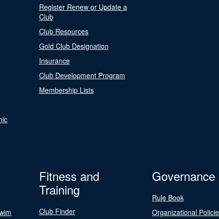
Register Renew or Update a
Club
Club Resources
Gold Club Designation
Insurance
Club Development Program
Membership Lists
nic
Fitness and
Governance
Training
Rule Book
Club Finder
Swim
Organizational Polici