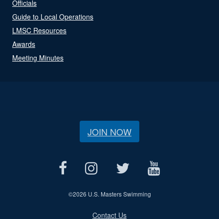
Officials
Guide to Local Operations
LMSC Resources
Awards
Meeting Minutes
JOIN NOW
©
2026 U.S. Masters Swimming
Contact Us