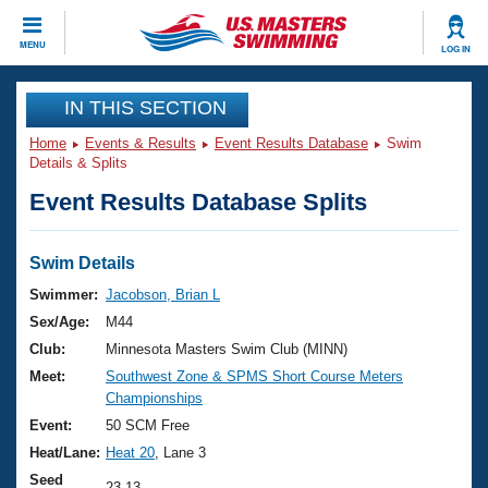
CLOSE
MENU
LOG IN
Training
IN THIS SECTION
Home
Events & Results
Event Results Database
Swim
Workout Library
Events
Details & Splits
Event Results Database Splits
Articles And Videos
Calendar Of Events
Club Finder
Swimming 101
Swim Details
Virtual And Fitness Events
Workout Library
Swimmer:
Jacobson, Brian L
Training Plans
Sex/Age:
M44
2026 Summer Nationals
About Us
Club:
Minnesota Masters Swim Club (MINN)
Swimming Guides
Meet:
Southwest Zone & SPMS Short Course Meters
National Championships
Championships
What Is Masters Swimming?
Video Stroke Analysis
Event:
50 SCM Free
Join
Results And Rankings
Heat/Lane:
Heat 20
, Lane 3
USMS Community
Club Finder
Seed
23.13