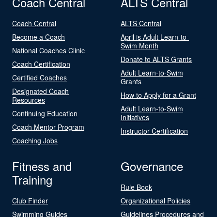
Coach Central
ALTS Central
Coach Central
ALTS Central
Become a Coach
April is Adult Learn-to-
Swim Month
National Coaches Clinic
Donate to ALTS Grants
Coach Certification
Adult Learn-to-Swim
Certified Coaches
Grants
Designated Coach
How to Apply for a Grant
Resources
Adult Learn-to-Swim
Continuing Education
Initiatives
Coach Mentor Program
Instructor Certification
Coaching Jobs
Fitness and
Governance
Training
Rule Book
Club Finder
Organizational Policies
Swimming Guides
Guidelines Procedures and