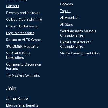
Records
Partners
Top 10
Diversity and Inclusion
All-American
College Club Swimming
All-Stars
Grown-Up Swimming
World Aquatics Masters
Logo Merchandise
Championships
Donate to ALTS Grants
UANA Pan American
SWIMMER Magazine
Championships
STREAMLINES
Stroke Development Clinic
Newsletters
Community-Discussion
Forums
Try Masters Swimming
Join
Join or Renew
Membership Benefits