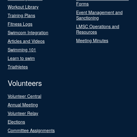
Forms
Workout Library
Event Management and
Training Plans
Sanctioning
Fitness Logs
LMSC Operations and
Resources
Swimcom Integration
Meeting Minutes
Articles and Videos
Swimming 101
Learn to swim
Triathletes
Volunteers
Volunteer Central
Annual Meeting
Volunteer Relay
Elections
Committee Assignments