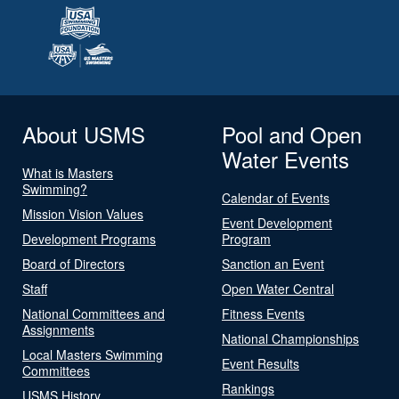
About USMS
Pool and Open
Water Events
What is Masters
Swimming?
Calendar of Events
Mission Vision Values
Event Development
Development Programs
Program
Board of Directors
Sanction an Event
Staff
Open Water Central
National Committees and
Fitness Events
Assignments
National Championships
Local Masters Swimming
Event Results
Committees
Rankings
USMS History