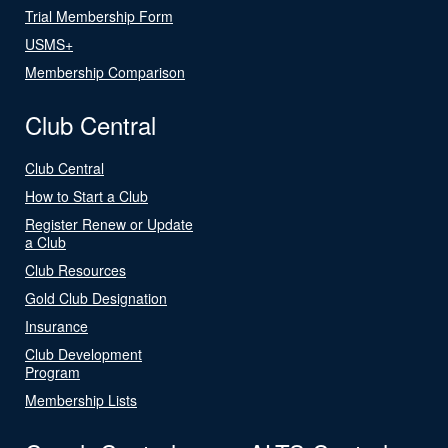
Trial Membership Form
USMS+
Membership Comparison
Club Central
Club Central
How to Start a Club
Register Renew or Update
a Club
Club Resources
Gold Club Designation
Insurance
Club Development
Program
Membership Lists