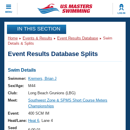
CLOSE
MENU
LOG IN
Training
IN THIS SECTION
Home
Events & Results
Event Results Database
Swim
Workout Library
Events
Details & Splits
Event Results Database Splits
Articles And Videos
Calendar Of Events
Club Finder
Swimming 101
Swim Details
Virtual And Fitness Events
Workout Library
Swimmer:
Kremers, Brian J
Training Plans
Sex/Age:
M44
2026 Summer Nationals
About Us
Club:
Long Beach Grunions (LBG)
Swimming Guides
Meet:
Southwest Zone & SPMS Short Course Meters
National Championships
Championships
What Is Masters Swimming?
Video Stroke Analysis
Event:
400 SCM IM
Join
Results And Rankings
Heat/Lane:
Heat 6
, Lane 4
USMS Community
Club Finder
Seed
6:00.01