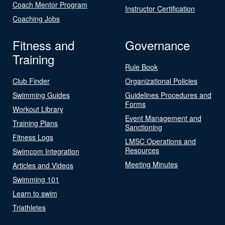
Coach Mentor Program
Instructor Certification
Coaching Jobs
Fitness and
Governance
Training
Rule Book
Club Finder
Organizational Policies
Swimming Guides
Guidelines Procedures and
Forms
Workout Library
Event Management and
Training Plans
Sanctioning
Fitness Logs
LMSC Operations and
Resources
Swimcom Integration
Meeting Minutes
Articles and Videos
Swimming 101
Learn to swim
Triathletes