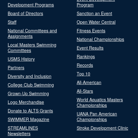
Development Programs
Program
Board of Directors
Sanction an Event
Staff
Open Water Central
National Committees and
Fitness Events
Assignments
National Championships
Local Masters Swimming
Event Results
Committees
Rankings
USMS History
Records
Partners
Top 10
Diversity and Inclusion
All-American
College Club Swimming
All-Stars
Grown-Up Swimming
World Aquatics Masters
Logo Merchandise
Championships
Donate to ALTS Grants
UANA Pan American
SWIMMER Magazine
Championships
STREAMLINES
Stroke Development Clinic
Newsletters