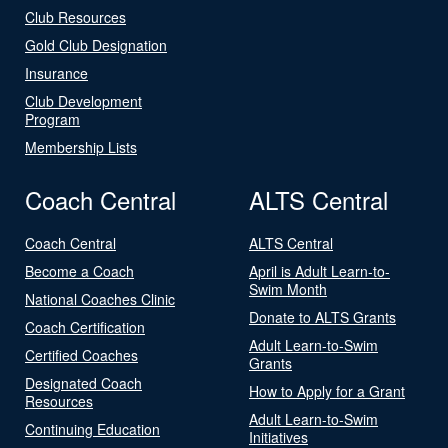
Club Resources
Gold Club Designation
Insurance
Club Development
Program
Membership Lists
Coach Central
ALTS Central
Coach Central
ALTS Central
Become a Coach
April is Adult Learn-to-
Swim Month
National Coaches Clinic
Donate to ALTS Grants
Coach Certification
Adult Learn-to-Swim
Certified Coaches
Grants
Designated Coach
How to Apply for a Grant
Resources
Adult Learn-to-Swim
Continuing Education
Initiatives