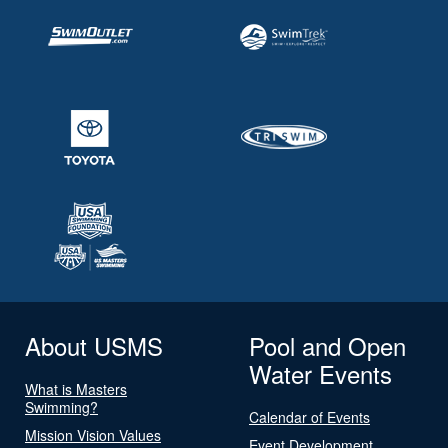
About USMS
Pool and Open
Water Events
What is Masters
Swimming?
Calendar of Events
Mission Vision Values
Event Development