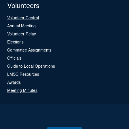
Volunteers
Volunteer Central
Annual Meeting
Volunteer Relay
Elections
Committee Assignments
Officials
Guide to Local Operations
LMSC Resources
Awards
Meeting Minutes