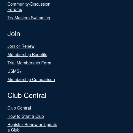
Community-Discussion
Forums
Try Masters Swimming
Join
Join or Renew
Membership Benefits
Trial Membership Form
USMS+
Membership Comparison
Club Central
Club Central
How to Start a Club
Register Renew or Update
a Club