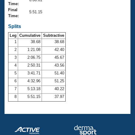
Records
Time:
Logo Merchandise
Final
Workout Tracking
5:51.15
Eligibility Policy
Time:
Membership Benefits
SWIMMER Magazine
Splits
Leg
Cumulative
Subtractive
Open Water Central
1
38.68
38.68
2
1:21.08
42.40
Club Central
3
2:06.75
45.67
Coach Central
4
2:50.31
43.56
5
3:41.71
51.40
Volunteer Central
6
4:32.96
51.25
7
5:13.18
40.22
Adult Learn-To-Swim Central
8
5:51.15
37.97