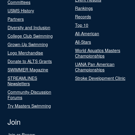
Committees
Rankings
USMS History
Records
Partners
Top 10
Diversity and Inclusion
All-American
College Club Swimming
All-Stars
Grown-Up Swimming
World Aquatics Masters
Logo Merchandise
Championships
Donate to ALTS Grants
UANA Pan American
SWIMMER Magazine
Championships
STREAMLINES
Stroke Development Clinic
Newsletters
Community-Discussion
Forums
Try Masters Swimming
Join
Join or Renew