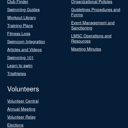
Club Finder
Organizational Policies
Swimming Guides
Guidelines Procedures and
Forms
Workout Library
Event Management and
Training Plans
Sanctioning
Fitness Logs
LMSC Operations and
Resources
Swimcom Integration
Meeting Minutes
Articles and Videos
Swimming 101
Learn to swim
Triathletes
Volunteers
Volunteer Central
Annual Meeting
Volunteer Relay
Elections