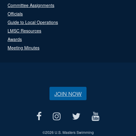
Committee Assignments
Officials
Guide to Local Operations
LMSC Resources
Awards
Meeting Minutes
JOIN NOW
©
2026 U.S. Masters Swimming