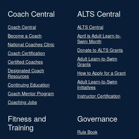
Coach Central
ALTS Central
Coach Central
ALTS Central
Become a Coach
April is Adult Learn-to-
Swim Month
National Coaches Clinic
Donate to ALTS Grants
Coach Certification
Adult Learn-to-Swim
Certified Coaches
Grants
Designated Coach
How to Apply for a Grant
Resources
Adult Learn-to-Swim
Continuing Education
Initiatives
Coach Mentor Program
Instructor Certification
Coaching Jobs
Fitness and
Governance
Training
Rule Book