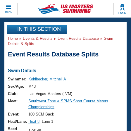
CLOSE
MENU
LOG IN
Training
IN THIS SECTION
Home
Events & Results
Event Results Database
Swim
Workout Library
Events
Details & Splits
Event Results Database Splits
Articles And Videos
Calendar Of Events
Club Finder
Swimming 101
Swim Details
Virtual And Fitness Events
Workout Library
Swimmer:
Kohlbecker, Mitchell A
Training Plans
Sex/Age:
M43
2026 Summer Nationals
About Us
Club:
Las Vegas Masters (LVM)
Swimming Guides
Meet:
Southwest Zone & SPMS Short Course Meters
National Championships
Championships
What Is Masters Swimming?
Video Stroke Analysis
Event:
100 SCM Back
Join
Results And Rankings
Heat/Lane:
Heat 8
, Lane 1
USMS Community
Club Finder
Seed
1:06.48