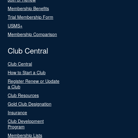
Membership Benefits
Trial Membership Form
USMS+
Membership Comparison
Club Central
Club Central
How to Start a Club
Register Renew or Update
a Club
Club Resources
Gold Club Designation
Insurance
Club Development
Program
Membership Lists