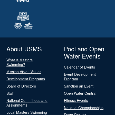
About USMS
Pool and Open
Water Events
What is Masters
Swimming?
Calendar of Events
Mission Vision Values
Event Development
Development Programs
Program
Board of Directors
Sanction an Event
Staff
Open Water Central
National Committees and
Fitness Events
Assignments
National Championships
Local Masters Swimming
Event Results