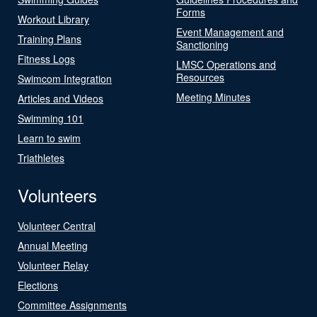
Forms
Workout Library
Event Management and
Training Plans
Sanctioning
Fitness Logs
LMSC Operations and
Resources
Swimcom Integration
Meeting Minutes
Articles and Videos
Swimming 101
Learn to swim
Triathletes
Volunteers
Volunteer Central
Annual Meeting
Volunteer Relay
Elections
Committee Assignments