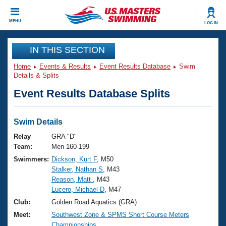
CLOSE
MENU
LOG IN
Training
IN THIS SECTION
Home
Events & Results
Event Results Database
Swim
Workout Library
Events
Details & Splits
Event Results Database Splits
Articles And Videos
Calendar Of Events
Club Finder
Swimming 101
Swim Details
Virtual And Fitness Events
Workout Library
Relay
GRA "D"
Training Plans
Team:
Men 160-199
2026 Summer Nationals
Swimmers:
Dickson, Kurt F
, M50
About Us
Stalker, Nathan S
, M43
Swimming Guides
National Championships
Reason, Matt
, M43
What Is Masters Swimming?
Lucero, Michael D
, M47
Video Stroke Analysis
Join
Results And Rankings
Club:
Golden Road Aquatics (GRA)
USMS Community
Meet:
Southwest Zone & SPMS Short Course Meters
Club Finder
Championships