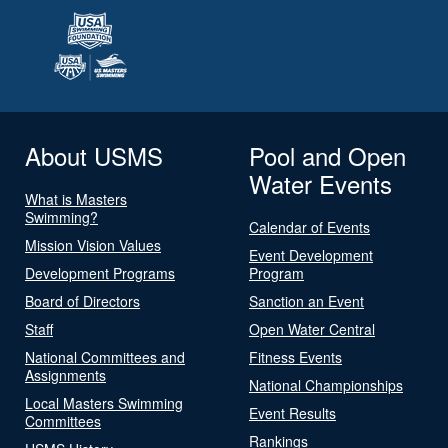
About USMS
Pool and Open
Water Events
What is Masters
Swimming?
Calendar of Events
Mission Vision Values
Event Development
Development Programs
Program
Board of Directors
Sanction an Event
Staff
Open Water Central
National Committees and
Fitness Events
Assignments
National Championships
Local Masters Swimming
Event Results
Committees
Rankings