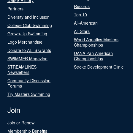
USMS History
Records
Partners
Top 10
Diversity and Inclusion
All-American
College Club Swimming
All-Stars
Grown-Up Swimming
World Aquatics Masters
Logo Merchandise
Championships
Donate to ALTS Grants
UANA Pan American
SWIMMER Magazine
Championships
STREAMLINES
Stroke Development Clinic
Newsletters
Community-Discussion
Forums
Try Masters Swimming
Join
Join or Renew
Membership Benefits