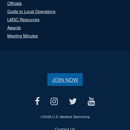
Officials
Guide to Local Operations
LMSC Resources
Awards
Meeting Minutes
JOIN NOW
©
2026 U.S. Masters Swimming
Contact Us