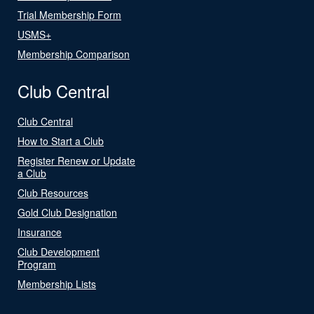
Trial Membership Form
USMS+
Membership Comparison
Club Central
Club Central
How to Start a Club
Register Renew or Update
a Club
Club Resources
Gold Club Designation
Insurance
Club Development
Program
Membership Lists