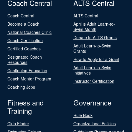
Coach Central
ALTS Central
Coach Central
ALTS Central
Become a Coach
April is Adult Learn-to-
Swim Month
National Coaches Clinic
Donate to ALTS Grants
Coach Certification
Adult Learn-to-Swim
Certified Coaches
Grants
Designated Coach
How to Apply for a Grant
Resources
Adult Learn-to-Swim
Continuing Education
Initiatives
Coach Mentor Program
Instructor Certification
Coaching Jobs
Fitness and
Governance
Training
Rule Book
Club Finder
Organizational Policies
Swimming Guides
Guidelines Procedures and