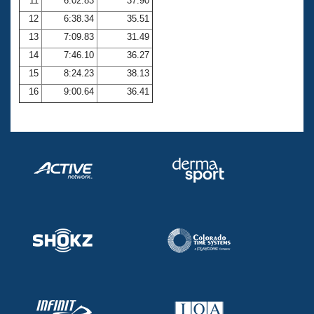
11
6:02.83
37.90
12
6:38.34
35.51
13
7:09.83
31.49
14
7:46.10
36.27
15
8:24.23
38.13
16
9:00.64
36.41