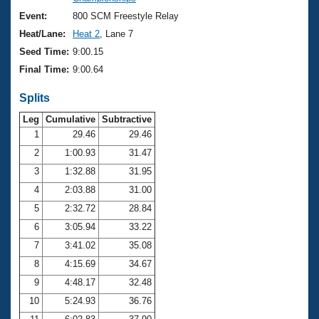
Records
Logo Merchandise
Event:
800 SCM Freestyle Relay
Workout Tracking
Eligibility Policy
Heat/Lane:
Heat 2
, Lane 7
Membership Benefits
Seed Time:
9:00.15
SWIMMER Magazine
Final Time:
9:00.64
Open Water Central
Splits
Club Central
Leg
Cumulative
Subtractive
1
29.46
29.46
2
1:00.93
31.47
Coach Central
3
1:32.88
31.95
Volunteer Central
4
2:03.88
31.00
5
2:32.72
28.84
Adult Learn-To-Swim Central
6
3:05.94
33.22
7
3:41.02
35.08
8
4:15.69
34.67
9
4:48.17
32.48
10
5:24.93
36.76