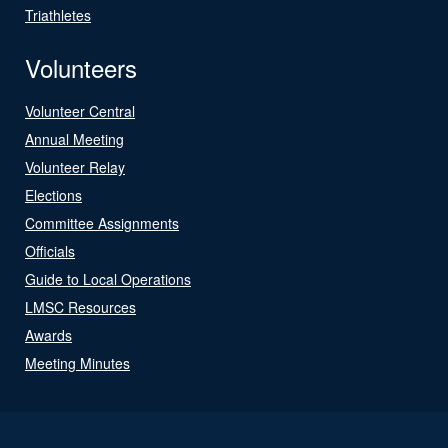
Triathletes
Volunteers
Volunteer Central
Annual Meeting
Volunteer Relay
Elections
Committee Assignments
Officials
Guide to Local Operations
LMSC Resources
Awards
Meeting Minutes