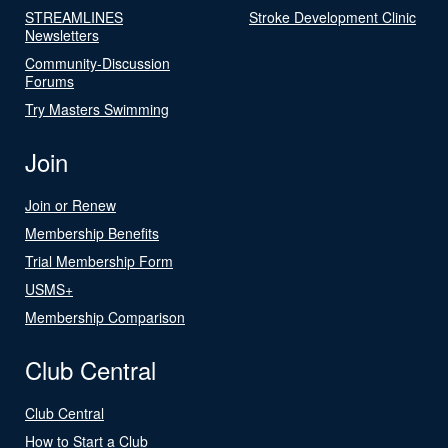
STREAMLINES
Stroke Development Clinic
Newsletters
Community-Discussion
Forums
Try Masters Swimming
Join
Join or Renew
Membership Benefits
Trial Membership Form
USMS+
Membership Comparison
Club Central
Club Central
How to Start a Club