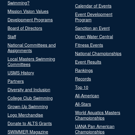
Swimming?
Calendar of Events
Mission Vision Values
Event Development
Development Programs
Program
Board of Directors
Sanction an Event
Staff
Open Water Central
National Committees and
Fitness Events
Assignments
National Championships
Local Masters Swimming
Event Results
Committees
Rankings
USMS History
Records
Partners
Top 10
Diversity and Inclusion
All-American
College Club Swimming
All-Stars
Grown-Up Swimming
World Aquatics Masters
Logo Merchandise
Championships
Donate to ALTS Grants
UANA Pan American
SWIMMER Magazine
Championships