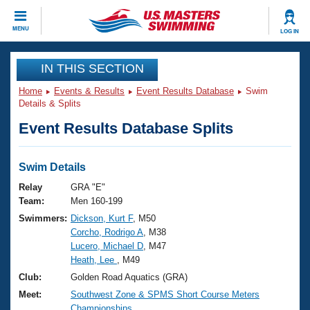
CLOSE
MENU
LOG IN
Training
IN THIS SECTION
Home
Events & Results
Event Results Database
Swim
Workout Library
Events
Details & Splits
Event Results Database Splits
Articles And Videos
Calendar Of Events
Club Finder
Swimming 101
Swim Details
Virtual And Fitness Events
Workout Library
Relay
GRA "E"
Training Plans
Team:
Men 160-199
2026 Summer Nationals
Swimmers:
Dickson, Kurt F
, M50
About Us
Corcho, Rodrigo A
, M38
Swimming Guides
National Championships
Lucero, Michael D
, M47
What Is Masters Swimming?
Heath, Lee
, M49
Video Stroke Analysis
Join
Results And Rankings
Club:
Golden Road Aquatics (GRA)
USMS Community
Meet:
Southwest Zone & SPMS Short Course Meters
Club Finder
Championships