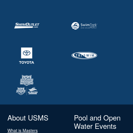
About USMS
Pool and Open
Water Events
What is Masters