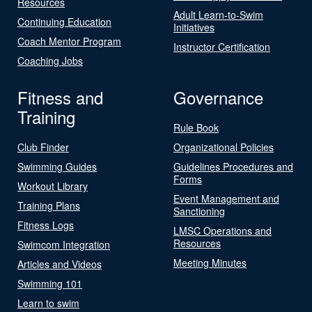
Resources
Adult Learn-to-Swim
Continuing Education
Initiatives
Coach Mentor Program
Instructor Certification
Coaching Jobs
Fitness and
Governance
Training
Rule Book
Club Finder
Organizational Policies
Swimming Guides
Guidelines Procedures and
Forms
Workout Library
Event Management and
Training Plans
Sanctioning
Fitness Logs
LMSC Operations and
Resources
Swimcom Integration
Meeting Minutes
Articles and Videos
Swimming 101
Learn to swim