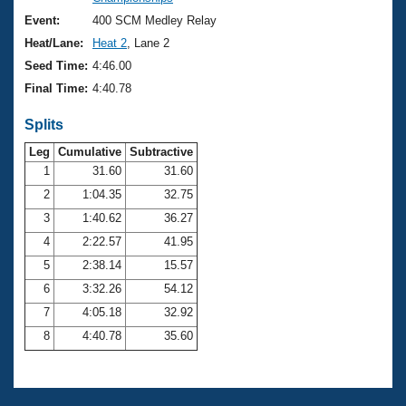
Records
Logo Merchandise
Event:
400 SCM Medley Relay
Workout Tracking
Eligibility Policy
Heat/Lane:
Heat 2
, Lane 2
Membership Benefits
Seed Time:
4:46.00
SWIMMER Magazine
Final Time:
4:40.78
Open Water Central
Splits
Club Central
Leg
Cumulative
Subtractive
1
31.60
31.60
2
1:04.35
32.75
Coach Central
3
1:40.62
36.27
Volunteer Central
4
2:22.57
41.95
5
2:38.14
15.57
Adult Learn-To-Swim Central
6
3:32.26
54.12
7
4:05.18
32.92
8
4:40.78
35.60