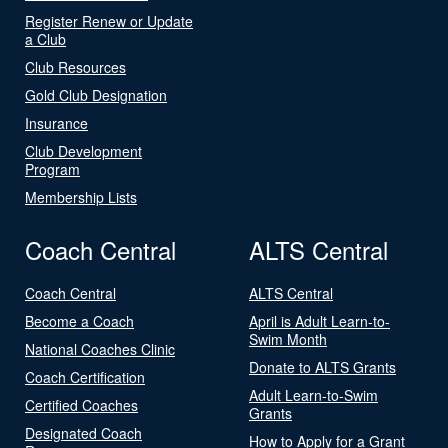
Register Renew or Update
a Club
Club Resources
Gold Club Designation
Insurance
Club Development
Program
Membership Lists
Coach Central
ALTS Central
Coach Central
ALTS Central
Become a Coach
April is Adult Learn-to-
Swim Month
National Coaches Clinic
Donate to ALTS Grants
Coach Certification
Adult Learn-to-Swim
Certified Coaches
Grants
Designated Coach
How to Apply for a Grant