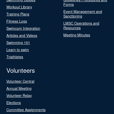
Forms
Workout Library
Event Management and
Training Plans
Sanctioning
Fitness Logs
LMSC Operations and
Resources
Swimcom Integration
Meeting Minutes
Articles and Videos
Swimming 101
Learn to swim
Triathletes
Volunteers
Volunteer Central
Annual Meeting
Volunteer Relay
Elections
Committee Assignments