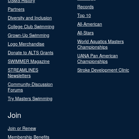
USMS History
Records
Partners
Top 10
Diversity and Inclusion
All-American
College Club Swimming
All-Stars
Grown-Up Swimming
World Aquatics Masters
Logo Merchandise
Championships
Donate to ALTS Grants
UANA Pan American
SWIMMER Magazine
Championships
STREAMLINES
Stroke Development Clinic
Newsletters
Community-Discussion
Forums
Try Masters Swimming
Join
Join or Renew
Membership Benefits