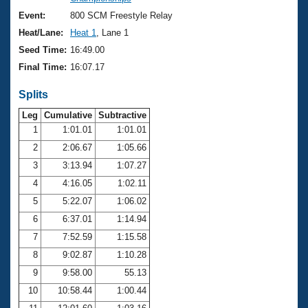
Records
Logo Merchandise
Event:
800 SCM Freestyle Relay
Workout Tracking
Eligibility Policy
Heat/Lane:
Heat 1
, Lane 1
Membership Benefits
Seed Time:
16:49.00
SWIMMER Magazine
Final Time:
16:07.17
Open Water Central
Splits
Club Central
Leg
Cumulative
Subtractive
1
1:01.01
1:01.01
2
2:06.67
1:05.66
Coach Central
3
3:13.94
1:07.27
Volunteer Central
4
4:16.05
1:02.11
5
5:22.07
1:06.02
Adult Learn-To-Swim Central
6
6:37.01
1:14.94
7
7:52.59
1:15.58
8
9:02.87
1:10.28
9
9:58.00
55.13
10
10:58.44
1:00.44