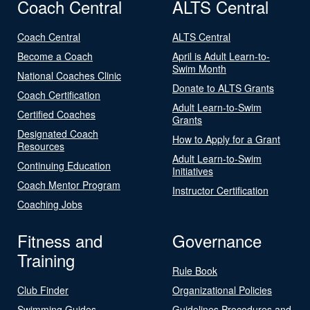
Coach Central
ALTS Central
Coach Central
ALTS Central
Become a Coach
April is Adult Learn-to-
Swim Month
National Coaches Clinic
Donate to ALTS Grants
Coach Certification
Adult Learn-to-Swim
Certified Coaches
Grants
Designated Coach
How to Apply for a Grant
Resources
Adult Learn-to-Swim
Continuing Education
Initiatives
Coach Mentor Program
Instructor Certification
Coaching Jobs
Fitness and
Governance
Training
Rule Book
Club Finder
Organizational Policies
Swimming Guides
Guidelines Procedures and