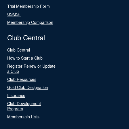
Trial Membership Form
USMS+
Membership Comparison
Club Central
Club Central
How to Start a Club
Register Renew or Update
a Club
Club Resources
Gold Club Designation
Insurance
Club Development
Program
Membership Lists