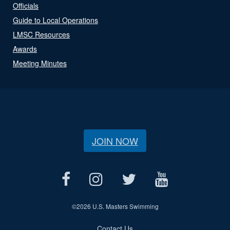
Officials
Guide to Local Operations
LMSC Resources
Awards
Meeting Minutes
JOIN NOW
©
2026 U.S. Masters Swimming
Contact Us