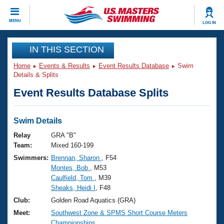
CLOSE
MENU
LOG IN
Training
IN THIS SECTION
Home
Events & Results
Event Results Database
Swim
Workout Library
Events
Details & Splits
Event Results Database Splits
Articles And Videos
Calendar Of Events
Club Finder
Swimming 101
Swim Details
Virtual And Fitness Events
Workout Library
Relay
GRA "B"
Training Plans
Team:
Mixed 160-199
2026 Summer Nationals
Swimmers:
Brennan, Sharon
, F54
About Us
Montes, Bob
, M53
Swimming Guides
National Championships
Caulfield, Tom
, M39
What Is Masters Swimming?
Sheaks, Heidi I
, F48
Video Stroke Analysis
Join
Results And Rankings
Club:
Golden Road Aquatics (GRA)
USMS Community
Meet:
Southwest Zone & SPMS Short Course Meters
Club Finder
Championships