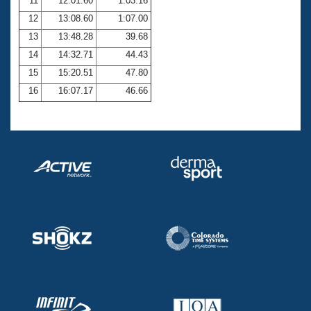
11
12:01.60
1:03.16
12
13:08.60
1:07.00
13
13:48.28
39.68
14
14:32.71
44.43
15
15:20.51
47.80
16
16:07.17
46.66