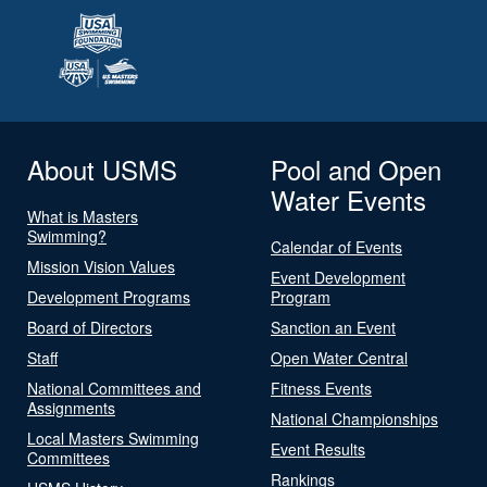
About USMS
Pool and Open
Water Events
What is Masters
Swimming?
Calendar of Events
Mission Vision Values
Event Development
Development Programs
Program
Board of Directors
Sanction an Event
Staff
Open Water Central
National Committees and
Fitness Events
Assignments
National Championships
Local Masters Swimming
Event Results
Committees
Rankings