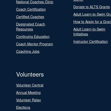
National Coaches Clinic
Donate to ALTS Grants
Coach Certification
Adult Learn-to-Swim Gr
Certified Coaches
How to Apply for a Gran
Designated Coach
Resources
Adult Learn-to-Swim
Initiatives
Continuing Education
Instructor Certification
Coach Mentor Program
Coaching Jobs
Volunteers
Volunteer Central
Annual Meeting
Volunteer Relay
Elections