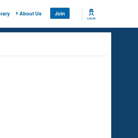
rary
About Us
Join
LOG IN