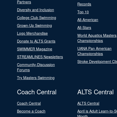
Partners
Records
Diversity and Inclusion
Top 10
College Club Swimming
All-American
Grown-Up Swimming
All-Stars
Logo Merchandise
World Aquatics Masters
Championships
Donate to ALTS Grants
UANA Pan American
SWIMMER Magazine
Championships
STREAMLINES Newsletters
Stroke Development Cli
Community-Discussion
Forums
Try Masters Swimming
Coach Central
ALTS Central
Coach Central
ALTS Central
Become a Coach
April is Adult Learn-to-
Month