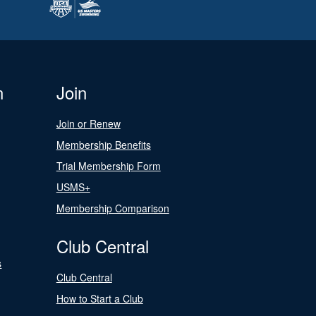
n
Join
Join or Renew
Membership Benefits
Trial Membership Form
USMS+
Membership Comparison
Club Central
s
Club Central
How to Start a Club