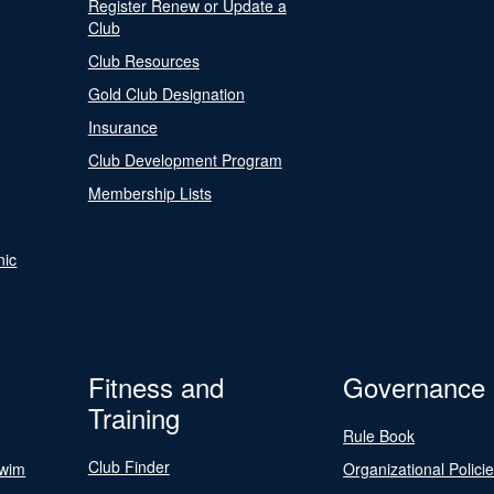
Register Renew or Update a
Club
Club Resources
Gold Club Designation
Insurance
Club Development Program
Membership Lists
nic
Fitness and
Governance
Training
Rule Book
Club Finder
Swim
Organizational Polici