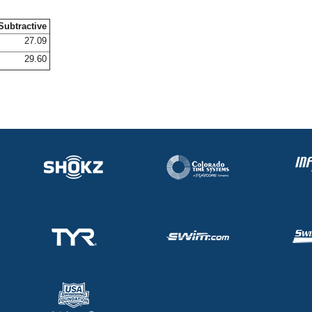
Subtractive
27.09
29.60