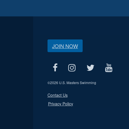
JOIN NOW
©
2026 U.S. Masters Swimming
Contact Us
Privacy Policy