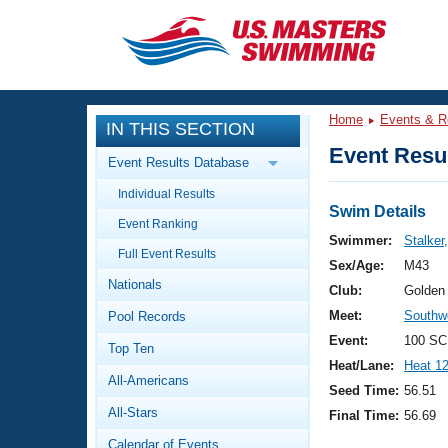
CLOSE
Training
Home
Events & R
IN THIS SECTION
Workout Library
Events
Event Resul
Event Results Database
Articles And Videos
Individual Results
Calendar Of Events
Club Finder
Swim Details
Event Ranking
Swimming 101
Swimmer:
Stalker
Virtual And Fitness Events
Full Event Results
Workout Library
Sex/Age:
M43
Nationals
Training Plans
Club:
Golden
2026 Summer Nationals
Meet:
Southw
Pool Records
About Us
Swimming Guides
Event:
100 SC
National Championships
Top Ten
Heat/Lane:
Heat 1
What Is Masters Swimming?
All-Americans
Video Stroke Analysis
Seed Time:
56.51
Join
Results And Rankings
All-Stars
Final Time:
56.69
USMS Community
Club Finder
Calendar of Events