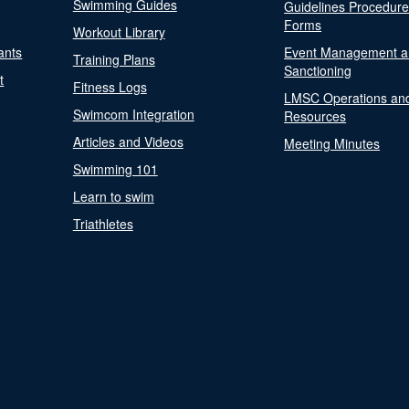
Swimming Guides
Guidelines Procedur
Forms
Workout Library
ants
Event Management a
Training Plans
Sanctioning
t
Fitness Logs
LMSC Operations an
Swimcom Integration
Resources
Articles and Videos
Meeting Minutes
Swimming 101
Learn to swim
Triathletes