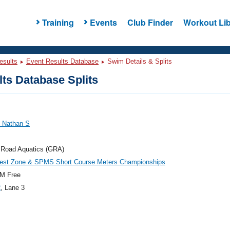
Training
Events
Club Finder
Workout Lib
esults
Event Results Database
Swim Details & Splits
ts Database Splits
, Nathan S
 Road Aquatics (GRA)
est Zone & SPMS Short Course Meters Championships
M Free
2
, Lane 3