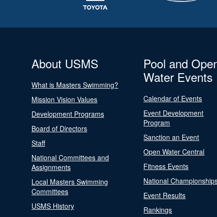
About USMS
Pool and Ope
Water Events
What is Masters Swimming?
Calendar of Events
Mission Vision Values
Event Development
Development Programs
Program
Board of Directors
Sanction an Event
Staff
Open Water Central
National Committees and
Fitness Events
Assignments
National Championship
Local Masters Swimming
Committees
Event Results
USMS History
Rankings