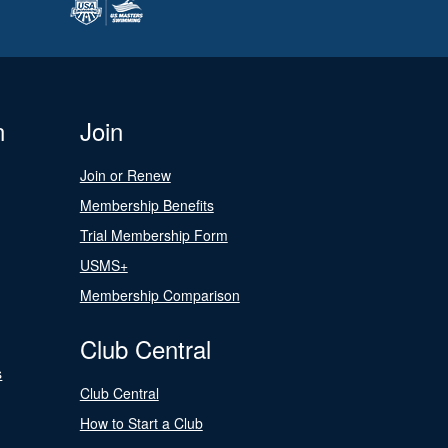
n
Join
Join or Renew
Membership Benefits
Trial Membership Form
USMS+
Membership Comparison
Club Central
s
Club Central
How to Start a Club