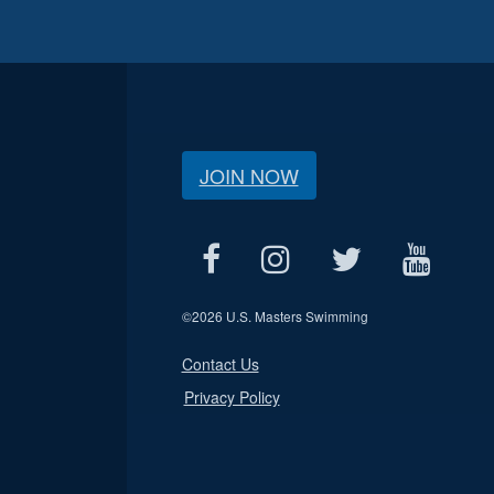
JOIN NOW
©
2026 U.S. Masters Swimming
Contact Us
Privacy Policy