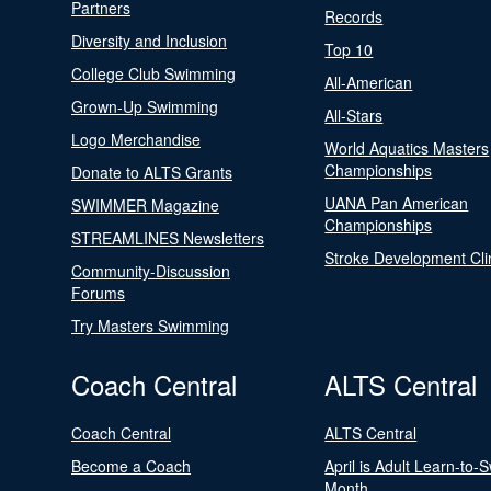
Partners
Records
Diversity and Inclusion
Top 10
College Club Swimming
All-American
Grown-Up Swimming
All-Stars
Logo Merchandise
World Aquatics Masters
Championships
Donate to ALTS Grants
UANA Pan American
SWIMMER Magazine
Championships
STREAMLINES Newsletters
Stroke Development Cli
Community-Discussion
Forums
Try Masters Swimming
Coach Central
ALTS Central
Coach Central
ALTS Central
Become a Coach
April is Adult Learn-to-
Month