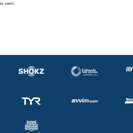
his swim.