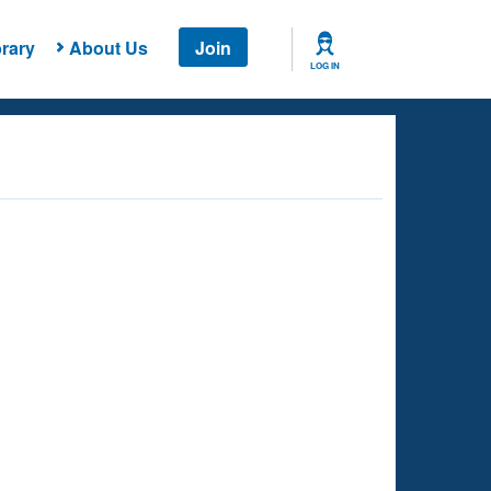
rary
About Us
Join
LOG IN