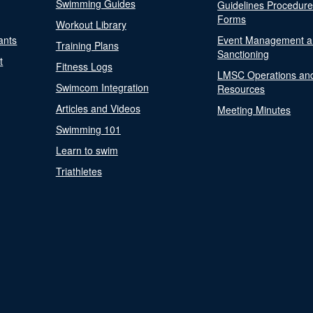
Swimming Guides
Guidelines Procedur
Forms
Workout Library
ants
Event Management a
Training Plans
Sanctioning
t
Fitness Logs
LMSC Operations an
Swimcom Integration
Resources
Articles and Videos
Meeting Minutes
Swimming 101
Learn to swim
Triathletes