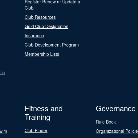
Register Renew or Update a
Club
Club Resources
Gold Club Designation
Insurance
Club Development Program
Membership Lists
nic
Fitness and
Governance
Training
Rule Book
Club Finder
Swim
Organizational Polici