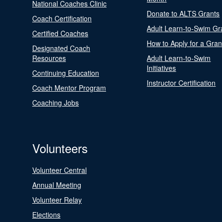
National Coaches Clinic
Donate to ALTS Grants
Coach Certification
Adult Learn-to-Swim Gr
Certified Coaches
How to Apply for a Gran
Designated Coach
Resources
Adult Learn-to-Swim
Initiatives
Continuing Education
Instructor Certification
Coach Mentor Program
Coaching Jobs
Volunteers
Volunteer Central
Annual Meeting
Volunteer Relay
Elections