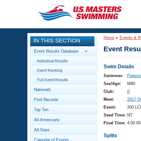
CLOSE
Training
Home
Events & R
IN THIS SECTION
Workout Library
Events
Event Resul
Event Results Database
Articles And Videos
Individual Results
Calendar Of Events
Club Finder
Swim Details
Event Ranking
Swimming 101
Swimmer:
Peterso
Virtual And Fitness Events
Full Event Results
Workout Library
Sex/Age:
M80
Nationals
Training Plans
Club:
()
2026 Summer Nationals
Meet:
2017 O
Pool Records
About Us
Swimming Guides
Event:
200 LC
National Championships
Top Ten
Seed Time:
NT
What Is Masters Swimming?
All-Americans
Video Stroke Analysis
Final Time:
4:00.05
Join
Results And Rankings
All-Stars
USMS Community
Splits
Club Finder
Calendar of Events