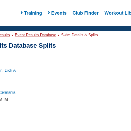
Training
Events
Club Finder
Workout Lib
esults
Event Results Database
Swim Details & Splits
ts Database Splits
n, Dick A
ttermania
M IM