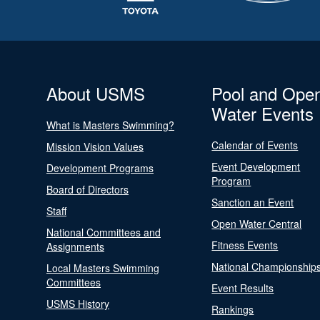
About USMS
Pool and Ope
Water Events
What is Masters Swimming?
Calendar of Events
Mission Vision Values
Event Development
Development Programs
Program
Board of Directors
Sanction an Event
Staff
Open Water Central
National Committees and
Fitness Events
Assignments
National Championship
Local Masters Swimming
Committees
Event Results
USMS History
Rankings