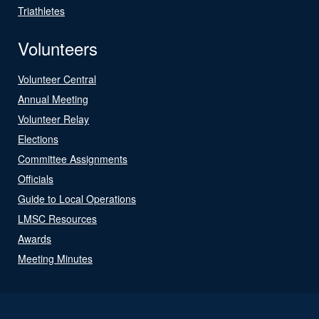
Triathletes
Volunteers
Volunteer Central
Annual Meeting
Volunteer Relay
Elections
Committee Assignments
Officials
Guide to Local Operations
LMSC Resources
Awards
Meeting Minutes