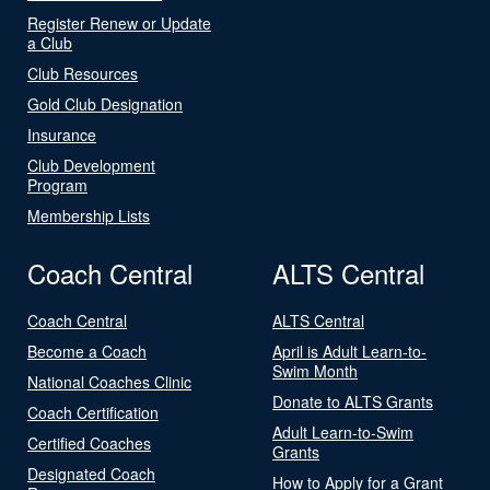
Register Renew or Update
a Club
Club Resources
Gold Club Designation
Insurance
Club Development
Program
Membership Lists
Coach Central
ALTS Central
Coach Central
ALTS Central
Become a Coach
April is Adult Learn-to-
Swim Month
National Coaches Clinic
Donate to ALTS Grants
Coach Certification
Adult Learn-to-Swim
Certified Coaches
Grants
Designated Coach
How to Apply for a Grant