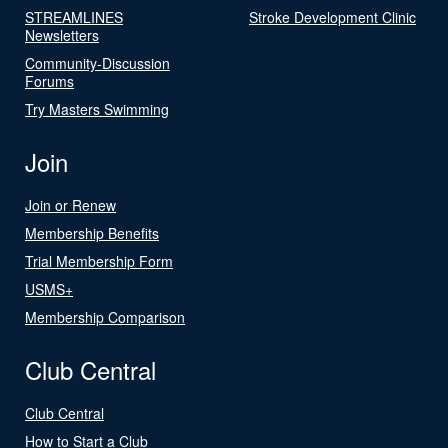
STREAMLINES
Stroke Development Clinic
Newsletters
Community-Discussion
Forums
Try Masters Swimming
Join
Join or Renew
Membership Benefits
Trial Membership Form
USMS+
Membership Comparison
Club Central
Club Central
How to Start a Club