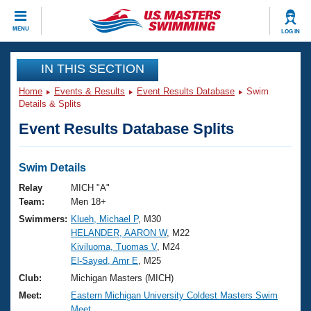
CLOSE
MENU
LOG IN
Training
IN THIS SECTION
Home
Events & Results
Event Results Database
Swim
Workout Library
Events
Details & Splits
Event Results Database Splits
Articles And Videos
Calendar Of Events
Club Finder
Swimming 101
Swim Details
Virtual And Fitness Events
Workout Library
Relay
MICH "A"
Training Plans
Team:
Men 18+
2026 Summer Nationals
Swimmers:
Klueh, Michael P
, M30
About Us
HELANDER, AARON W
, M22
Swimming Guides
National Championships
Kiviluoma, Tuomas V
, M24
What Is Masters Swimming?
El-Sayed, Amr E
, M25
Video Stroke Analysis
Join
Results And Rankings
Club:
Michigan Masters (MICH)
USMS Community
Meet:
Eastern Michigan University Coldest Masters Swim
Club Finder
Meet