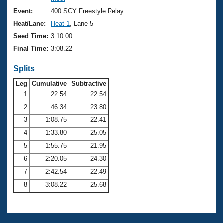
Records
Logo Merchandise
Event:
400 SCY Freestyle Relay
Workout Tracking
Eligibility Policy
Heat/Lane:
Heat 1
, Lane 5
Membership Benefits
Seed Time:
3:10.00
SWIMMER Magazine
Final Time:
3:08.22
Open Water Central
Splits
Club Central
Leg
Cumulative
Subtractive
1
22.54
22.54
2
46.34
23.80
Coach Central
3
1:08.75
22.41
Volunteer Central
4
1:33.80
25.05
5
1:55.75
21.95
Adult Learn-To-Swim Central
6
2:20.05
24.30
7
2:42.54
22.49
8
3:08.22
25.68