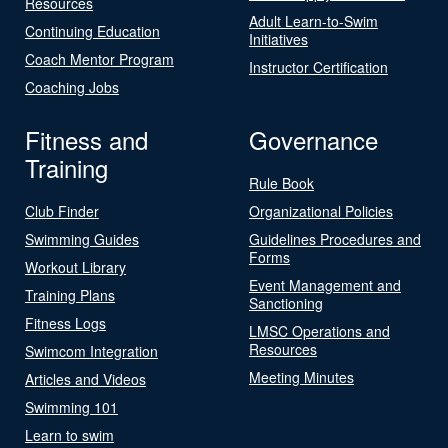
Resources
Adult Learn-to-Swim
Continuing Education
Initiatives
Coach Mentor Program
Instructor Certification
Coaching Jobs
Fitness and
Governance
Training
Rule Book
Club Finder
Organizational Policies
Swimming Guides
Guidelines Procedures and
Forms
Workout Library
Event Management and
Training Plans
Sanctioning
Fitness Logs
LMSC Operations and
Resources
Swimcom Integration
Meeting Minutes
Articles and Videos
Swimming 101
Learn to swim