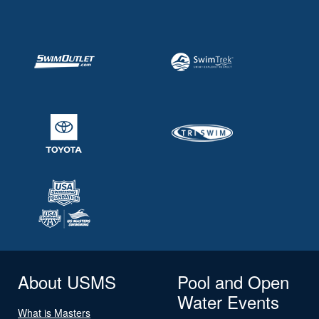
About USMS
Pool and Open
Water Events
What is Masters