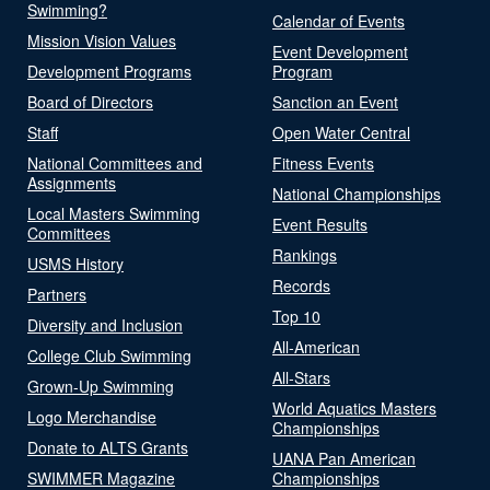
Swimming?
Calendar of Events
Mission Vision Values
Event Development
Development Programs
Program
Board of Directors
Sanction an Event
Staff
Open Water Central
National Committees and
Fitness Events
Assignments
National Championships
Local Masters Swimming
Event Results
Committees
Rankings
USMS History
Records
Partners
Top 10
Diversity and Inclusion
All-American
College Club Swimming
All-Stars
Grown-Up Swimming
World Aquatics Masters
Logo Merchandise
Championships
Donate to ALTS Grants
UANA Pan American
SWIMMER Magazine
Championships