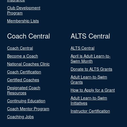
Club Development
Program
Membership Lists
Coach Central
ALTS Central
Coach Central
ALTS Central
Become a Coach
April is Adult Learn-to-
Swim Month
National Coaches Clinic
Donate to ALTS Grants
Coach Certification
Adult Learn-to-Swim
Certified Coaches
Grants
Designated Coach
How to Apply for a Grant
Resources
Adult Learn-to-Swim
Continuing Education
Initiatives
Coach Mentor Program
Instructor Certification
Coaching Jobs