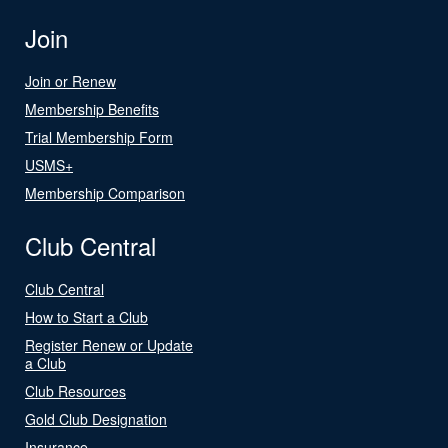
Join
Join or Renew
Membership Benefits
Trial Membership Form
USMS+
Membership Comparison
Club Central
Club Central
How to Start a Club
Register Renew or Update
a Club
Club Resources
Gold Club Designation
Insurance