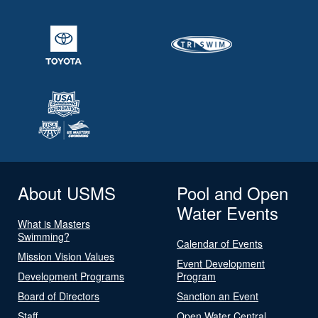
About USMS
Pool and Open
Water Events
What is Masters
Swimming?
Calendar of Events
Mission Vision Values
Event Development
Development Programs
Program
Board of Directors
Sanction an Event
Staff
Open Water Central