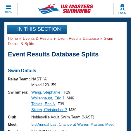
CLOSE
MENU
LOG IN
Training
IN THIS SECTION
Home
Events & Results
Event Results Database
Swim
Workout Library
Events
Details & Splits
Event Results Database Splits
Articles And Videos
Calendar Of Events
Club Finder
Swimming 101
Swim Details
Virtual And Fitness Events
Workout Library
Relay Team:
NAST "A"
Training Plans
Mixed 120-159
2026 Summer Nationals
Swimmers:
Wang, Stephanie
, F29
About Us
Wollenhaupt, Eric J
, M46
Swimming Guides
National Championships
Tobias, Erin N
, F39
What Is Masters Swimming?
Sikich, Christopher P
, M39
Video Stroke Analysis
Join
Results And Rankings
Club:
Noblesville Adult Swim Team (NAST)
USMS Community
Meet:
3rd Annual Last Chance at Warren Masters Meet
Club Finder