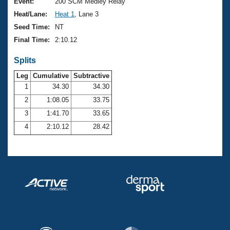
Records
Event:
200 SCM Medley Relay
Logo Merchandise
Heat/Lane:
Heat 1
, Lane 3
Workout Tracking
Eligibility Policy
Seed Time:
NT
Membership Benefits
Final Time:
2:10.12
SWIMMER Magazine
Splits
Open Water Central
Leg
Cumulative
Subtractive
Club Central
1
34.30
34.30
2
1:08.05
33.75
Coach Central
3
1:41.70
33.65
4
2:10.12
28.42
Volunteer Central
Adult Learn-To-Swim Central