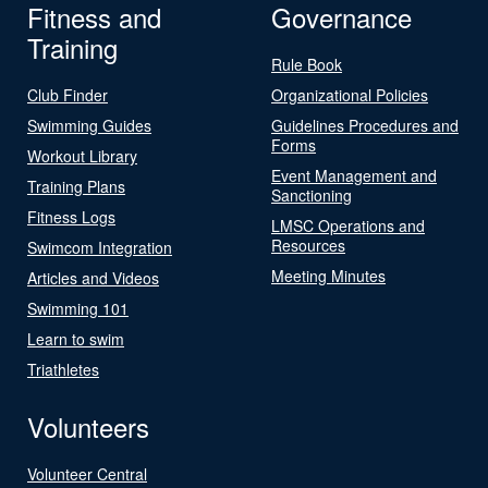
Fitness and
Governance
Training
Rule Book
Club Finder
Organizational Policies
Swimming Guides
Guidelines Procedures and
Forms
Workout Library
Event Management and
Training Plans
Sanctioning
Fitness Logs
LMSC Operations and
Resources
Swimcom Integration
Meeting Minutes
Articles and Videos
Swimming 101
Learn to swim
Triathletes
Volunteers
Volunteer Central