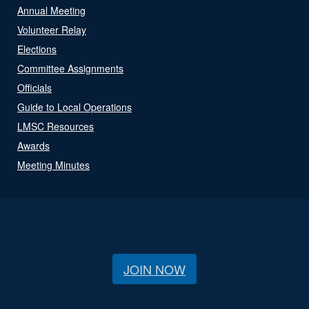
Annual Meeting
Volunteer Relay
Elections
Committee Assignments
Officials
Guide to Local Operations
LMSC Resources
Awards
Meeting Minutes
JOIN NOW