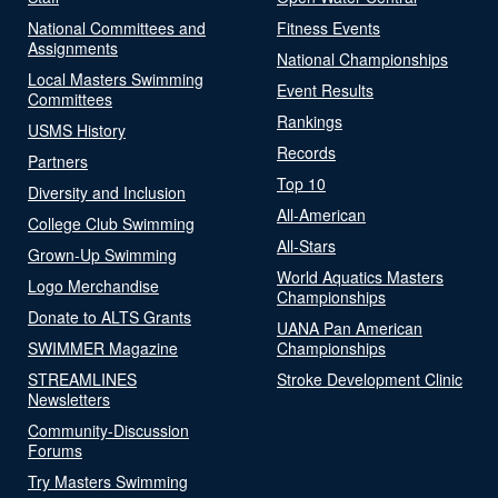
National Committees and
Fitness Events
Assignments
National Championships
Local Masters Swimming
Event Results
Committees
Rankings
USMS History
Records
Partners
Top 10
Diversity and Inclusion
All-American
College Club Swimming
All-Stars
Grown-Up Swimming
World Aquatics Masters
Logo Merchandise
Championships
Donate to ALTS Grants
UANA Pan American
SWIMMER Magazine
Championships
STREAMLINES
Stroke Development Clinic
Newsletters
Community-Discussion
Forums
Try Masters Swimming