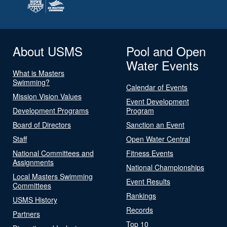
About USMS
Pool and Open
Water Events
What is Masters
Swimming?
Calendar of Events
Mission Vision Values
Event Development
Development Programs
Program
Board of Directors
Sanction an Event
Staff
Open Water Central
National Committees and
Fitness Events
Assignments
National Championships
Local Masters Swimming
Event Results
Committees
Rankings
USMS History
Records
Partners
Top 10