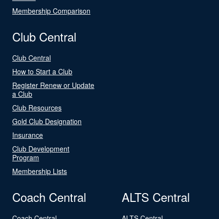
Membership Comparison
Club Central
Club Central
How to Start a Club
Register Renew or Update
a Club
Club Resources
Gold Club Designation
Insurance
Club Development
Program
Membership Lists
Coach Central
ALTS Central
Coach Central
ALTS Central