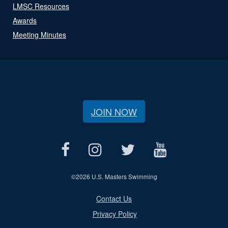
LMSC Resources
Awards
Meeting Minutes
JOIN NOW
©
2026 U.S. Masters Swimming
Contact Us
Privacy Policy