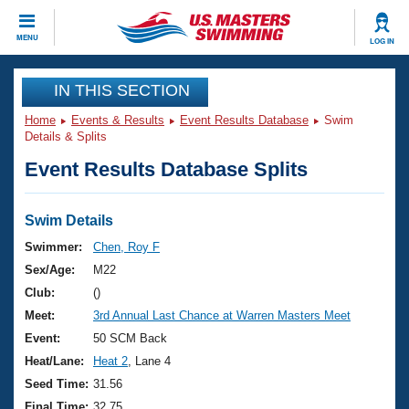
CLOSE
MENU
LOG IN
Training
IN THIS SECTION
Home
Events & Results
Event Results Database
Swim
Workout Library
Events
Details & Splits
Event Results Database Splits
Articles And Videos
Calendar Of Events
Club Finder
Swimming 101
Swim Details
Virtual And Fitness Events
Workout Library
Swimmer:
Chen, Roy F
Training Plans
Sex/Age:
M22
2026 Summer Nationals
About Us
Club:
()
Swimming Guides
Meet:
3rd Annual Last Chance at Warren Masters Meet
National Championships
What Is Masters Swimming?
Event:
50 SCM Back
Video Stroke Analysis
Join
Results And Rankings
Heat/Lane:
Heat 2
, Lane 4
USMS Community
Seed Time:
31.56
Club Finder
Final Time:
32.75