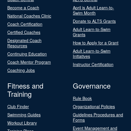
Become a Coach
April is Adult Learn-to-
Swim Month
National Coaches Clinic
Donate to ALTS Grants
Coach Certification
Adult Learn-to-Swim
Certified Coaches
Grants
Designated Coach
How to Apply for a Grant
Resources
Adult Learn-to-Swim
Continuing Education
Initiatives
Coach Mentor Program
Instructor Certification
Coaching Jobs
Fitness and
Governance
Training
Rule Book
Club Finder
Organizational Policies
Swimming Guides
Guidelines Procedures and
Forms
Workout Library
Event Management and
Training Plans