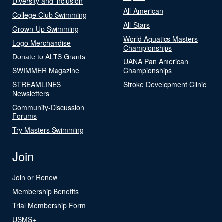
Diversity and Inclusion
All-American
College Club Swimming
All-Stars
Grown-Up Swimming
World Aquatics Masters
Logo Merchandise
Championships
Donate to ALTS Grants
UANA Pan American
SWIMMER Magazine
Championships
STREAMLINES
Stroke Development Clinic
Newsletters
Community-Discussion
Forums
Try Masters Swimming
Join
Join or Renew
Membership Benefits
Trial Membership Form
USMS+