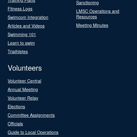
Sanctioning
Fitness Logs
LMSC Operations and
Resources
Swimcom Integration
Meeting Minutes
Articles and Videos
Swimming 101
Learn to swim
Triathletes
Volunteers
Volunteer Central
Annual Meeting
Volunteer Relay
Elections
Committee Assignments
Officials
Guide to Local Operations