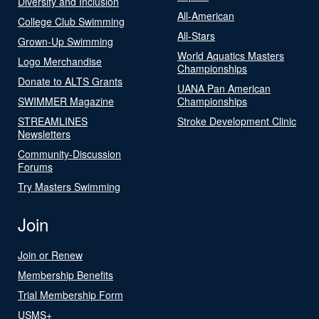
Diversity and Inclusion
All-American
College Club Swimming
All-Stars
Grown-Up Swimming
World Aquatics Masters
Logo Merchandise
Championships
Donate to ALTS Grants
UANA Pan American
SWIMMER Magazine
Championships
STREAMLINES
Stroke Development Clinic
Newsletters
Community-Discussion
Forums
Try Masters Swimming
Join
Join or Renew
Membership Benefits
Trial Membership Form
USMS+