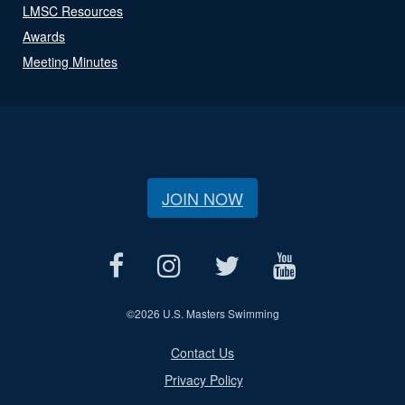
LMSC Resources
Awards
Meeting Minutes
JOIN NOW
©
2026 U.S. Masters Swimming
Contact Us
Privacy Policy