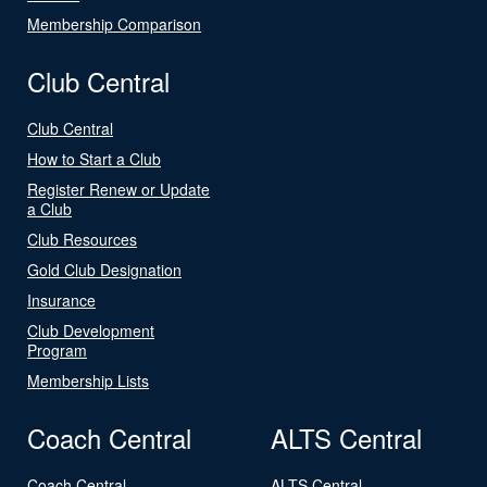
Membership Comparison
Club Central
Club Central
How to Start a Club
Register Renew or Update
a Club
Club Resources
Gold Club Designation
Insurance
Club Development
Program
Membership Lists
Coach Central
ALTS Central
Coach Central
ALTS Central