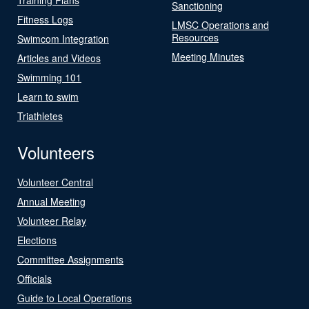
Sanctioning
Fitness Logs
LMSC Operations and
Resources
Swimcom Integration
Meeting Minutes
Articles and Videos
Swimming 101
Learn to swim
Triathletes
Volunteers
Volunteer Central
Annual Meeting
Volunteer Relay
Elections
Committee Assignments
Officials
Guide to Local Operations