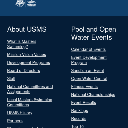
About USMS
Pool and Open
Water Events
What is Masters
Swimming?
Calendar of Events
Mission Vision Values
Event Development
Development Programs
Program
Board of Directors
Sanction an Event
Staff
Open Water Central
National Committees and
Fitness Events
Assignments
National Championships
Local Masters Swimming
Event Results
Committees
Rankings
USMS History
Records
Partners
Top 10