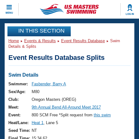
CLOSE
MENU
LOG IN
Training
IN THIS SECTION
Home
Events & Results
Event Results Database
Swim
Workout Library
Events
Details & Splits
Event Results Database Splits
Articles And Videos
Calendar Of Events
Club Finder
Swimming 101
Swim Details
Virtual And Fitness Events
Workout Library
Swimmer:
Fasbender, Barry A
Training Plans
Sex/Age:
M80
2026 Summer Nationals
About Us
Club:
Oregon Masters (OREG)
Swimming Guides
Meet:
9th Annual Bend All-Around Meet 2017
National Championships
What Is Masters Swimming?
Event:
800 SCM Free *Split request from
this swim
Video Stroke Analysis
Join
Results And Rankings
Heat/Lane:
Heat 1
, Lane 5
USMS Community
Seed Time:
NT
Club Finder
Final Time:
15:34.62