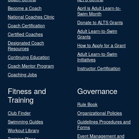
Become a Coach
April is Adult Learn-to-
Swim Month
National Coaches Clinic
Donate to ALTS Grants
Coach Certification
Adult Learn-to-Swim
Certified Coaches
Grants
Designated Coach
How to Apply for a Grant
Resources
Adult Learn-to-Swim
Continuing Education
Initiatives
Coach Mentor Program
Instructor Certification
Coaching Jobs
Fitness and
Governance
Training
Rule Book
Club Finder
Organizational Policies
Swimming Guides
Guidelines Procedures and
Forms
Workout Library
Event Management and
Training Plans