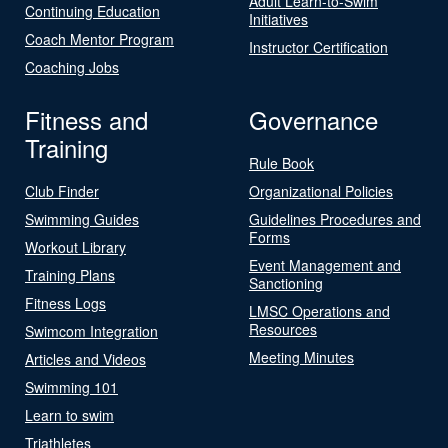
Adult Learn-to-Swim
Continuing Education
Initiatives
Coach Mentor Program
Instructor Certification
Coaching Jobs
Fitness and
Governance
Training
Rule Book
Club Finder
Organizational Policies
Swimming Guides
Guidelines Procedures and
Forms
Workout Library
Event Management and
Training Plans
Sanctioning
Fitness Logs
LMSC Operations and
Resources
Swimcom Integration
Meeting Minutes
Articles and Videos
Swimming 101
Learn to swim
Triathletes