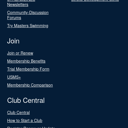
Newsletters
Community-Discussion
Forums
Try Masters Swimming
Join
Join or Renew
Membership Benefits
Trial Membership Form
USMS+
Membership Comparison
Club Central
Club Central
How to Start a Club