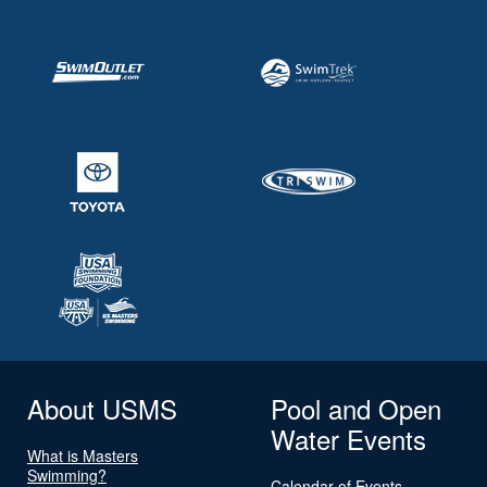
About USMS
Pool and Open
Water Events
What is Masters
Swimming?
Calendar of Events