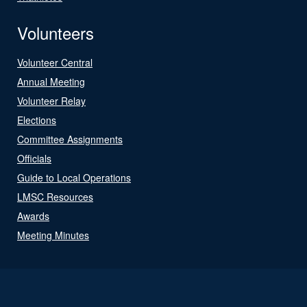
Volunteers
Volunteer Central
Annual Meeting
Volunteer Relay
Elections
Committee Assignments
Officials
Guide to Local Operations
LMSC Resources
Awards
Meeting Minutes