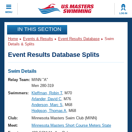
CLOSE
MENU
LOG IN
Training
IN THIS SECTION
Home
Events & Results
Event Results Database
Swim
Workout Library
Events
Details & Splits
Event Results Database Splits
Articles And Videos
Calendar Of Events
Club Finder
Swimming 101
Swim Details
Virtual And Fitness Events
Workout Library
Relay Team:
MINN "A"
Training Plans
Men 280-319
2026 Summer Nationals
Swimmers:
Kleffman, Robin T
, M70
About Us
Arlander, David C
, M76
Swimming Guides
National Championships
Anderson, Marc S
, M68
What Is Masters Swimming?
Hodgson, Thomas A
, M68
Video Stroke Analysis
Join
Results And Rankings
Club:
Minnesota Masters Swim Club (MINN)
USMS Community
Meet:
Minnesota Masters Short Course Meters State
Club Finder