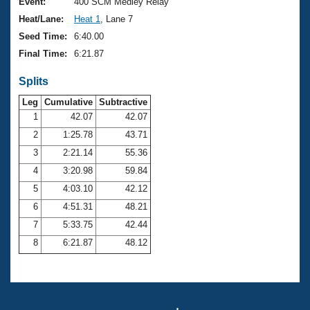
Records
Event:
400 SCM Medley Relay
Logo Merchandise
Heat/Lane:
Heat 1
, Lane 7
Workout Tracking
Eligibility Policy
Seed Time:
6:40.00
Membership Benefits
Final Time:
6:21.87
SWIMMER Magazine
Splits
Open Water Central
Leg
Cumulative
Subtractive
Club Central
1
42.07
42.07
2
1:25.78
43.71
Coach Central
3
2:21.14
55.36
4
3:20.98
59.84
Volunteer Central
5
4:03.10
42.12
6
4:51.31
48.21
Adult Learn-To-Swim Central
7
5:33.75
42.44
8
6:21.87
48.12