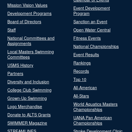
Mission Vision Values
Event Development
Development Programs
Program
Board of Directors
Sanction an Event
Staff
Open Water Central
National Committees and
Fitness Events
Assignments
National Championships
Local Masters Swimming
Event Results
Committees
Rankings
USMS History
Records
Partners
Top 10
Diversity and Inclusion
All-American
College Club Swimming
All-Stars
Grown-Up Swimming
World Aquatics Masters
Logo Merchandise
Championships
Donate to ALTS Grants
UANA Pan American
SWIMMER Magazine
Championships
STREAMLINES
Stroke Development Clinic