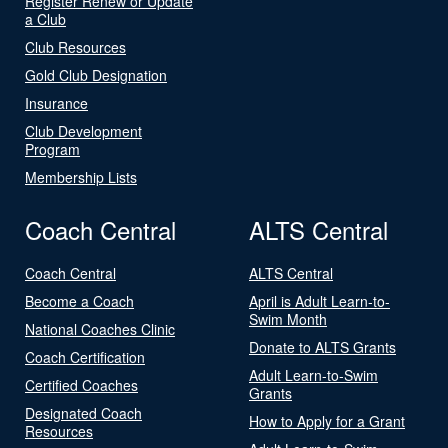
Register Renew or Update
a Club
Club Resources
Gold Club Designation
Insurance
Club Development
Program
Membership Lists
Coach Central
ALTS Central
Coach Central
ALTS Central
Become a Coach
April is Adult Learn-to-
Swim Month
National Coaches Clinic
Donate to ALTS Grants
Coach Certification
Adult Learn-to-Swim
Certified Coaches
Grants
Designated Coach
How to Apply for a Grant
Resources