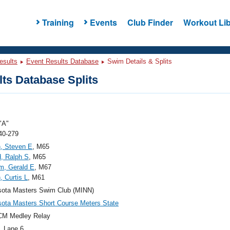
Training
Events
Club Finder
Workout Lib
esults
Event Results Database
Swim Details & Splits
ts Database Splits
"A"
40-279
, Steven E
, M65
, Ralph S
, M65
m, Gerald E
, M67
, Curtis L
, M61
sota Masters Swim Club (MINN)
ota Masters Short Course Meters State
CM Medley Relay
, Lane 6