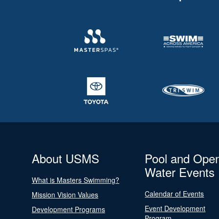
About USMS
Pool and Ope
Water Events
What is Masters Swimming?
Calendar of Events
Mission Vision Values
Event Development
Development Programs
Program