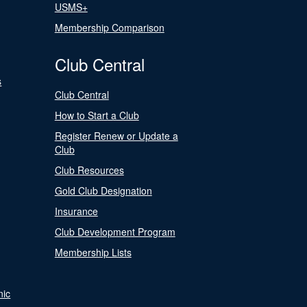
USMS+
Membership Comparison
Club Central
s
Club Central
How to Start a Club
Register Renew or Update a
Club
Club Resources
Gold Club Designation
Insurance
Club Development Program
Membership Lists
nic