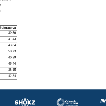
0
1
Subtractive
39.59
41.43
43.84
50.73
40.29
46.44
38.15
42.34