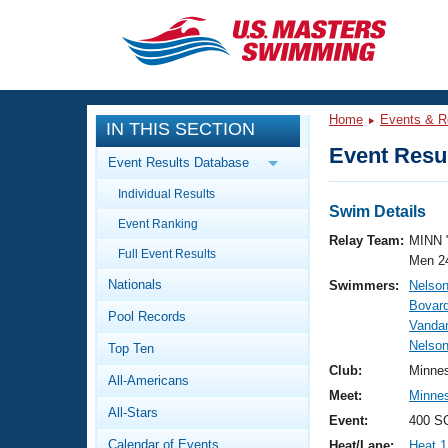
CLOSE
Training
Home
Events & R
IN THIS SECTION
Workout Library
Events
Event Resul
Event Results Database
Articles And Videos
Individual Results
Calendar Of Events
Club Finder
Swim Details
Event Ranking
Swimming 101
Relay Team:
MINN 
Virtual And Fitness Events
Full Event Results
Workout Library
Men 2
Nationals
Swimmers:
Nelson
Training Plans
2026 Summer Nationals
Bovard
Pool Records
About Us
Vanda
Swimming Guides
Nelson
National Championships
Top Ten
What Is Masters Swimming?
Club:
Minne
All-Americans
Video Stroke Analysis
Join
Results And Rankings
Meet:
Minnes
All-Stars
USMS Community
Event:
400 S
Club Finder
Calendar of Events
Heat/Lane:
Heat 1