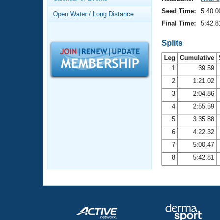
Records
Logo Merchandise
Seed Time:
5:40.0
Open Water / Long Distance
Workout Tracking
Eligibility Policy
Final Time:
5:42.8
Membership Benefits
SWIMMER Magazine
Splits
Leg
Cumulative
Open Water Central
1
39.59
2
1:21.02
Club Central
3
2:04.86
Coach Central
4
2:55.59
5
3:35.88
Volunteer Central
6
4:22.32
7
5:00.47
Adult Learn-To-Swim Central
8
5:42.81