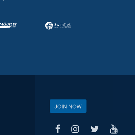
JOIN NOW