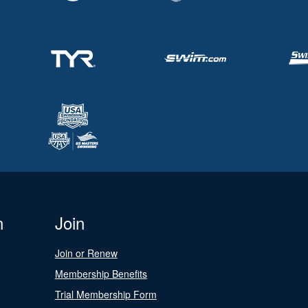
n
Join
Join or Renew
Membership Benefits
Trial Membership Form