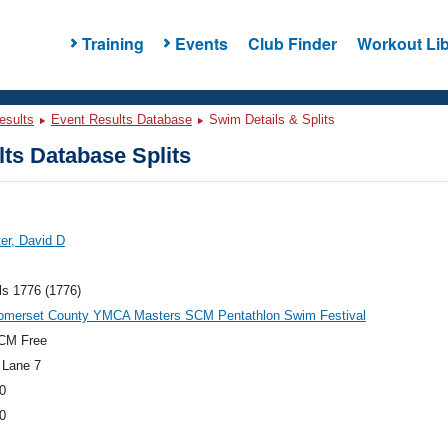
Training
Events
Club Finder
Workout Lib
esults
Event Results Database
Swim Details & Splits
ts Database Splits
ter, David D
ls 1776 (1776)
omerset County YMCA Masters SCM Pentathlon Swim Festival
CM Free
 Lane 7
0
0