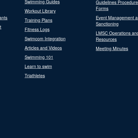
Swimming Guides
Guidelines Procedur
Forms
Workout Library
ants
Event Management a
Training Plans
Sanctioning
t
Fitness Logs
LMSC Operations an
Swimcom Integration
Resources
Articles and Videos
Meeting Minutes
Swimming 101
Learn to swim
Triathletes