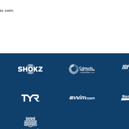
his swim.