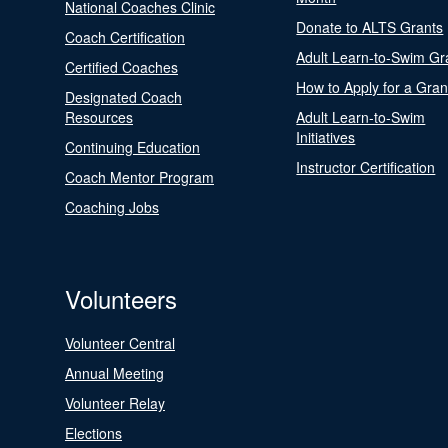
National Coaches Clinic
Donate to ALTS Grants
Coach Certification
Adult Learn-to-Swim Gr
Certified Coaches
How to Apply for a Gran
Designated Coach
Resources
Adult Learn-to-Swim
Initiatives
Continuing Education
Instructor Certification
Coach Mentor Program
Coaching Jobs
Volunteers
Volunteer Central
Annual Meeting
Volunteer Relay
Elections