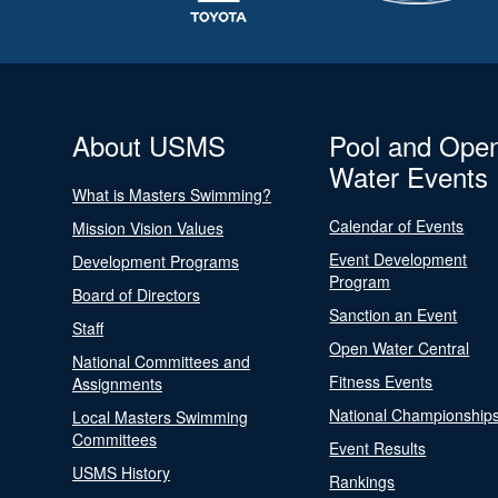
About USMS
Pool and Ope
Water Events
What is Masters Swimming?
Calendar of Events
Mission Vision Values
Event Development
Development Programs
Program
Board of Directors
Sanction an Event
Staff
Open Water Central
National Committees and
Fitness Events
Assignments
National Championship
Local Masters Swimming
Committees
Event Results
USMS History
Rankings