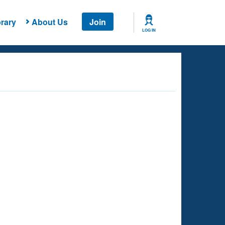
rary
About Us
Join
LOG IN