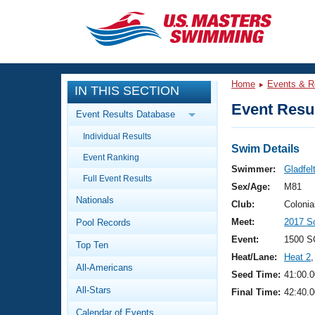
CLOSE
Training
Home
Events & R
IN THIS SECTION
Workout Library
Events
Event Resul
Event Results Database
Articles And Videos
Individual Results
Calendar Of Events
Club Finder
Swim Details
Event Ranking
Swimming 101
Swimmer:
Gladfel
Virtual And Fitness Events
Full Event Results
Workout Library
Sex/Age:
M81
Nationals
Training Plans
Club:
Colonia
2026 Summer Nationals
Meet:
2017 S
Pool Records
About Us
Swimming Guides
Event:
1500 S
National Championships
Top Ten
Heat/Lane:
Heat 2
,
What Is Masters Swimming?
All-Americans
Video Stroke Analysis
Seed Time:
41:00.0
Join
Results And Rankings
All-Stars
Final Time:
42:40.0
USMS Community
Club Finder
Calendar of Events