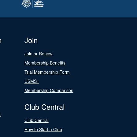
n
Join
Join or Renew
Membership Benefits
Trial Membership Form
USMS+
Membership Comparison
Club Central
s
Club Central
How to Start a Club