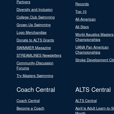
Partners
Records
Diversity and Inclusion
Top 10
College Club Swimming
All-American
Grown-Up Swimming
All-Stars
Logo Merchandise
World Aquatics Masters
Championships
Donate to ALTS Grants
UANA Pan American
SWIMMER Magazine
Championships
STREAMLINES Newsletters
Stroke Development Cli
Community-Discussion
Forums
Try Masters Swimming
Coach Central
ALTS Central
Coach Central
ALTS Central
Become a Coach
April is Adult Learn-to-
Month