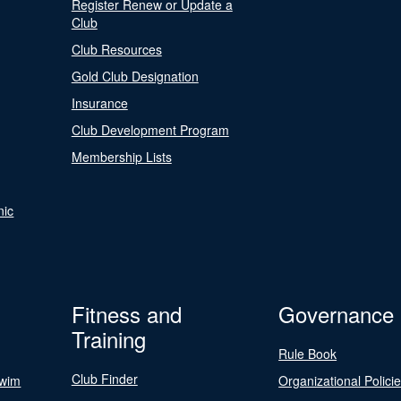
Register Renew or Update a
Club
Club Resources
Gold Club Designation
Insurance
Club Development Program
Membership Lists
nic
Fitness and
Governance
Training
Rule Book
Club Finder
Swim
Organizational Polici