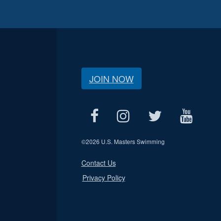
JOIN NOW
©
2026 U.S. Masters Swimming
Contact Us
Privacy Policy