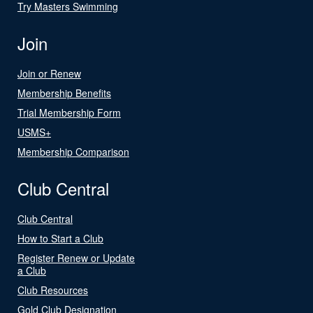
Try Masters Swimming
Join
Join or Renew
Membership Benefits
Trial Membership Form
USMS+
Membership Comparison
Club Central
Club Central
How to Start a Club
Register Renew or Update
a Club
Club Resources
Gold Club Designation