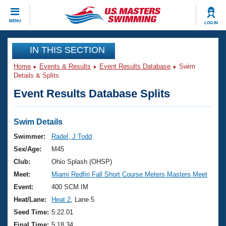
CLOSE
MENU
LOG IN
Training
IN THIS SECTION
Home
Events & Results
Event Results Database
Swim
Workout Library
Events
Details & Splits
Event Results Database Splits
Articles And Videos
Calendar Of Events
Club Finder
Swimming 101
Swim Details
Virtual And Fitness Events
Workout Library
Swimmer:
Radel, J Todd
Training Plans
Sex/Age:
M45
2026 Summer Nationals
About Us
Club:
Ohio Splash (OHSP)
Swimming Guides
Meet:
Miami Redfin Fall Short Course Meters Masters Meet
National Championships
What Is Masters Swimming?
Event:
400 SCM IM
Video Stroke Analysis
Join
Results And Rankings
Heat/Lane:
Heat 2
, Lane 5
USMS Community
Seed Time:
5:22.01
Club Finder
Final Time:
5:18.34