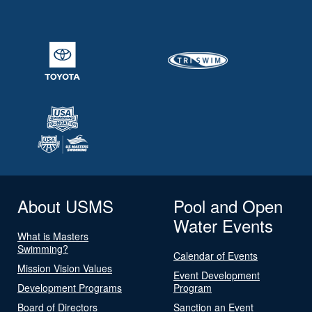
About USMS
Pool and Open
Water Events
What is Masters
Swimming?
Calendar of Events
Mission Vision Values
Event Development
Development Programs
Program
Board of Directors
Sanction an Event