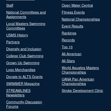
Staff
Open Water Central
National Committees and
Fitness Events
Assignments
National Championships
Local Masters Swimming
Event Results
Committees
Rankings
USMS History
Records
Partners
Top 10
Diversity and Inclusion
All-American
College Club Swimming
All-Stars
Grown-Up Swimming
World Aquatics Masters
Logo Merchandise
Championships
Donate to ALTS Grants
UANA Pan American
SWIMMER Magazine
Championships
STREAMLINES
Stroke Development Clinic
Newsletters
Community-Discussion
Forums