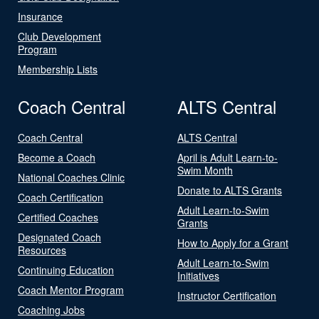
Insurance
Club Development
Program
Membership Lists
Coach Central
ALTS Central
Coach Central
ALTS Central
Become a Coach
April is Adult Learn-to-
Swim Month
National Coaches Clinic
Donate to ALTS Grants
Coach Certification
Adult Learn-to-Swim
Certified Coaches
Grants
Designated Coach
How to Apply for a Grant
Resources
Adult Learn-to-Swim
Continuing Education
Initiatives
Coach Mentor Program
Instructor Certification
Coaching Jobs