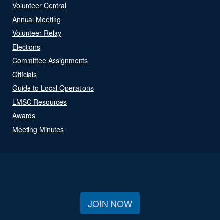
Volunteer Central
Annual Meeting
Volunteer Relay
Elections
Committee Assignments
Officials
Guide to Local Operations
LMSC Resources
Awards
Meeting Minutes
JOIN NOW