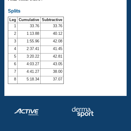
Records
Logo Merchandise
Splits
Workout Tracking
Eligibility Policy
Leg
Cumulative
Subtractive
Membership Benefits
SWIMMER Magazine
1
33.76
33.76
2
1:13.88
40.12
Open Water Central
3
1:55.96
42.08
4
2:37.41
41.45
Club Central
5
3:20.22
42.81
Coach Central
6
4:03.27
43.05
7
4:41.27
38.00
Volunteer Central
8
5:18.34
37.07
Adult Learn-To-Swim Central