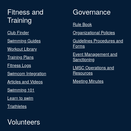
Fitness and
Governance
Training
Rule Book
Club Finder
Organizational Policies
Swimming Guides
Guidelines Procedures and
Forms
Workout Library
Event Management and
Training Plans
Sanctioning
Fitness Logs
LMSC Operations and
Resources
Swimcom Integration
Meeting Minutes
Articles and Videos
Swimming 101
Learn to swim
Triathletes
Volunteers