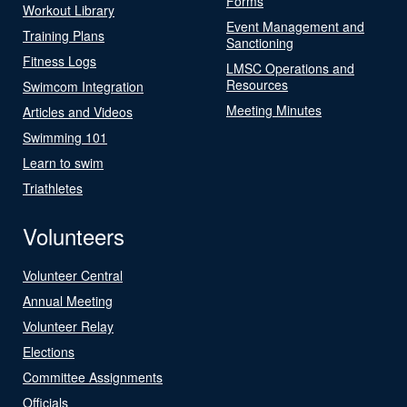
Forms
Workout Library
Event Management and
Training Plans
Sanctioning
Fitness Logs
LMSC Operations and
Resources
Swimcom Integration
Meeting Minutes
Articles and Videos
Swimming 101
Learn to swim
Triathletes
Volunteers
Volunteer Central
Annual Meeting
Volunteer Relay
Elections
Committee Assignments
Officials