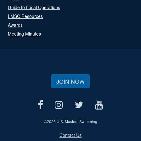
Guide to Local Operations
LMSC Resources
Awards
Meeting Minutes
JOIN NOW
©
2026 U.S. Masters Swimming
Contact Us