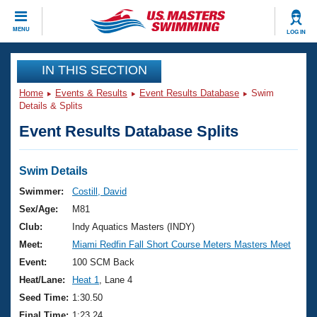
CLOSE
MENU
LOG IN
Training
IN THIS SECTION
Home
Events & Results
Event Results Database
Swim
Workout Library
Events
Details & Splits
Event Results Database Splits
Articles And Videos
Calendar Of Events
Club Finder
Swimming 101
Swim Details
Virtual And Fitness Events
Workout Library
Swimmer:
Costill, David
Training Plans
Sex/Age:
M81
2026 Summer Nationals
About Us
Club:
Indy Aquatics Masters (INDY)
Swimming Guides
Meet:
Miami Redfin Fall Short Course Meters Masters Meet
National Championships
What Is Masters Swimming?
Event:
100 SCM Back
Video Stroke Analysis
Join
Results And Rankings
Heat/Lane:
Heat 1
, Lane 4
USMS Community
Seed Time:
1:30.50
Club Finder
Final Time:
1:23.24