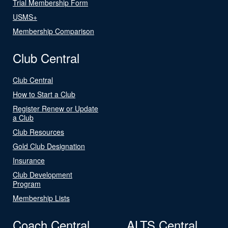
Trial Membership Form
USMS+
Membership Comparison
Club Central
Club Central
How to Start a Club
Register Renew or Update
a Club
Club Resources
Gold Club Designation
Insurance
Club Development
Program
Membership Lists
Coach Central
ALTS Central