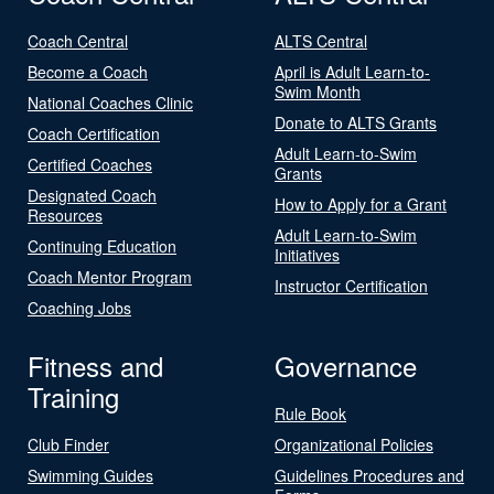
Coach Central
ALTS Central
Become a Coach
April is Adult Learn-to-
Swim Month
National Coaches Clinic
Donate to ALTS Grants
Coach Certification
Adult Learn-to-Swim
Certified Coaches
Grants
Designated Coach
How to Apply for a Grant
Resources
Adult Learn-to-Swim
Continuing Education
Initiatives
Coach Mentor Program
Instructor Certification
Coaching Jobs
Fitness and
Governance
Training
Rule Book
Club Finder
Organizational Policies
Swimming Guides
Guidelines Procedures and