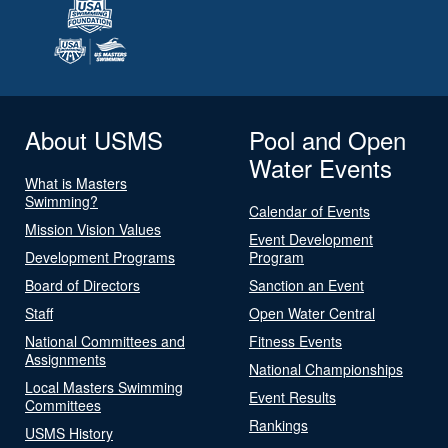
About USMS
Pool and Open
Water Events
What is Masters
Swimming?
Calendar of Events
Mission Vision Values
Event Development
Development Programs
Program
Board of Directors
Sanction an Event
Staff
Open Water Central
National Committees and
Fitness Events
Assignments
National Championships
Local Masters Swimming
Event Results
Committees
Rankings
USMS History