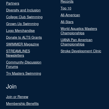
Records
Partners
Top 10
Diversity and Inclusion
All-American
College Club Swimming
All-Stars
Grown-Up Swimming
World Aquatics Masters
Logo Merchandise
Championships
Donate to ALTS Grants
UANA Pan American
SWIMMER Magazine
Championships
STREAMLINES
Stroke Development Clinic
Newsletters
Community-Discussion
Forums
Try Masters Swimming
Join
Join or Renew
Membership Benefits