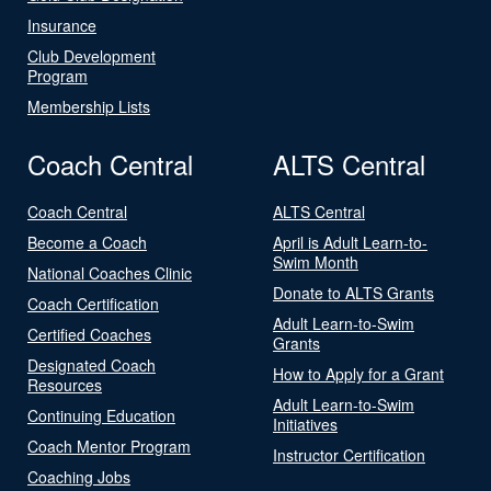
Insurance
Club Development
Program
Membership Lists
Coach Central
ALTS Central
Coach Central
ALTS Central
Become a Coach
April is Adult Learn-to-
Swim Month
National Coaches Clinic
Donate to ALTS Grants
Coach Certification
Adult Learn-to-Swim
Certified Coaches
Grants
Designated Coach
How to Apply for a Grant
Resources
Adult Learn-to-Swim
Continuing Education
Initiatives
Coach Mentor Program
Instructor Certification
Coaching Jobs