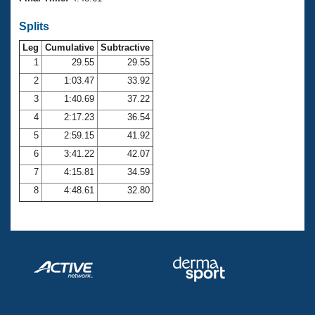
Records
Logo Merchandise
Splits
Workout Tracking
Eligibility Policy
Leg
Cumulative
Subtractive
Membership Benefits
SWIMMER Magazine
1
29.55
29.55
2
1:03.47
33.92
Open Water Central
3
1:40.69
37.22
4
2:17.23
36.54
Club Central
5
2:59.15
41.92
Coach Central
6
3:41.22
42.07
7
4:15.81
34.59
Volunteer Central
8
4:48.61
32.80
Adult Learn-To-Swim Central