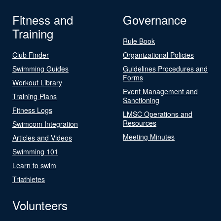
Fitness and
Governance
Training
Rule Book
Club Finder
Organizational Policies
Swimming Guides
Guidelines Procedures and
Forms
Workout Library
Event Management and
Training Plans
Sanctioning
Fitness Logs
LMSC Operations and
Resources
Swimcom Integration
Meeting Minutes
Articles and Videos
Swimming 101
Learn to swim
Triathletes
Volunteers