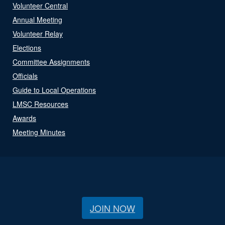
Volunteer Central
Annual Meeting
Volunteer Relay
Elections
Committee Assignments
Officials
Guide to Local Operations
LMSC Resources
Awards
Meeting Minutes
JOIN NOW