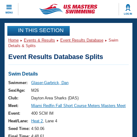
CLOSE
MENU
LOG IN
Training
IN THIS SECTION
Home
Events & Results
Event Results Database
Swim
Workout Library
Events
Details & Splits
Event Results Database Splits
Articles And Videos
Calendar Of Events
Club Finder
Swimming 101
Swim Details
Virtual And Fitness Events
Workout Library
Swimmer:
Glaser-Garbrick, Dan
Training Plans
Sex/Age:
M26
2026 Summer Nationals
About Us
Club:
Dayton Area Sharks (DAS)
Swimming Guides
Meet:
Miami Redfin Fall Short Course Meters Masters Meet
National Championships
What Is Masters Swimming?
Event:
400 SCM IM
Video Stroke Analysis
Join
Results And Rankings
Heat/Lane:
Heat 2
, Lane 4
USMS Community
Seed Time:
4:50.06
Club Finder
Final Time:
4:48.61