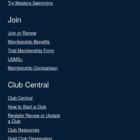
Try Masters Swimming
Join
Join or Renew
Membership Benefits
Trial Membership Form
USMS+
Membership Comparison
Club Central
Club Central
How to Start a Club
Register Renew or Update
a Club
Club Resources
Gold Club Designation