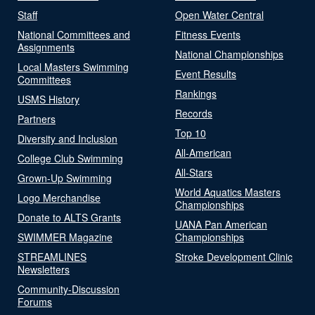
Staff
Open Water Central
National Committees and
Fitness Events
Assignments
National Championships
Local Masters Swimming
Event Results
Committees
Rankings
USMS History
Records
Partners
Top 10
Diversity and Inclusion
All-American
College Club Swimming
All-Stars
Grown-Up Swimming
World Aquatics Masters
Logo Merchandise
Championships
Donate to ALTS Grants
UANA Pan American
SWIMMER Magazine
Championships
STREAMLINES
Stroke Development Clinic
Newsletters
Community-Discussion
Forums