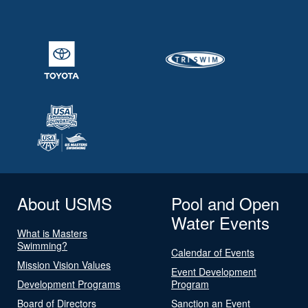
About USMS
Pool and Open
Water Events
What is Masters
Swimming?
Calendar of Events
Mission Vision Values
Event Development
Development Programs
Program
Board of Directors
Sanction an Event