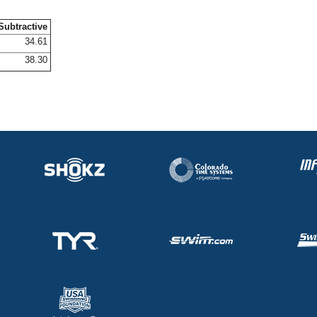
Subtractive
34.61
38.30