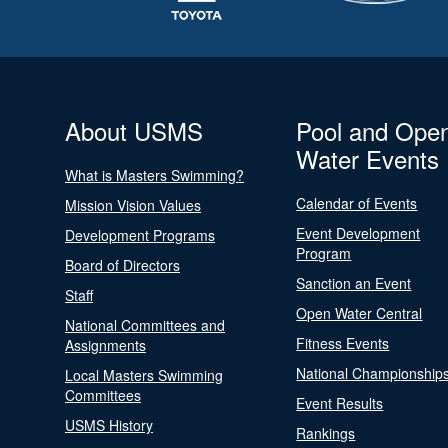
About USMS
Pool and Ope
Water Events
What is Masters Swimming?
Calendar of Events
Mission Vision Values
Event Development
Development Programs
Program
Board of Directors
Sanction an Event
Staff
Open Water Central
National Committees and
Fitness Events
Assignments
National Championship
Local Masters Swimming
Committees
Event Results
USMS History
Rankings