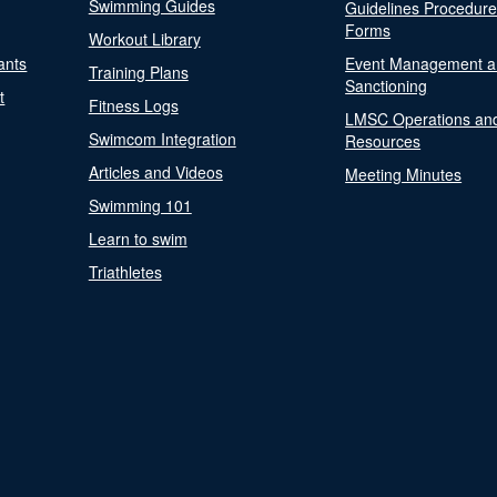
Swimming Guides
Guidelines Procedur
Forms
Workout Library
ants
Event Management a
Training Plans
Sanctioning
t
Fitness Logs
LMSC Operations an
Swimcom Integration
Resources
Articles and Videos
Meeting Minutes
Swimming 101
Learn to swim
Triathletes