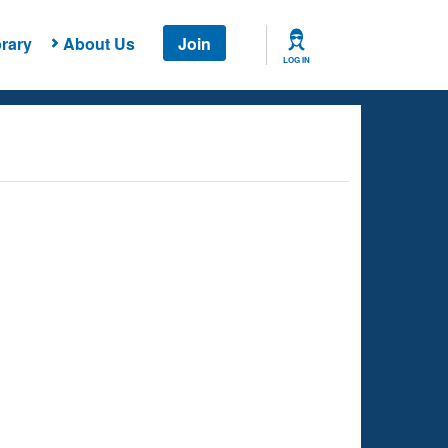
rary
About Us
Join
LOG IN