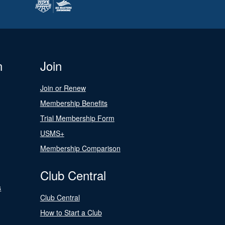
n
Join
Join or Renew
Membership Benefits
Trial Membership Form
USMS+
Membership Comparison
Club Central
s
Club Central
How to Start a Club