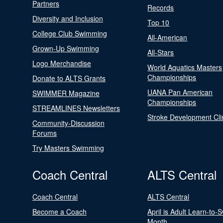
Partners
Records
Diversity and Inclusion
Top 10
College Club Swimming
All-American
Grown-Up Swimming
All-Stars
Logo Merchandise
World Aquatics Masters
Championships
Donate to ALTS Grants
UANA Pan American
SWIMMER Magazine
Championships
STREAMLINES Newsletters
Stroke Development Cli
Community-Discussion
Forums
Try Masters Swimming
Coach Central
ALTS Central
Coach Central
ALTS Central
Become a Coach
April is Adult Learn-to-
Month