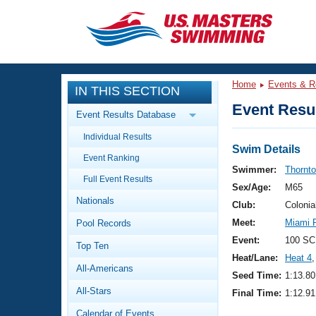
CLOSE
Training
Home
Events & R
IN THIS SECTION
Workout Library
Events
Event Resul
Event Results Database
Articles And Videos
Individual Results
Calendar Of Events
Club Finder
Swim Details
Event Ranking
Swimming 101
Swimmer:
Thornt
Virtual And Fitness Events
Full Event Results
Workout Library
Sex/Age:
M65
Nationals
Training Plans
Club:
Colonia
2026 Summer Nationals
Meet:
Miami R
Pool Records
About Us
Swimming Guides
Event:
100 SC
National Championships
Top Ten
Heat/Lane:
Heat 4
,
What Is Masters Swimming?
All-Americans
Video Stroke Analysis
Seed Time:
1:13.80
Join
Results And Rankings
All-Stars
Final Time:
1:12.91
USMS Community
Club Finder
Calendar of Events