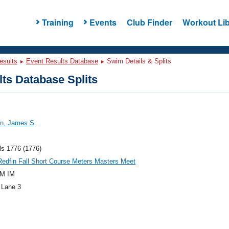
Training
Events
Club Finder
Workout Lib
esults
Event Results Database
Swim Details & Splits
ts Database Splits
on, James S
ls 1776 (1776)
edfin Fall Short Course Meters Masters Meet
M IM
 Lane 3