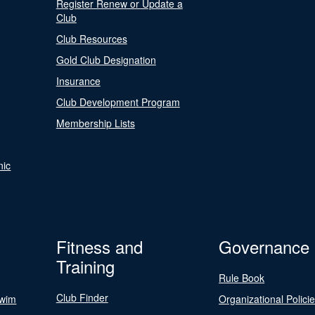
Register Renew or Update a
Club
Club Resources
Gold Club Designation
Insurance
Club Development Program
Membership Lists
nic
Fitness and
Governance
Training
Rule Book
Club Finder
Swim
Organizational Polici