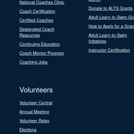
National Coaches Clinic
Donate to ALTS Grants
Coach Certification
Adult Learn-to-Swim Gr
Certified Coaches
How to Apply for a Gran
Designated Coach
Resources
Adult Learn-to-Swim
Initiatives
Continuing Education
Instructor Certification
Coach Mentor Program
Coaching Jobs
Volunteers
Volunteer Central
Annual Meeting
Volunteer Relay
Elections