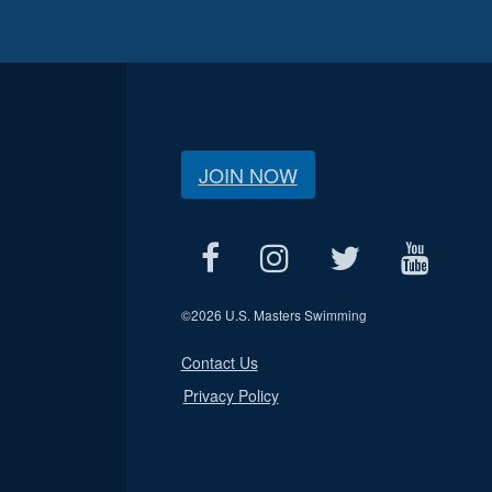
JOIN NOW
©
2026 U.S. Masters Swimming
Contact Us
Privacy Policy