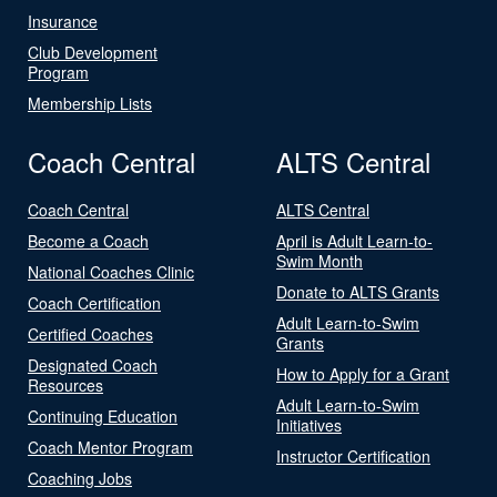
Insurance
Club Development
Program
Membership Lists
Coach Central
ALTS Central
Coach Central
ALTS Central
Become a Coach
April is Adult Learn-to-
Swim Month
National Coaches Clinic
Donate to ALTS Grants
Coach Certification
Adult Learn-to-Swim
Certified Coaches
Grants
Designated Coach
How to Apply for a Grant
Resources
Adult Learn-to-Swim
Continuing Education
Initiatives
Coach Mentor Program
Instructor Certification
Coaching Jobs