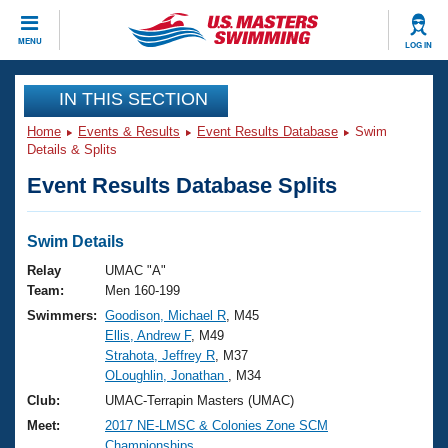
CLOSE
MENU
LOG IN
Training
IN THIS SECTION
Home
Events & Results
Event Results Database
Swim
Workout Library
Events
Details & Splits
Event Results Database Splits
Articles And Videos
Calendar Of Events
Club Finder
Swimming 101
Swim Details
Virtual And Fitness Events
Workout Library
Relay
UMAC "A"
Training Plans
Team:
Men 160-199
2026 Summer Nationals
Swimmers:
Goodison, Michael R
, M45
About Us
Ellis, Andrew F
, M49
Swimming Guides
National Championships
Strahota, Jeffrey R
, M37
What Is Masters Swimming?
OLoughlin, Jonathan
, M34
Video Stroke Analysis
Join
Results And Rankings
Club:
UMAC-Terrapin Masters (UMAC)
USMS Community
Meet:
2017 NE-LMSC & Colonies Zone SCM
Club Finder
Championships