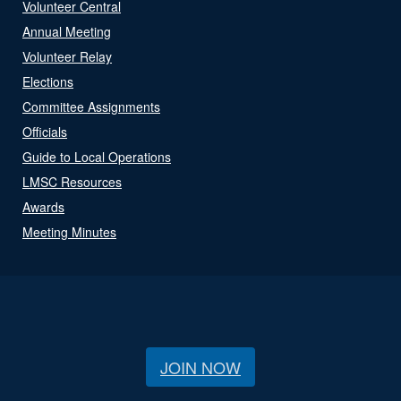
Volunteer Central
Annual Meeting
Volunteer Relay
Elections
Committee Assignments
Officials
Guide to Local Operations
LMSC Resources
Awards
Meeting Minutes
JOIN NOW