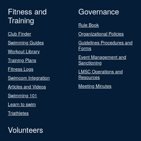
Fitness and
Governance
Training
Rule Book
Club Finder
Organizational Policies
Swimming Guides
Guidelines Procedures and
Forms
Workout Library
Event Management and
Training Plans
Sanctioning
Fitness Logs
LMSC Operations and
Resources
Swimcom Integration
Meeting Minutes
Articles and Videos
Swimming 101
Learn to swim
Triathletes
Volunteers