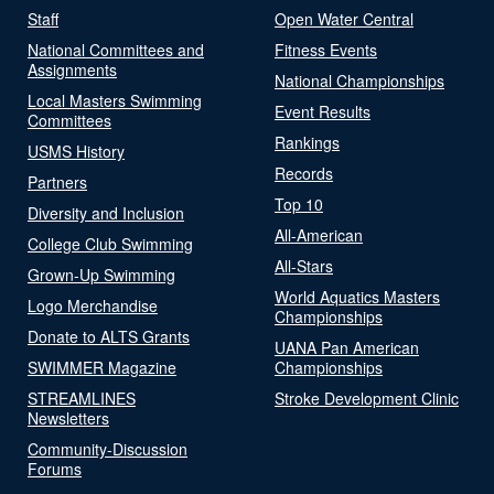
Staff
Open Water Central
National Committees and
Fitness Events
Assignments
National Championships
Local Masters Swimming
Event Results
Committees
Rankings
USMS History
Records
Partners
Top 10
Diversity and Inclusion
All-American
College Club Swimming
All-Stars
Grown-Up Swimming
World Aquatics Masters
Logo Merchandise
Championships
Donate to ALTS Grants
UANA Pan American
SWIMMER Magazine
Championships
STREAMLINES
Stroke Development Clinic
Newsletters
Community-Discussion
Forums