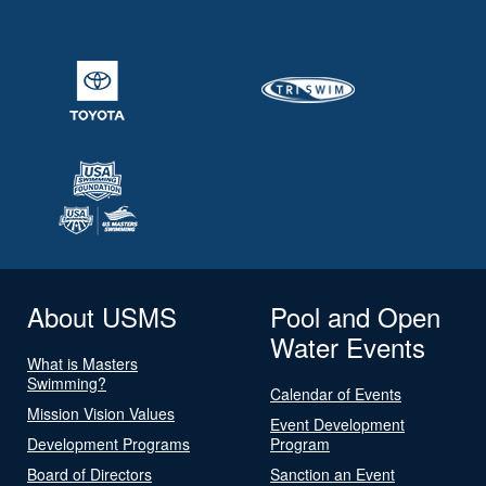
About USMS
Pool and Open
Water Events
What is Masters
Swimming?
Calendar of Events
Mission Vision Values
Event Development
Development Programs
Program
Board of Directors
Sanction an Event