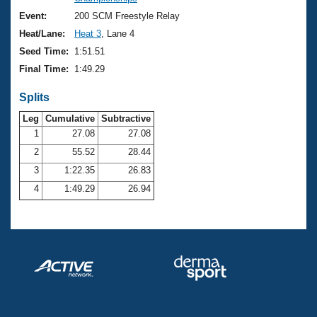
Records
Logo Merchandise
Event:
200 SCM Freestyle Relay
Workout Tracking
Eligibility Policy
Heat/Lane:
Heat 3
, Lane 4
Membership Benefits
Seed Time:
1:51.51
SWIMMER Magazine
Final Time:
1:49.29
Open Water Central
Splits
Club Central
Leg
Cumulative
Subtractive
1
27.08
27.08
2
55.52
28.44
Coach Central
3
1:22.35
26.83
Volunteer Central
4
1:49.29
26.94
Adult Learn-To-Swim Central