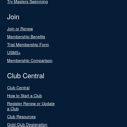
Try Masters Swimming
Join
Join or Renew
Membership Benefits
Trial Membership Form
USMS+
Membership Comparison
Club Central
Club Central
How to Start a Club
Register Renew or Update
a Club
Club Resources
Gold Club Designation