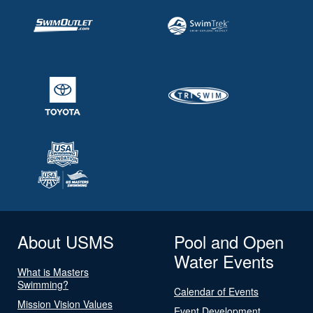
About USMS
Pool and Open
Water Events
What is Masters
Swimming?
Calendar of Events
Mission Vision Values
Event Development