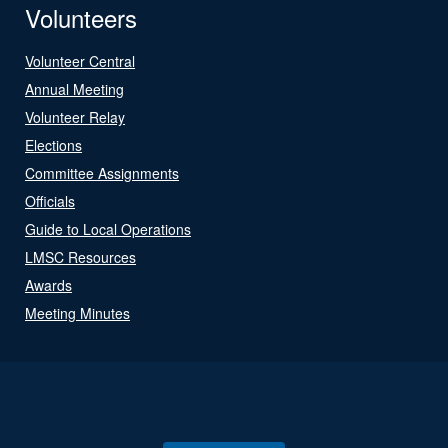
Volunteers
Volunteer Central
Annual Meeting
Volunteer Relay
Elections
Committee Assignments
Officials
Guide to Local Operations
LMSC Resources
Awards
Meeting Minutes