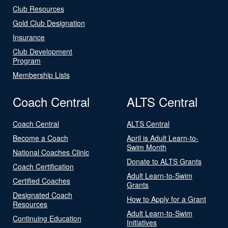
Club Resources
Gold Club Designation
Insurance
Club Development
Program
Membership Lists
Coach Central
ALTS Central
Coach Central
ALTS Central
Become a Coach
April is Adult Learn-to-
Swim Month
National Coaches Clinic
Donate to ALTS Grants
Coach Certification
Adult Learn-to-Swim
Certified Coaches
Grants
Designated Coach
How to Apply for a Grant
Resources
Adult Learn-to-Swim
Continuing Education
Initiatives