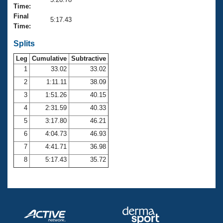
Records
Time:
Logo Merchandise
Final
Workout Tracking
5:17.43
Eligibility Policy
Time:
Membership Benefits
SWIMMER Magazine
Splits
Leg
Cumulative
Subtractive
Open Water Central
1
33.02
33.02
2
1:11.11
38.09
Club Central
3
1:51.26
40.15
Coach Central
4
2:31.59
40.33
5
3:17.80
46.21
Volunteer Central
6
4:04.73
46.93
7
4:41.71
36.98
Adult Learn-To-Swim Central
8
5:17.43
35.72