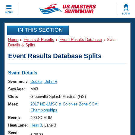
CLOSE
MENU
LOG IN
Training
IN THIS SECTION
Home
Events & Results
Event Results Database
Swim
Workout Library
Events
Details & Splits
Event Results Database Splits
Articles And Videos
Calendar Of Events
Club Finder
Swimming 101
Swim Details
Virtual And Fitness Events
Workout Library
Swimmer:
Decker, John R
Training Plans
Sex/Age:
M43
2026 Summer Nationals
About Us
Club:
Greenville Splash Masters (GS)
Swimming Guides
Meet:
2017 NE-LMSC & Colonies Zone SCM
National Championships
Championships
What Is Masters Swimming?
Video Stroke Analysis
Event:
400 SCM IM
Join
Results And Rankings
Heat/Lane:
Heat 3
, Lane 3
USMS Community
Club Finder
Seed
5:26.78