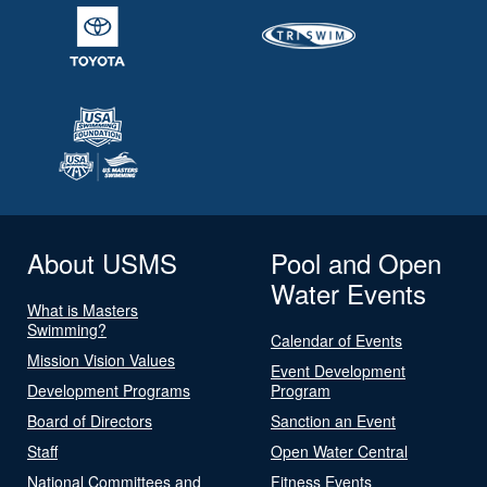
About USMS
Pool and Open
Water Events
What is Masters
Swimming?
Calendar of Events
Mission Vision Values
Event Development
Development Programs
Program
Board of Directors
Sanction an Event
Staff
Open Water Central
National Committees and
Fitness Events