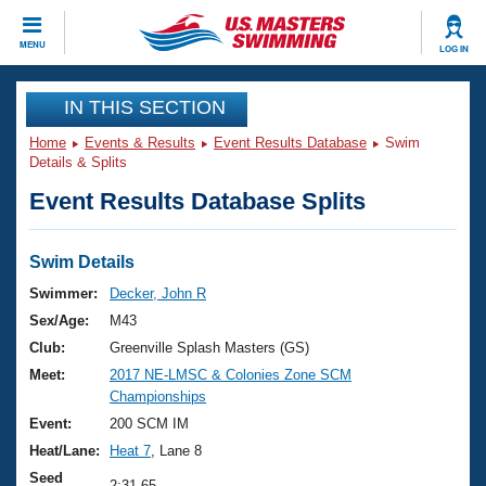
CLOSE
MENU
LOG IN
Training
IN THIS SECTION
Home
Events & Results
Event Results Database
Swim
Workout Library
Events
Details & Splits
Event Results Database Splits
Articles And Videos
Calendar Of Events
Club Finder
Swimming 101
Swim Details
Virtual And Fitness Events
Workout Library
Swimmer:
Decker, John R
Training Plans
Sex/Age:
M43
2026 Summer Nationals
About Us
Club:
Greenville Splash Masters (GS)
Swimming Guides
Meet:
2017 NE-LMSC & Colonies Zone SCM
National Championships
Championships
What Is Masters Swimming?
Video Stroke Analysis
Event:
200 SCM IM
Join
Results And Rankings
Heat/Lane:
Heat 7
, Lane 8
USMS Community
Club Finder
Seed
2:31.65