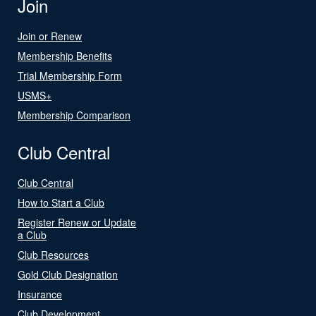
Join
Join or Renew
Membership Benefits
Trial Membership Form
USMS+
Membership Comparison
Club Central
Club Central
How to Start a Club
Register Renew or Update
a Club
Club Resources
Gold Club Designation
Insurance
Club Development