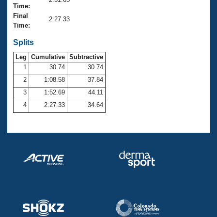
Records
Time:
Logo Merchandise
Final
Workout Tracking
2:27.33
Eligibility Policy
Time:
Membership Benefits
SWIMMER Magazine
Splits
Leg
Cumulative
Subtractive
Open Water Central
1
30.74
30.74
2
1:08.58
37.84
Club Central
3
1:52.69
44.11
Coach Central
4
2:27.33
34.64
Volunteer Central
Adult Learn-To-Swim Central