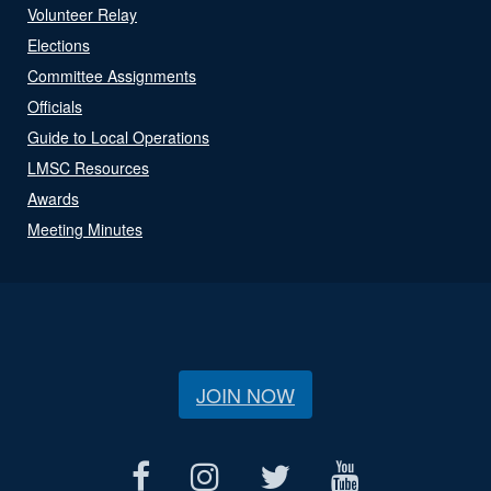
Volunteer Relay
Elections
Committee Assignments
Officials
Guide to Local Operations
LMSC Resources
Awards
Meeting Minutes
JOIN NOW