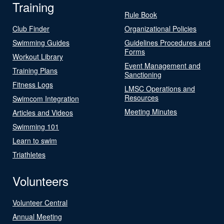
Training
Rule Book
Club Finder
Organizational Policies
Swimming Guides
Guidelines Procedures and
Forms
Workout Library
Event Management and
Training Plans
Sanctioning
Fitness Logs
LMSC Operations and
Resources
Swimcom Integration
Meeting Minutes
Articles and Videos
Swimming 101
Learn to swim
Triathletes
Volunteers
Volunteer Central
Annual Meeting