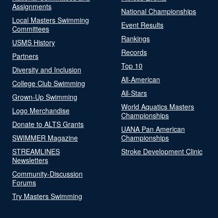
Assignments
National Championships
Local Masters Swimming
Event Results
Committees
Rankings
USMS History
Records
Partners
Top 10
Diversity and Inclusion
All-American
College Club Swimming
All-Stars
Grown-Up Swimming
World Aquatics Masters
Logo Merchandise
Championships
Donate to ALTS Grants
UANA Pan American
SWIMMER Magazine
Championships
STREAMLINES
Stroke Development Clinic
Newsletters
Community-Discussion
Forums
Try Masters Swimming