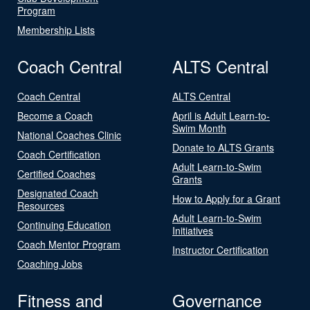
Program
Membership Lists
Coach Central
ALTS Central
Coach Central
ALTS Central
Become a Coach
April is Adult Learn-to-
Swim Month
National Coaches Clinic
Donate to ALTS Grants
Coach Certification
Adult Learn-to-Swim
Certified Coaches
Grants
Designated Coach
How to Apply for a Grant
Resources
Adult Learn-to-Swim
Continuing Education
Initiatives
Coach Mentor Program
Instructor Certification
Coaching Jobs
Fitness and
Governance