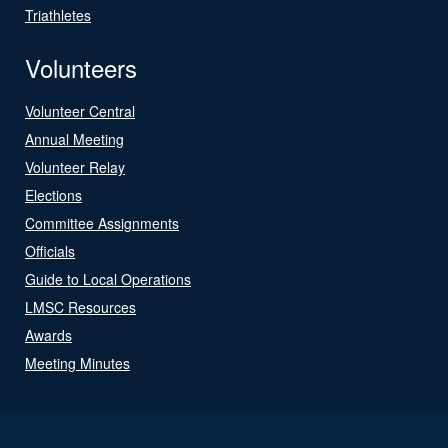
Triathletes
Volunteers
Volunteer Central
Annual Meeting
Volunteer Relay
Elections
Committee Assignments
Officials
Guide to Local Operations
LMSC Resources
Awards
Meeting Minutes