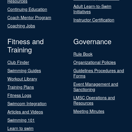
Resources
Adult Learn-to-Swim
Continuing Education
Initiatives
Coach Mentor Program
Instructor Certification
Coaching Jobs
Fitness and
Governance
Training
Rule Book
Club Finder
Organizational Policies
Swimming Guides
Guidelines Procedures and
Forms
Workout Library
Event Management and
Training Plans
Sanctioning
Fitness Logs
LMSC Operations and
Resources
Swimcom Integration
Meeting Minutes
Articles and Videos
Swimming 101
Learn to swim