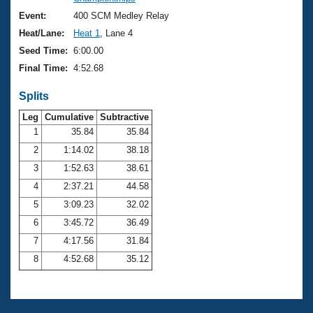
Records
Logo Merchandise
Event:
400 SCM Medley Relay
Workout Tracking
Eligibility Policy
Heat/Lane:
Heat 1
, Lane 4
Membership Benefits
Seed Time:
6:00.00
SWIMMER Magazine
Final Time:
4:52.68
Open Water Central
Splits
Club Central
Leg
Cumulative
Subtractive
1
35.84
35.84
2
1:14.02
38.18
Coach Central
3
1:52.63
38.61
Volunteer Central
4
2:37.21
44.58
5
3:09.23
32.02
Adult Learn-To-Swim Central
6
3:45.72
36.49
7
4:17.56
31.84
8
4:52.68
35.12