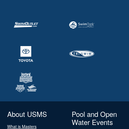
About USMS
Pool and Open
Water Events
What is Masters