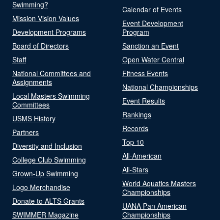
Swimming?
Calendar of Events
Mission Vision Values
Event Development
Development Programs
Program
Board of Directors
Sanction an Event
Staff
Open Water Central
National Committees and
Fitness Events
Assignments
National Championships
Local Masters Swimming
Event Results
Committees
Rankings
USMS History
Records
Partners
Top 10
Diversity and Inclusion
All-American
College Club Swimming
All-Stars
Grown-Up Swimming
World Aquatics Masters
Logo Merchandise
Championships
Donate to ALTS Grants
UANA Pan American
SWIMMER Magazine
Championships