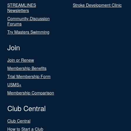
STREAMLINES
Stroke Development Clinic
Newsletters
Community-Discussion
Forums
Try Masters Swimming
Join
Join or Renew
Membership Benefits
Trial Membership Form
USMS+
Membership Comparison
Club Central
Club Central
How to Start a Club