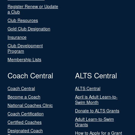
Register Renew or Update
a Club
Club Resources
Gold Club Designation
Insurance
Club Development
Program
Membership Lists
Coach Central
ALTS Central
Coach Central
ALTS Central
Become a Coach
April is Adult Learn-to-
Swim Month
National Coaches Clinic
Donate to ALTS Grants
Coach Certification
Adult Learn-to-Swim
Certified Coaches
Grants
Designated Coach
How to Apply for a Grant