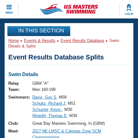
CLOSE
MENU
LOG IN
Training
IN THIS SECTION
Home
Events & Results
Event Results Database
Swim
Workout Library
Events
Details & Splits
Event Results Database Splits
Articles And Videos
Calendar Of Events
Club Finder
Swimming 101
Swim Details
Virtual And Fitness Events
Workout Library
Relay
GBM "A"
Training Plans
Team:
Men 160-199
2026 Summer Nationals
Swimmers:
Davis, Guy S
, M58
About Us
Schultz, Richard J
, M51
Swimming Guides
National Championships
Schuster, Kevin
, M30
What Is Masters Swimming?
Wraight, Thomas E
, M30
Video Stroke Analysis
Join
Results And Rankings
Club:
Great Bay Masters Swimming, In (GBM)
USMS Community
Meet:
2017 NE-LMSC & Colonies Zone SCM
Club Finder
Championships