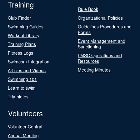
Training
Rule Book
Club Finder
Organizational Policies
Swimming Guides
Guidelines Procedures and
Forms
Workout Library
Event Management and
Training Plans
Sanctioning
Fitness Logs
LMSC Operations and
Resources
Swimcom Integration
Meeting Minutes
Articles and Videos
Swimming 101
Learn to swim
Triathletes
Volunteers
Volunteer Central
Annual Meeting