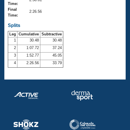
Records
Time:
Logo Merchandise
Final
Workout Tracking
2:26.56
Eligibility Policy
Time:
Membership Benefits
SWIMMER Magazine
Splits
Leg
Cumulative
Subtractive
Open Water Central
1
30.48
30.48
2
1:07.72
37.24
Club Central
3
1:52.77
45.05
Coach Central
4
2:26.56
33.79
Volunteer Central
Adult Learn-To-Swim Central