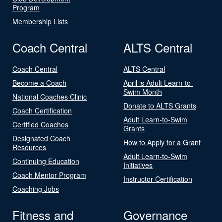
Program
Membership Lists
Coach Central
ALTS Central
Coach Central
ALTS Central
Become a Coach
April is Adult Learn-to-
Swim Month
National Coaches Clinic
Donate to ALTS Grants
Coach Certification
Adult Learn-to-Swim
Certified Coaches
Grants
Designated Coach
How to Apply for a Grant
Resources
Adult Learn-to-Swim
Continuing Education
Initiatives
Coach Mentor Program
Instructor Certification
Coaching Jobs
Fitness and
Governance