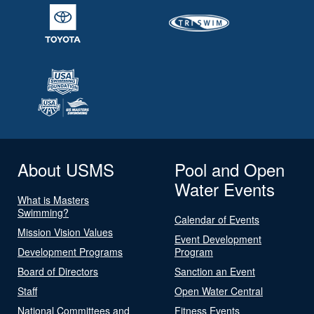
About USMS
Pool and Open
Water Events
What is Masters
Swimming?
Calendar of Events
Mission Vision Values
Event Development
Development Programs
Program
Board of Directors
Sanction an Event
Staff
Open Water Central
National Committees and
Fitness Events