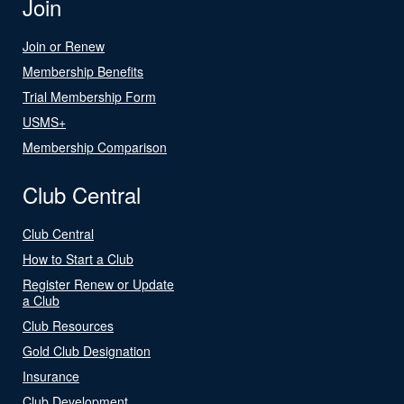
Join
Join or Renew
Membership Benefits
Trial Membership Form
USMS+
Membership Comparison
Club Central
Club Central
How to Start a Club
Register Renew or Update
a Club
Club Resources
Gold Club Designation
Insurance
Club Development