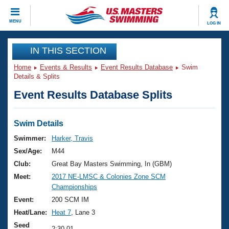
CLOSE
MENU
LOG IN
Training
IN THIS SECTION
Home
Events & Results
Event Results Database
Swim
Workout Library
Events
Details & Splits
Event Results Database Splits
Articles And Videos
Calendar Of Events
Club Finder
Swimming 101
Swim Details
Virtual And Fitness Events
Workout Library
Swimmer:
Harker, Travis
Training Plans
Sex/Age:
M44
2026 Summer Nationals
About Us
Club:
Great Bay Masters Swimming, In (GBM)
Swimming Guides
Meet:
2017 NE-LMSC & Colonies Zone SCM
National Championships
Championships
What Is Masters Swimming?
Video Stroke Analysis
Event:
200 SCM IM
Join
Results And Rankings
Heat/Lane:
Heat 7
, Lane 3
USMS Community
Club Finder
Seed
2:30.01