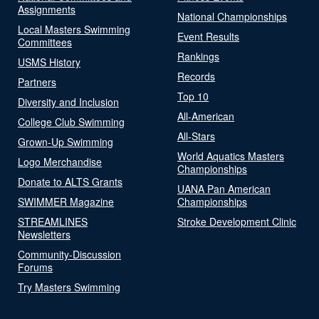
Assignments
National Championships
Local Masters Swimming
Event Results
Committees
Rankings
USMS History
Records
Partners
Top 10
Diversity and Inclusion
All-American
College Club Swimming
All-Stars
Grown-Up Swimming
World Aquatics Masters
Logo Merchandise
Championships
Donate to ALTS Grants
UANA Pan American
SWIMMER Magazine
Championships
STREAMLINES
Stroke Development Clinic
Newsletters
Community-Discussion
Forums
Try Masters Swimming