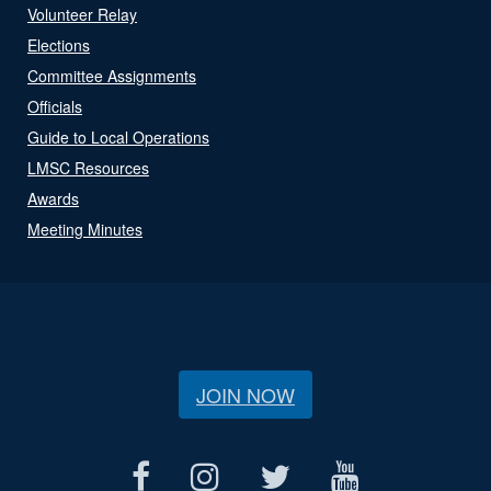
Volunteer Relay
Elections
Committee Assignments
Officials
Guide to Local Operations
LMSC Resources
Awards
Meeting Minutes
JOIN NOW