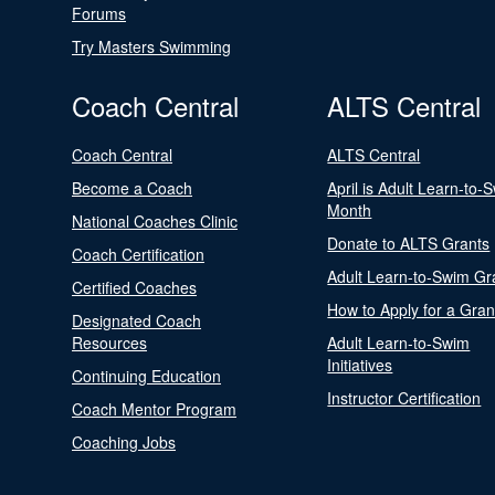
Forums
Try Masters Swimming
Coach Central
ALTS Central
Coach Central
ALTS Central
Become a Coach
April is Adult Learn-to-
Month
National Coaches Clinic
Donate to ALTS Grants
Coach Certification
Adult Learn-to-Swim Gr
Certified Coaches
How to Apply for a Gran
Designated Coach
Resources
Adult Learn-to-Swim
Initiatives
Continuing Education
Instructor Certification
Coach Mentor Program
Coaching Jobs