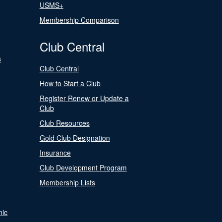
USMS+
Membership Comparison
Club Central
s
Club Central
How to Start a Club
Register Renew or Update a
Club
Club Resources
Gold Club Designation
Insurance
Club Development Program
Membership Lists
nic