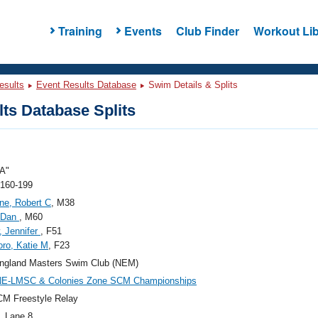
Training
Events
Club Finder
Workout Lib
esults
Event Results Database
Swim Details & Splits
ts Database Splits
A"
 160-199
ne, Robert C
, M38
, Dan
, M60
, Jennifer
, F51
oro, Katie M
, F23
ngland Masters Swim Club (NEM)
NE-LMSC & Colonies Zone SCM Championships
M Freestyle Relay
, Lane 8