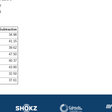
0
3
Subtractive
34.98
41.15
39.62
47.50
40.37
43.80
32.50
37.61