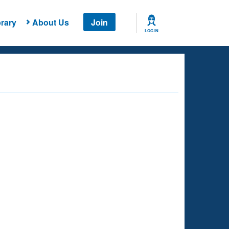
rary
About Us
Join
LOG IN