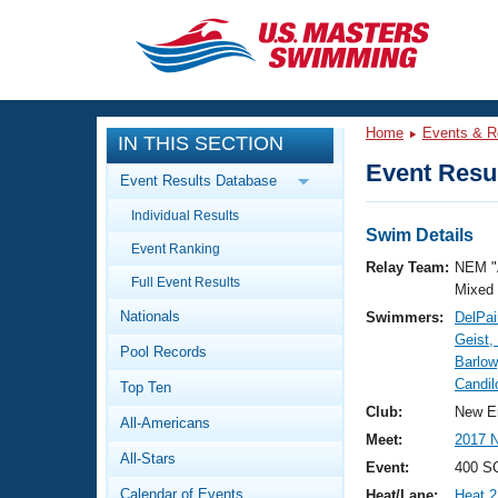
CLOSE
Training
Home
Events & R
IN THIS SECTION
Workout Library
Events
Event Resul
Event Results Database
Articles And Videos
Individual Results
Calendar Of Events
Club Finder
Swim Details
Event Ranking
Swimming 101
Relay Team:
NEM "
Virtual And Fitness Events
Full Event Results
Workout Library
Mixed
Nationals
Swimmers:
DelPai
Training Plans
2026 Summer Nationals
Geist
Pool Records
About Us
Barlow
Swimming Guides
Candil
National Championships
Top Ten
What Is Masters Swimming?
Club:
New E
All-Americans
Video Stroke Analysis
Join
Results And Rankings
Meet:
2017 
All-Stars
USMS Community
Event:
400 SC
Club Finder
Calendar of Events
Heat/Lane:
Heat 2