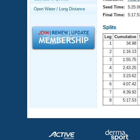
Records
Logo Merchandise
Seed Time:
5:25.0
Open Water / Long Distance
Workout Tracking
Eligibility Policy
Final Time:
5:17.5
Membership Benefits
SWIMMER Magazine
Splits
Leg
Cumulative
Open Water Central
1
34.98
2
1:16.13
Club Central
3
1:55.75
Coach Central
4
2:43.25
5
3:23.62
Volunteer Central
6
4:07.42
7
4:39.92
Adult Learn-To-Swim Central
8
5:17.53