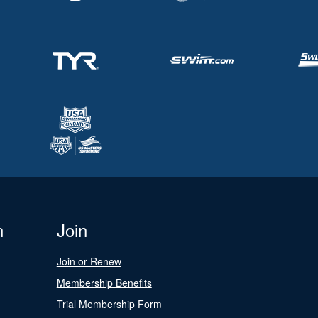
n
Join
Join or Renew
Membership Benefits
Trial Membership Form