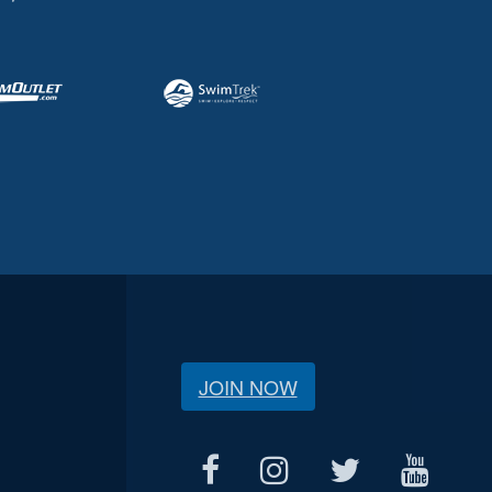
JOIN NOW