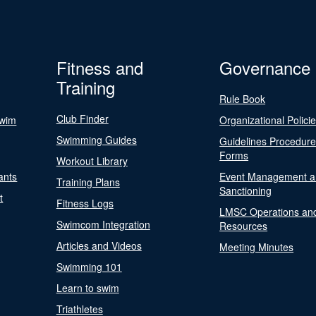
Fitness and
Governance
Training
Rule Book
Club Finder
Swim
Organizational Polici
Swimming Guides
Guidelines Procedur
Forms
Workout Library
ants
Event Management a
Training Plans
Sanctioning
t
Fitness Logs
LMSC Operations an
Swimcom Integration
Resources
Articles and Videos
Meeting Minutes
Swimming 101
Learn to swim
Triathletes