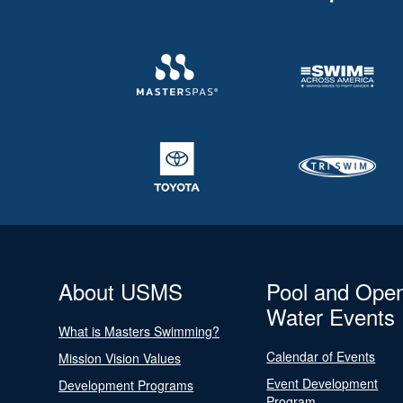
About USMS
Pool and Ope
Water Events
What is Masters Swimming?
Calendar of Events
Mission Vision Values
Event Development
Development Programs
Program