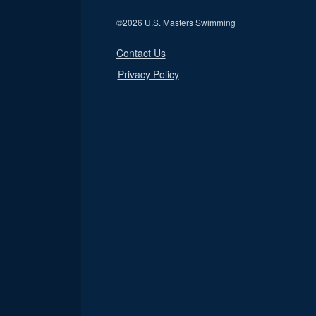
©
2026 U.S. Masters Swimming
Contact Us
Privacy Policy