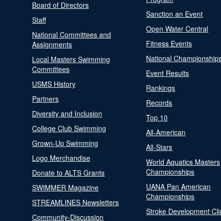
Board of Directors
Sanction an Event
Staff
Open Water Central
National Committees and
Fitness Events
Assignments
National Championship
Local Masters Swimming
Committees
Event Results
USMS History
Rankings
Partners
Records
Diversity and Inclusion
Top 10
College Club Swimming
All-American
Grown-Up Swimming
All-Stars
Logo Merchandise
World Aquatics Masters
Championships
Donate to ALTS Grants
UANA Pan American
SWIMMER Magazine
Championships
STREAMLINES Newsletters
Stroke Development Cli
Community-Discussion