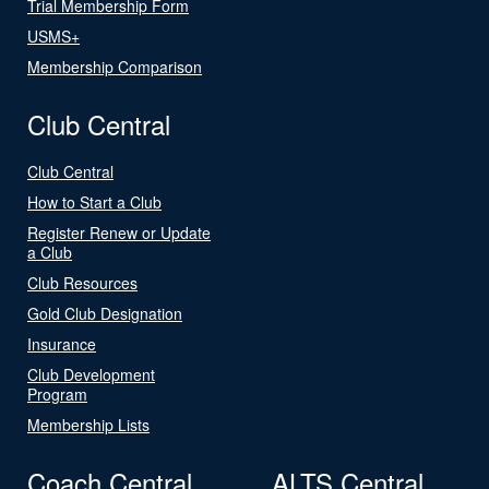
Trial Membership Form
USMS+
Membership Comparison
Club Central
Club Central
How to Start a Club
Register Renew or Update
a Club
Club Resources
Gold Club Designation
Insurance
Club Development
Program
Membership Lists
Coach Central
ALTS Central