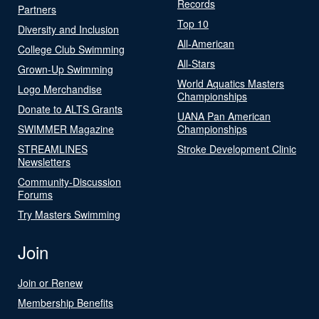
Records
Partners
Top 10
Diversity and Inclusion
All-American
College Club Swimming
All-Stars
Grown-Up Swimming
World Aquatics Masters
Logo Merchandise
Championships
Donate to ALTS Grants
UANA Pan American
SWIMMER Magazine
Championships
STREAMLINES
Stroke Development Clinic
Newsletters
Community-Discussion
Forums
Try Masters Swimming
Join
Join or Renew
Membership Benefits