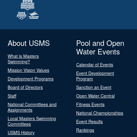
About USMS
Pool and Open
Water Events
What is Masters
Swimming?
Calendar of Events
Mission Vision Values
Event Development
Development Programs
Program
Board of Directors
Sanction an Event
Staff
Open Water Central
National Committees and
Fitness Events
Assignments
National Championships
Local Masters Swimming
Event Results
Committees
Rankings
USMS History