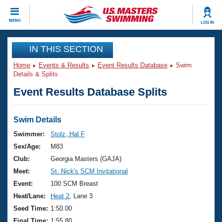
CLOSE
MENU
LOG IN
Training
IN THIS SECTION
Home
Events & Results
Event Results Database
Swim
Workout Library
Events
Details & Splits
Event Results Database Splits
Articles And Videos
Calendar Of Events
Club Finder
Swimming 101
Swim Details
Virtual And Fitness Events
Workout Library
Swimmer:
Stolz, Hal F
Training Plans
Sex/Age:
M83
2026 Summer Nationals
About Us
Club:
Georgia Masters (GAJA)
Swimming Guides
Meet:
St. Nick's SCM Invitational
National Championships
What Is Masters Swimming?
Event:
100 SCM Breast
Video Stroke Analysis
Join
Results And Rankings
Heat/Lane:
Heat 2
, Lane 3
USMS Community
Seed Time:
1:50.00
Club Finder
Final Time:
1:55.80