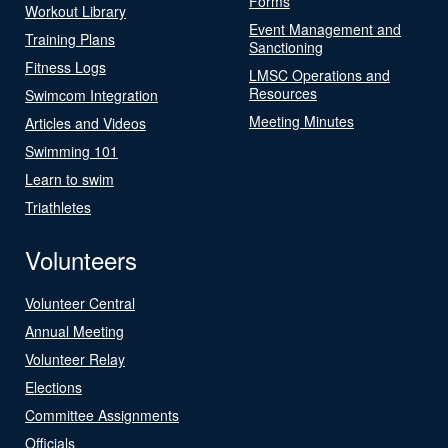
Forms
Workout Library
Event Management and
Training Plans
Sanctioning
Fitness Logs
LMSC Operations and
Resources
Swimcom Integration
Meeting Minutes
Articles and Videos
Swimming 101
Learn to swim
Triathletes
Volunteers
Volunteer Central
Annual Meeting
Volunteer Relay
Elections
Committee Assignments
Officials