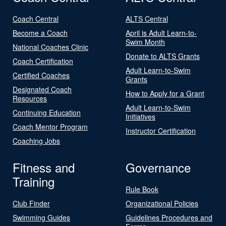
Coach Central
ALTS Central
Become a Coach
April is Adult Learn-to-
Swim Month
National Coaches Clinic
Donate to ALTS Grants
Coach Certification
Adult Learn-to-Swim
Certified Coaches
Grants
Designated Coach
How to Apply for a Grant
Resources
Adult Learn-to-Swim
Continuing Education
Initiatives
Coach Mentor Program
Instructor Certification
Coaching Jobs
Fitness and
Governance
Training
Rule Book
Club Finder
Organizational Policies
Swimming Guides
Guidelines Procedures and