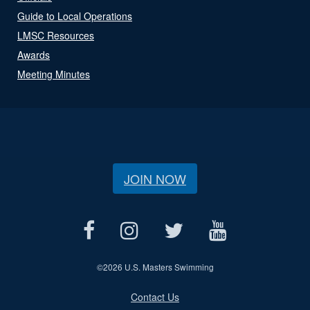
Guide to Local Operations
LMSC Resources
Awards
Meeting Minutes
JOIN NOW
©
2026 U.S. Masters Swimming
Contact Us