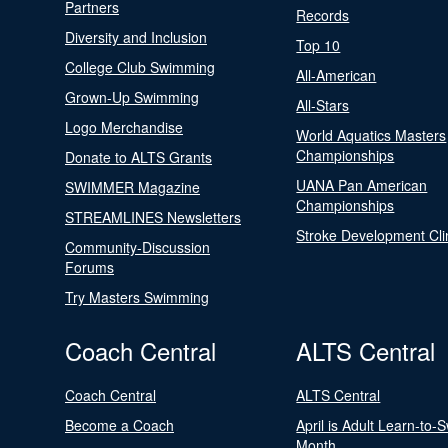
Partners
Records
Diversity and Inclusion
Top 10
College Club Swimming
All-American
Grown-Up Swimming
All-Stars
Logo Merchandise
World Aquatics Masters
Championships
Donate to ALTS Grants
UANA Pan American
SWIMMER Magazine
Championships
STREAMLINES Newsletters
Stroke Development Cli
Community-Discussion
Forums
Try Masters Swimming
Coach Central
ALTS Central
Coach Central
ALTS Central
Become a Coach
April is Adult Learn-to-
Month