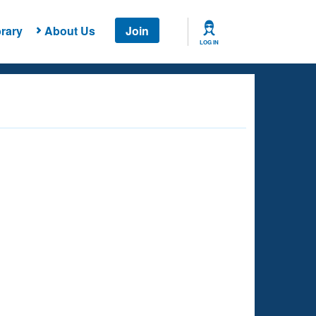
rary
About Us
Join
LOG IN