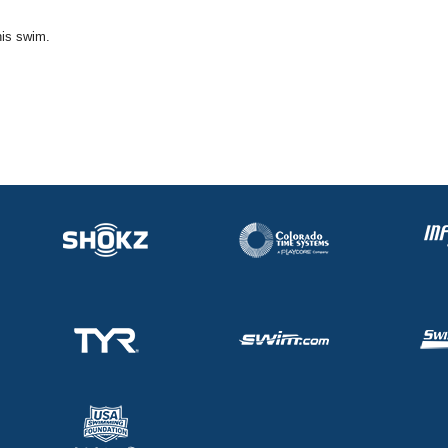
his swim.