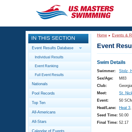
CLOSE
Training
Home
Events & R
IN THIS SECTION
Workout Library
Events
Event Resul
Event Results Database
Articles And Videos
Individual Results
Calendar Of Events
Club Finder
Swim Details
Event Ranking
Swimming 101
Swimmer:
Stolz, 
Virtual And Fitness Events
Full Event Results
Workout Library
Sex/Age:
M83
Nationals
Training Plans
Club:
Georgi
2026 Summer Nationals
Meet:
St. Nic
Pool Records
About Us
Swimming Guides
Event:
50 SCM
National Championships
Top Ten
Heat/Lane:
Heat 3
,
What Is Masters Swimming?
All-Americans
Video Stroke Analysis
Seed Time:
50.00
Join
Results And Rankings
All-Stars
Final Time:
52.17
USMS Community
Club Finder
Calendar of Events