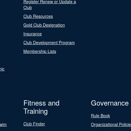
Register Renew or Update a
Club
Club Resources
Gold Club Designation
Insurance
Club Development Program
Membership Lists
nic
Fitness and
Governance
Training
Rule Book
Club Finder
Swim
Organizational Polici