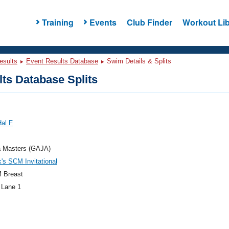
Training
Events
Club Finder
Workout Lib
esults
Event Results Database
Swim Details & Splits
ts Database Splits
Hal F
a Masters (GAJA)
k's SCM Invitational
 Breast
 Lane 1