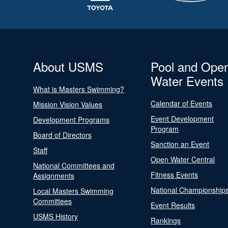
About USMS
Pool and Ope
Water Events
What is Masters Swimming?
Calendar of Events
Mission Vision Values
Event Development
Development Programs
Program
Board of Directors
Sanction an Event
Staff
Open Water Central
National Committees and
Fitness Events
Assignments
National Championship
Local Masters Swimming
Committees
Event Results
USMS History
Rankings