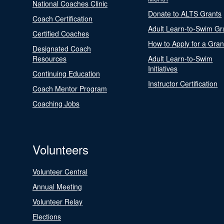
National Coaches Clinic
Donate to ALTS Grants
Coach Certification
Adult Learn-to-Swim Gr
Certified Coaches
How to Apply for a Gran
Designated Coach
Resources
Adult Learn-to-Swim
Initiatives
Continuing Education
Instructor Certification
Coach Mentor Program
Coaching Jobs
Volunteers
Volunteer Central
Annual Meeting
Volunteer Relay
Elections