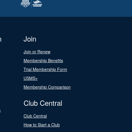
n
Join
Join or Renew
Membership Benefits
Trial Membership Form
USMS+
Membership Comparison
Club Central
s
Club Central
How to Start a Club