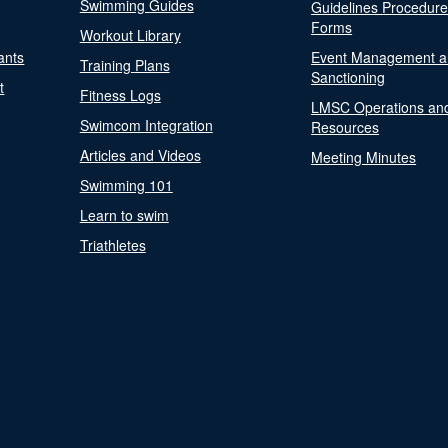
Swimming Guides
Guidelines Procedur
Forms
Workout Library
ants
Event Management a
Training Plans
Sanctioning
t
Fitness Logs
LMSC Operations an
Swimcom Integration
Resources
Articles and Videos
Meeting Minutes
Swimming 101
Learn to swim
Triathletes