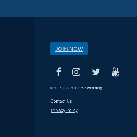
JOIN NOW
©
2026 U.S. Masters Swimming
Contact Us
Privacy Policy