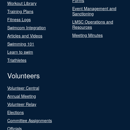
Forms
Workout Library
Event Management and
Training Plans
Sanctioning
Fitness Logs
LMSC Operations and
Resources
Swimcom Integration
Meeting Minutes
Articles and Videos
Swimming 101
Learn to swim
Triathletes
Volunteers
Volunteer Central
Annual Meeting
Volunteer Relay
Elections
Committee Assignments
Officials