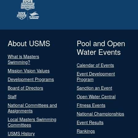
About USMS
Pool and Open
Water Events
What is Masters
Swimming?
Calendar of Events
Mission Vision Values
Event Development
Development Programs
Program
Board of Directors
Sanction an Event
Staff
Open Water Central
National Committees and
Fitness Events
Assignments
National Championships
Local Masters Swimming
Event Results
Committees
Rankings
USMS History