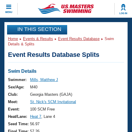
CLOSE
MENU
LOG IN
Training
IN THIS SECTION
Home
Events & Results
Event Results Database
Swim
Workout Library
Events
Details & Splits
Event Results Database Splits
Articles And Videos
Calendar Of Events
Club Finder
Swimming 101
Swim Details
Virtual And Fitness Events
Workout Library
Swimmer:
Mills, Matthew J
Training Plans
Sex/Age:
M40
2026 Summer Nationals
About Us
Club:
Georgia Masters (GAJA)
Swimming Guides
Meet:
St. Nick's SCM Invitational
National Championships
What Is Masters Swimming?
Event:
100 SCM Free
Video Stroke Analysis
Join
Results And Rankings
Heat/Lane:
Heat 7
, Lane 4
USMS Community
Seed Time:
56.97
Club Finder
Final Time:
57.26