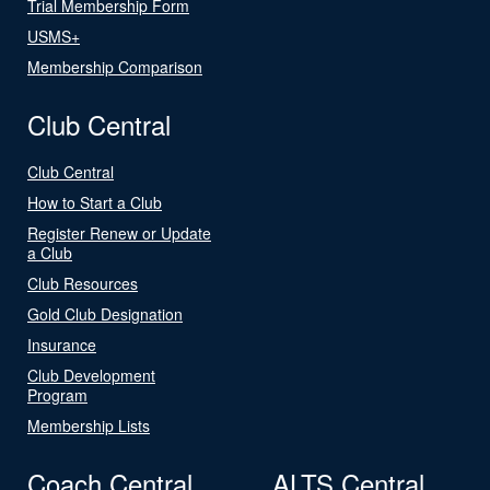
Trial Membership Form
USMS+
Membership Comparison
Club Central
Club Central
How to Start a Club
Register Renew or Update
a Club
Club Resources
Gold Club Designation
Insurance
Club Development
Program
Membership Lists
Coach Central
ALTS Central