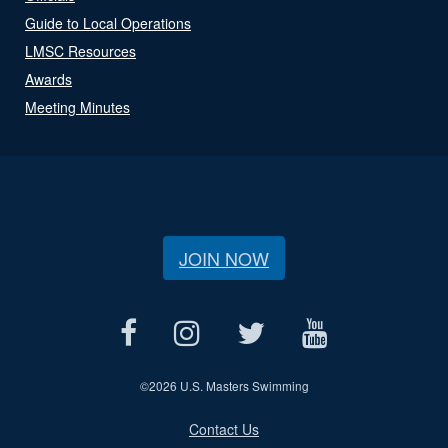
Guide to Local Operations
LMSC Resources
Awards
Meeting Minutes
JOIN NOW
©
2026 U.S. Masters Swimming
Contact Us