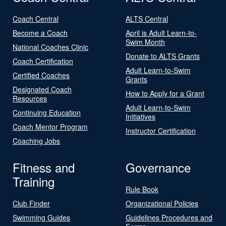
Coach Central
ALTS Central
Become a Coach
April is Adult Learn-to-
Swim Month
National Coaches Clinic
Donate to ALTS Grants
Coach Certification
Adult Learn-to-Swim
Certified Coaches
Grants
Designated Coach
How to Apply for a Grant
Resources
Adult Learn-to-Swim
Continuing Education
Initiatives
Coach Mentor Program
Instructor Certification
Coaching Jobs
Fitness and
Governance
Training
Rule Book
Club Finder
Organizational Policies
Swimming Guides
Guidelines Procedures and