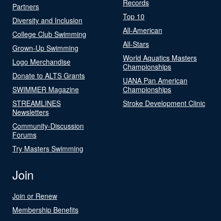
Records
Partners
Top 10
Diversity and Inclusion
All-American
College Club Swimming
All-Stars
Grown-Up Swimming
World Aquatics Masters
Logo Merchandise
Championships
Donate to ALTS Grants
UANA Pan American
SWIMMER Magazine
Championships
STREAMLINES
Stroke Development Clinic
Newsletters
Community-Discussion
Forums
Try Masters Swimming
Join
Join or Renew
Membership Benefits