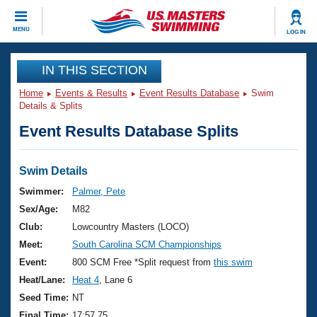
CLOSE
MENU
LOG IN
Training
IN THIS SECTION
Home
Events & Results
Event Results Database
Swim
Workout Library
Events
Details & Splits
Event Results Database Splits
Articles And Videos
Calendar Of Events
Club Finder
Swimming 101
Swim Details
Virtual And Fitness Events
Workout Library
Swimmer:
Palmer, Pete
Training Plans
Sex/Age:
M82
2026 Summer Nationals
About Us
Club:
Lowcountry Masters (LOCO)
Swimming Guides
Meet:
South Carolina SCM Championships
National Championships
What Is Masters Swimming?
Event:
800 SCM Free *Split request from
this swim
Video Stroke Analysis
Join
Results And Rankings
Heat/Lane:
Heat 4
, Lane 6
USMS Community
Seed Time:
NT
Club Finder
Final Time:
17:57.75