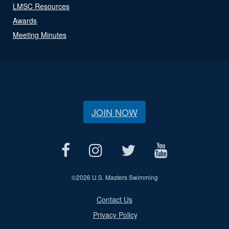
LMSC Resources
Awards
Meeting Minutes
JOIN NOW
©
2026 U.S. Masters Swimming
Contact Us
Privacy Policy