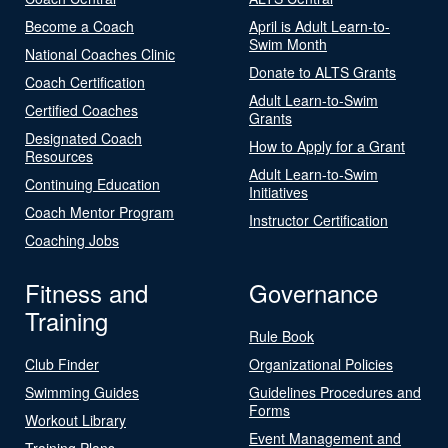
Become a Coach
April is Adult Learn-to-
Swim Month
National Coaches Clinic
Donate to ALTS Grants
Coach Certification
Adult Learn-to-Swim
Certified Coaches
Grants
Designated Coach
How to Apply for a Grant
Resources
Adult Learn-to-Swim
Continuing Education
Initiatives
Coach Mentor Program
Instructor Certification
Coaching Jobs
Fitness and
Governance
Training
Rule Book
Club Finder
Organizational Policies
Swimming Guides
Guidelines Procedures and
Forms
Workout Library
Event Management and
Training Plans