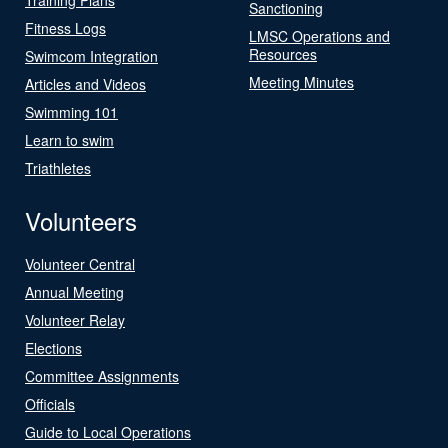
Sanctioning
Fitness Logs
LMSC Operations and
Resources
Swimcom Integration
Meeting Minutes
Articles and Videos
Swimming 101
Learn to swim
Triathletes
Volunteers
Volunteer Central
Annual Meeting
Volunteer Relay
Elections
Committee Assignments
Officials
Guide to Local Operations