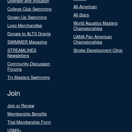
Diversity and Inclusion
All-American
College Club Swimming
All-Stars
Grown-Up Swimming
World Aquatics Masters
Logo Merchandise
Championships
Donate to ALTS Grants
UANA Pan American
SWIMMER Magazine
Championships
STREAMLINES
Stroke Development Clinic
Newsletters
Community-Discussion
Forums
Try Masters Swimming
Join
Join or Renew
Membership Benefits
Trial Membership Form
USMS+