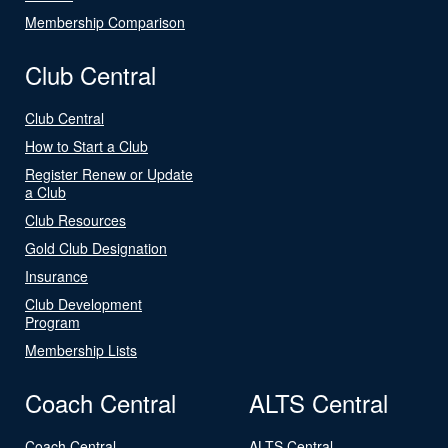
Membership Comparison
Club Central
Club Central
How to Start a Club
Register Renew or Update
a Club
Club Resources
Gold Club Designation
Insurance
Club Development
Program
Membership Lists
Coach Central
ALTS Central
Coach Central
ALTS Central