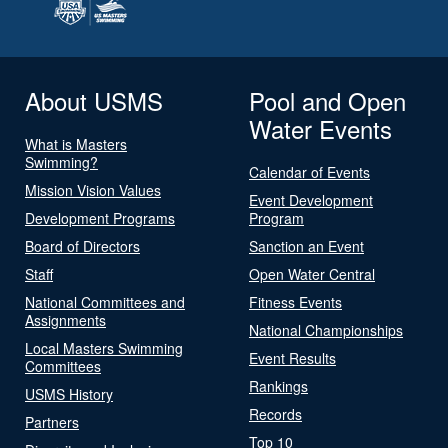
About USMS
Pool and Open
Water Events
What is Masters
Swimming?
Calendar of Events
Mission Vision Values
Event Development
Development Programs
Program
Board of Directors
Sanction an Event
Staff
Open Water Central
National Committees and
Fitness Events
Assignments
National Championships
Local Masters Swimming
Event Results
Committees
Rankings
USMS History
Records
Partners
Top 10