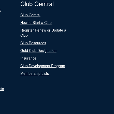
Club Central
s
Club Central
How to Start a Club
Register Renew or Update a
Club
Club Resources
Gold Club Designation
Insurance
Club Development Program
Membership Lists
nic