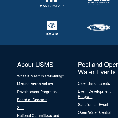
About USMS
Pool and Ope
Water Events
What is Masters Swimming?
Calendar of Events
Mission Vision Values
Event Development
Development Programs
Program
Board of Directors
Sanction an Event
Staff
Open Water Central
National Committees and