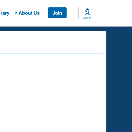
rary
About Us
Join
LOG IN