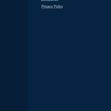
Privacy Policy