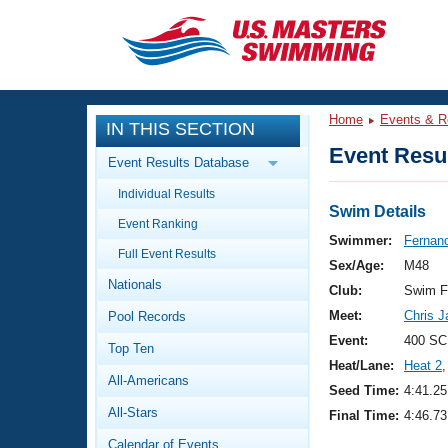
CLOSE
Training
Home
Events & R
IN THIS SECTION
Workout Library
Events
Event Resul
Event Results Database
Articles And Videos
Individual Results
Calendar Of Events
Club Finder
Swim Details
Event Ranking
Swimming 101
Swimmer:
Fernand
Virtual And Fitness Events
Full Event Results
Workout Library
Sex/Age:
M48
Nationals
Training Plans
Club:
Swim F
2026 Summer Nationals
Meet:
Chris 
Pool Records
About Us
Swimming Guides
Event:
400 SC
National Championships
Top Ten
Heat/Lane:
Heat 2
,
What Is Masters Swimming?
All-Americans
Video Stroke Analysis
Seed Time:
4:41.25
Join
Results And Rankings
All-Stars
Final Time:
4:46.73
USMS Community
Club Finder
Calendar of Events