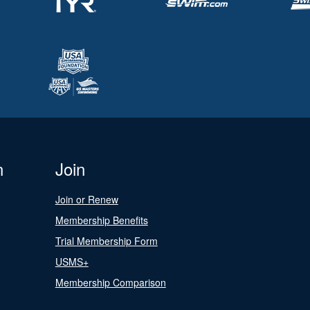
n
Join
Join or Renew
Membership Benefits
Trial Membership Form
USMS+
Membership Comparison