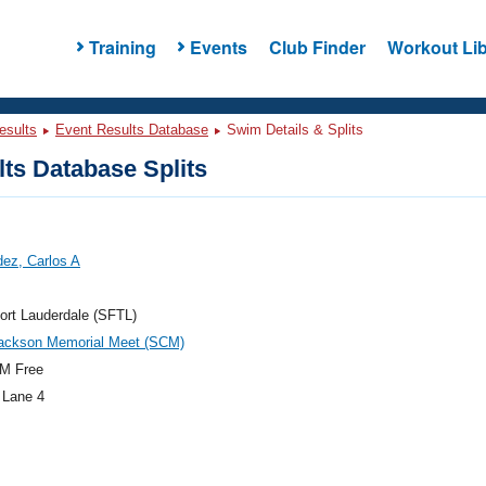
Training
Events
Club Finder
Workout Lib
esults
Event Results Database
Swim Details & Splits
ts Database Splits
ez, Carlos A
ort Lauderdale (SFTL)
Jackson Memorial Meet (SCM)
M Free
 Lane 4