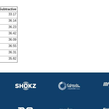
Subtractive
33.17
36.14
36.23
36.42
36.09
36.55
36.31
35.82