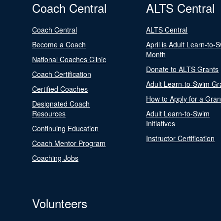
Coach Central
ALTS Central
Coach Central
ALTS Central
Become a Coach
April is Adult Learn-to-
Month
National Coaches Clinic
Donate to ALTS Grants
Coach Certification
Adult Learn-to-Swim Gr
Certified Coaches
How to Apply for a Gran
Designated Coach
Resources
Adult Learn-to-Swim
Initiatives
Continuing Education
Instructor Certification
Coach Mentor Program
Coaching Jobs
Volunteers