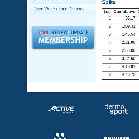
Records
Splits
Logo Merchandise
Open Water / Long Distance
Workout Tracking
Leg
Cumulative
Eligibility Policy
1
33.17
Membership Benefits
2
1:09.31
SWIMMER Magazine
3
1:45.54
Open Water Central
4
2:21.96
5
2:58.05
Club Central
6
3:34.60
7
4:10.91
Coach Central
8
4:46.73
Volunteer Central
Adult Learn-To-Swim Central