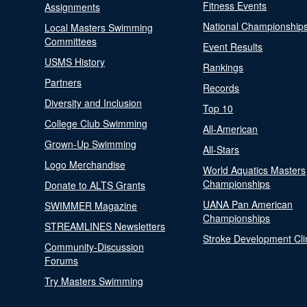
Fitness Events
Assignments
National Championship
Local Masters Swimming
Committees
Event Results
USMS History
Rankings
Partners
Records
Diversity and Inclusion
Top 10
College Club Swimming
All-American
Grown-Up Swimming
All-Stars
Logo Merchandise
World Aquatics Masters
Championships
Donate to ALTS Grants
UANA Pan American
SWIMMER Magazine
Championships
STREAMLINES Newsletters
Stroke Development Cli
Community-Discussion
Forums
Try Masters Swimming