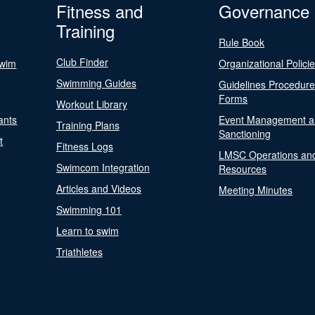
Fitness and
Governance
Training
Rule Book
Club Finder
Swim
Organizational Polici
Swimming Guides
Guidelines Procedur
Forms
Workout Library
ants
Event Management a
Training Plans
Sanctioning
t
Fitness Logs
LMSC Operations an
Swimcom Integration
Resources
Articles and Videos
Meeting Minutes
Swimming 101
Learn to swim
Triathletes