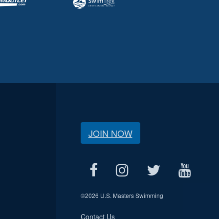
JOIN NOW
©
2026 U.S. Masters Swimming
Contact Us