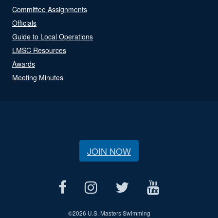
Committee Assignments
Officials
Guide to Local Operations
LMSC Resources
Awards
Meeting Minutes
JOIN NOW
©
2026 U.S. Masters Swimming