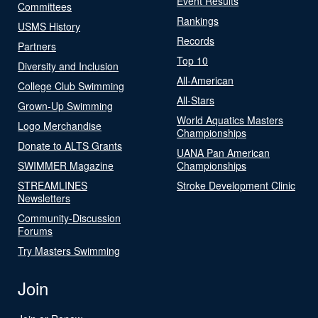
Event Results
Committees
Rankings
USMS History
Records
Partners
Top 10
Diversity and Inclusion
All-American
College Club Swimming
All-Stars
Grown-Up Swimming
World Aquatics Masters
Logo Merchandise
Championships
Donate to ALTS Grants
UANA Pan American
SWIMMER Magazine
Championships
STREAMLINES
Stroke Development Clinic
Newsletters
Community-Discussion
Forums
Try Masters Swimming
Join