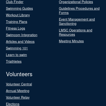
Club Finder
Organizational Policies
Swimming Guides
Guidelines Procedures and
Forms
Workout Library
Event Management and
Training Plans
Sanctioning
Fitness Logs
LMSC Operations and
Resources
Swimcom Integration
Meeting Minutes
Articles and Videos
Swimming 101
Learn to swim
Triathletes
Volunteers
Volunteer Central
Annual Meeting
Volunteer Relay
Elections