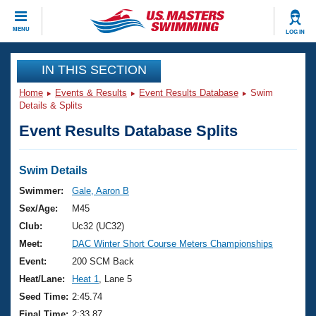
CLOSE
MENU
LOG IN
Training
IN THIS SECTION
Home
Events & Results
Event Results Database
Swim
Workout Library
Events
Details & Splits
Event Results Database Splits
Articles And Videos
Calendar Of Events
Club Finder
Swimming 101
Swim Details
Virtual And Fitness Events
Workout Library
Swimmer:
Gale, Aaron B
Training Plans
Sex/Age:
M45
2026 Summer Nationals
About Us
Club:
Uc32 (UC32)
Swimming Guides
Meet:
DAC Winter Short Course Meters Championships
National Championships
What Is Masters Swimming?
Event:
200 SCM Back
Video Stroke Analysis
Join
Results And Rankings
Heat/Lane:
Heat 1
, Lane 5
USMS Community
Seed Time:
2:45.74
Club Finder
Final Time:
2:33.87