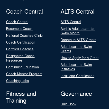
Coach Central
ALTS Central
Coach Central
ALTS Central
Become a Coach
April is Adult Learn-to-
Swim Month
National Coaches Clinic
Donate to ALTS Grants
Coach Certification
Adult Learn-to-Swim
Certified Coaches
Grants
Designated Coach
How to Apply for a Grant
Resources
Adult Learn-to-Swim
Continuing Education
Initiatives
Coach Mentor Program
Instructor Certification
Coaching Jobs
Fitness and
Governance
Training
Rule Book