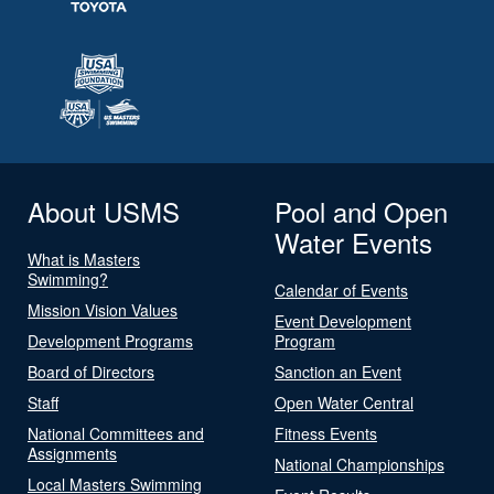
About USMS
Pool and Open
Water Events
What is Masters
Swimming?
Calendar of Events
Mission Vision Values
Event Development
Development Programs
Program
Board of Directors
Sanction an Event
Staff
Open Water Central
National Committees and
Fitness Events
Assignments
National Championships
Local Masters Swimming