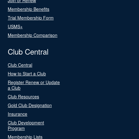
Join or Renew
Membership Benefits
Trial Membership Form
USMS+
Membership Comparison
Club Central
Club Central
How to Start a Club
Register Renew or Update
a Club
Club Resources
Gold Club Designation
Insurance
Club Development
Program
Membership Lists