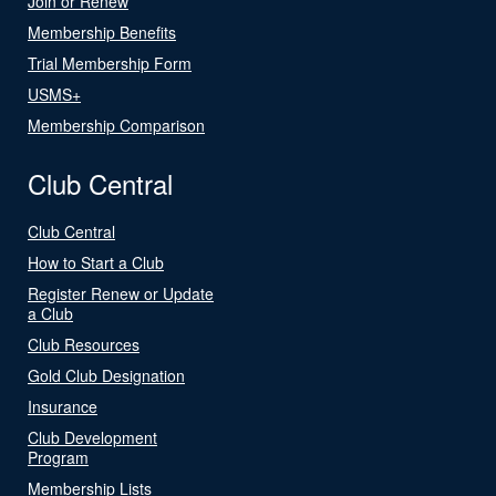
Join or Renew
Membership Benefits
Trial Membership Form
USMS+
Membership Comparison
Club Central
Club Central
How to Start a Club
Register Renew or Update
a Club
Club Resources
Gold Club Designation
Insurance
Club Development
Program
Membership Lists