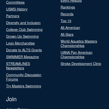
Event Results
Committees
Rankings
USMS History
Records
Partners
Top 10
Diversity and Inclusion
All-American
College Club Swimming
All-Stars
Grown-Up Swimming
World Aquatics Masters
Logo Merchandise
Championships
Donate to ALTS Grants
UANA Pan American
SWIMMER Magazine
Championships
STREAMLINES
Stroke Development Clinic
Newsletters
Community-Discussion
Forums
Try Masters Swimming
Join