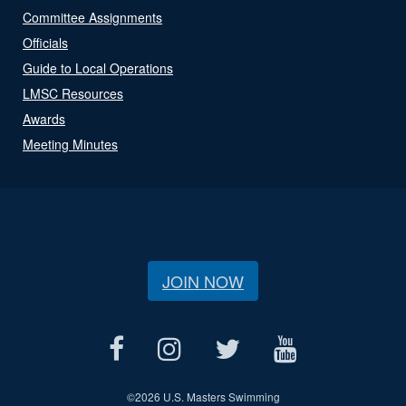
Committee Assignments
Officials
Guide to Local Operations
LMSC Resources
Awards
Meeting Minutes
JOIN NOW
©
2026 U.S. Masters Swimming