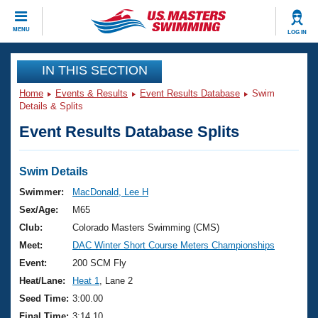
CLOSE
MENU
LOG IN
Training
IN THIS SECTION
Home
Events & Results
Event Results Database
Swim
Workout Library
Events
Details & Splits
Event Results Database Splits
Articles And Videos
Calendar Of Events
Club Finder
Swimming 101
Swim Details
Virtual And Fitness Events
Workout Library
Swimmer:
MacDonald, Lee H
Training Plans
Sex/Age:
M65
2026 Summer Nationals
About Us
Club:
Colorado Masters Swimming (CMS)
Swimming Guides
Meet:
DAC Winter Short Course Meters Championships
National Championships
What Is Masters Swimming?
Event:
200 SCM Fly
Video Stroke Analysis
Join
Results And Rankings
Heat/Lane:
Heat 1
, Lane 2
USMS Community
Seed Time:
3:00.00
Club Finder
Final Time:
3:14.10