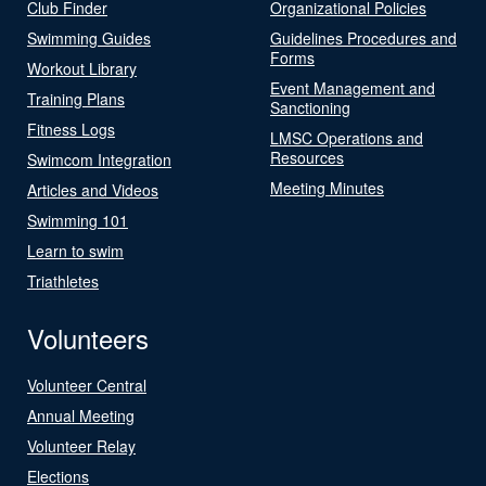
Club Finder
Organizational Policies
Swimming Guides
Guidelines Procedures and
Forms
Workout Library
Event Management and
Training Plans
Sanctioning
Fitness Logs
LMSC Operations and
Resources
Swimcom Integration
Meeting Minutes
Articles and Videos
Swimming 101
Learn to swim
Triathletes
Volunteers
Volunteer Central
Annual Meeting
Volunteer Relay
Elections