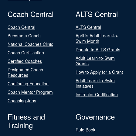
Coach Central
ALTS Central
Coach Central
ALTS Central
Become a Coach
April is Adult Learn-to-
Swim Month
National Coaches Clinic
Donate to ALTS Grants
Coach Certification
Adult Learn-to-Swim
Certified Coaches
Grants
Designated Coach
How to Apply for a Grant
Resources
Adult Learn-to-Swim
Continuing Education
Initiatives
Coach Mentor Program
Instructor Certification
Coaching Jobs
Fitness and
Governance
Training
Rule Book