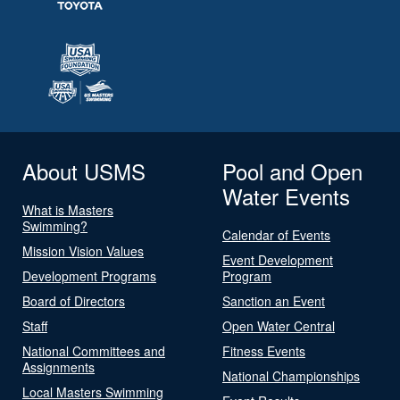
About USMS
Pool and Open
Water Events
What is Masters
Swimming?
Calendar of Events
Mission Vision Values
Event Development
Development Programs
Program
Board of Directors
Sanction an Event
Staff
Open Water Central
National Committees and
Fitness Events
Assignments
National Championships
Local Masters Swimming