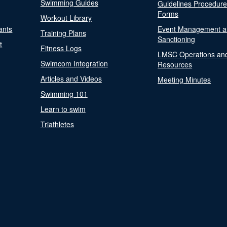
Swimming Guides
Guidelines Procedur
Forms
Workout Library
ants
Event Management a
Training Plans
Sanctioning
t
Fitness Logs
LMSC Operations an
Swimcom Integration
Resources
Articles and Videos
Meeting Minutes
Swimming 101
Learn to swim
Triathletes