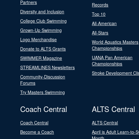
Partners
Records
Diversity and Inclusion
Top 10
College Club Swimming
All-American
Grown-Up Swimming
All-Stars
Logo Merchandise
World Aquatics Masters
Championships
Donate to ALTS Grants
UANA Pan American
SWIMMER Magazine
Championships
STREAMLINES Newsletters
Stroke Development Cli
Community-Discussion
Forums
Try Masters Swimming
Coach Central
ALTS Central
Coach Central
ALTS Central
Become a Coach
April is Adult Learn-to-
Month