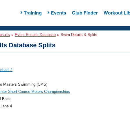
Training
Events
Club Finder
Workout Lib
esults
Event Results Database
Swim Details & Splits
ts Database Splits
chael J
do Masters Swimming (CMS)
nter Short Course Meters Championships
M Back
 Lane 4