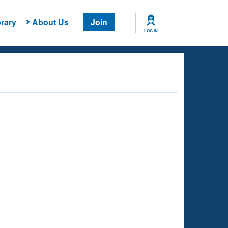
rary
About Us
Join
LOG IN