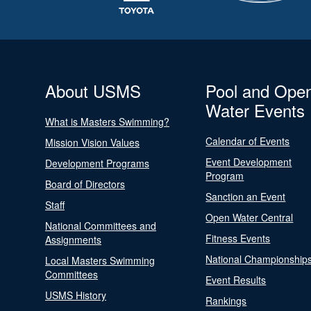
About USMS
Pool and Ope
Water Events
What is Masters Swimming?
Calendar of Events
Mission Vision Values
Event Development
Development Programs
Program
Board of Directors
Sanction an Event
Staff
Open Water Central
National Committees and
Fitness Events
Assignments
National Championship
Local Masters Swimming
Committees
Event Results
USMS History
Rankings