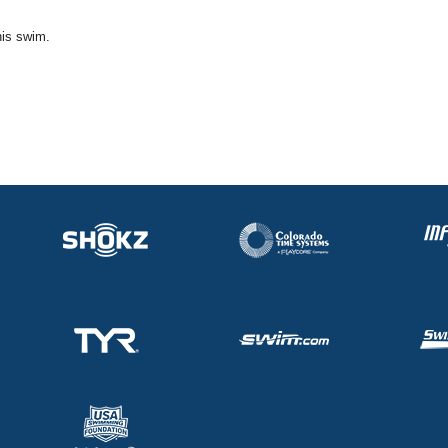
his swim.