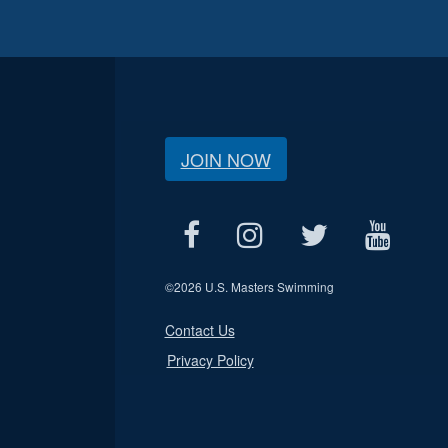
JOIN NOW
©
2026 U.S. Masters Swimming
Contact Us
Privacy Policy