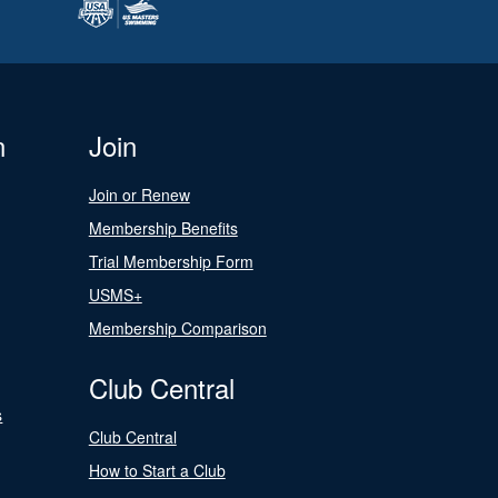
n
Join
Join or Renew
Membership Benefits
Trial Membership Form
USMS+
Membership Comparison
Club Central
s
Club Central
How to Start a Club