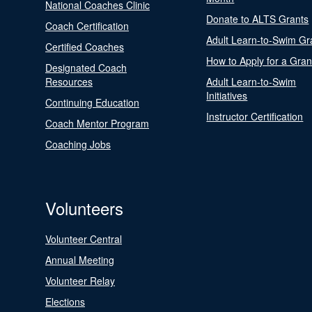
National Coaches Clinic
Donate to ALTS Grants
Coach Certification
Adult Learn-to-Swim Gr
Certified Coaches
How to Apply for a Gran
Designated Coach
Resources
Adult Learn-to-Swim
Initiatives
Continuing Education
Instructor Certification
Coach Mentor Program
Coaching Jobs
Volunteers
Volunteer Central
Annual Meeting
Volunteer Relay
Elections