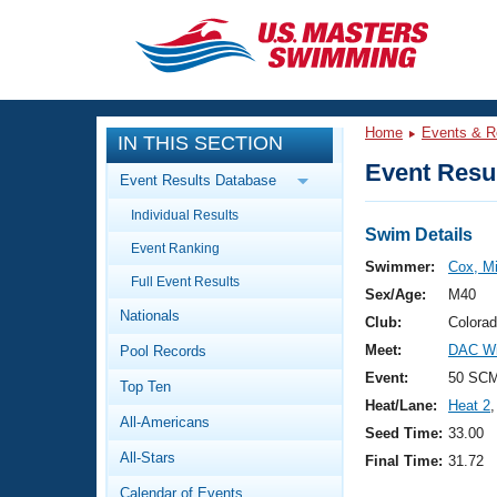
CLOSE
Training
Home
Events & R
IN THIS SECTION
Workout Library
Events
Event Resul
Event Results Database
Articles And Videos
Individual Results
Calendar Of Events
Club Finder
Swim Details
Event Ranking
Swimming 101
Swimmer:
Cox, Mi
Virtual And Fitness Events
Full Event Results
Workout Library
Sex/Age:
M40
Nationals
Training Plans
Club:
Colora
2026 Summer Nationals
Meet:
DAC Wi
Pool Records
About Us
Swimming Guides
Event:
50 SC
National Championships
Top Ten
Heat/Lane:
Heat 2
,
What Is Masters Swimming?
All-Americans
Video Stroke Analysis
Seed Time:
33.00
Join
Results And Rankings
All-Stars
Final Time:
31.72
USMS Community
Club Finder
Calendar of Events