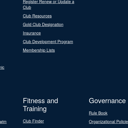
Register Renew or Update a
Club
Club Resources
Gold Club Designation
Insurance
Club Development Program
Membership Lists
nic
Fitness and
Governance
Training
Rule Book
Club Finder
Swim
Organizational Polici