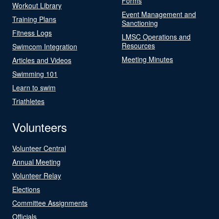
Forms
Workout Library
Event Management and
Training Plans
Sanctioning
Fitness Logs
LMSC Operations and
Resources
Swimcom Integration
Meeting Minutes
Articles and Videos
Swimming 101
Learn to swim
Triathletes
Volunteers
Volunteer Central
Annual Meeting
Volunteer Relay
Elections
Committee Assignments
Officials