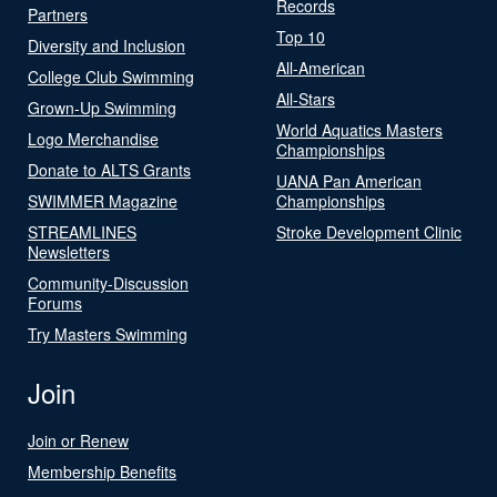
Records
Partners
Top 10
Diversity and Inclusion
All-American
College Club Swimming
All-Stars
Grown-Up Swimming
World Aquatics Masters
Logo Merchandise
Championships
Donate to ALTS Grants
UANA Pan American
SWIMMER Magazine
Championships
STREAMLINES
Stroke Development Clinic
Newsletters
Community-Discussion
Forums
Try Masters Swimming
Join
Join or Renew
Membership Benefits