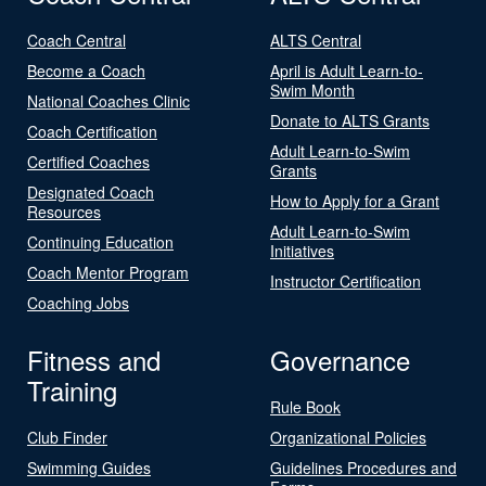
Coach Central
ALTS Central
Become a Coach
April is Adult Learn-to-
Swim Month
National Coaches Clinic
Donate to ALTS Grants
Coach Certification
Adult Learn-to-Swim
Certified Coaches
Grants
Designated Coach
How to Apply for a Grant
Resources
Adult Learn-to-Swim
Continuing Education
Initiatives
Coach Mentor Program
Instructor Certification
Coaching Jobs
Fitness and
Governance
Training
Rule Book
Club Finder
Organizational Policies
Swimming Guides
Guidelines Procedures and