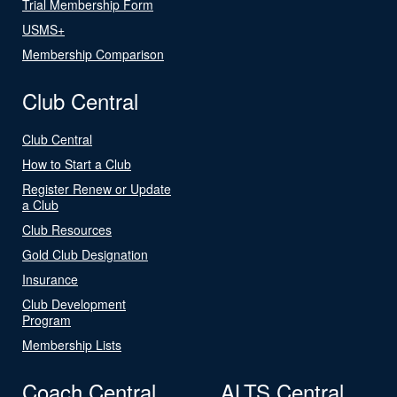
Trial Membership Form
USMS+
Membership Comparison
Club Central
Club Central
How to Start a Club
Register Renew or Update
a Club
Club Resources
Gold Club Designation
Insurance
Club Development
Program
Membership Lists
Coach Central
ALTS Central