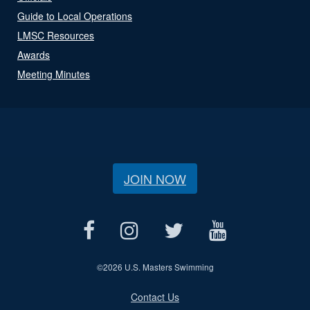
Guide to Local Operations
LMSC Resources
Awards
Meeting Minutes
JOIN NOW
©
2026 U.S. Masters Swimming
Contact Us