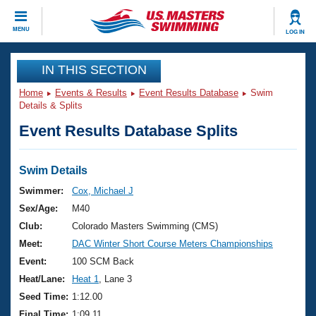
CLOSE
MENU
LOG IN
Training
IN THIS SECTION
Home
Events & Results
Event Results Database
Swim
Workout Library
Events
Details & Splits
Event Results Database Splits
Articles And Videos
Calendar Of Events
Club Finder
Swimming 101
Swim Details
Virtual And Fitness Events
Workout Library
Swimmer:
Cox, Michael J
Training Plans
Sex/Age:
M40
2026 Summer Nationals
About Us
Club:
Colorado Masters Swimming (CMS)
Swimming Guides
Meet:
DAC Winter Short Course Meters Championships
National Championships
What Is Masters Swimming?
Event:
100 SCM Back
Video Stroke Analysis
Join
Results And Rankings
Heat/Lane:
Heat 1
, Lane 3
USMS Community
Seed Time:
1:12.00
Club Finder
Final Time:
1:09.11