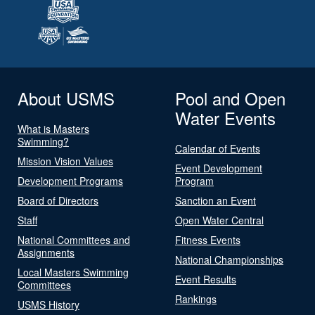
About USMS
Pool and Open
Water Events
What is Masters
Swimming?
Calendar of Events
Mission Vision Values
Event Development
Development Programs
Program
Board of Directors
Sanction an Event
Staff
Open Water Central
National Committees and
Fitness Events
Assignments
National Championships
Local Masters Swimming
Event Results
Committees
Rankings
USMS History