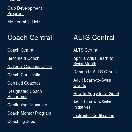
Club Development
Program
Membership Lists
Coach Central
ALTS Central
Coach Central
ALTS Central
Become a Coach
April is Adult Learn-to-
Swim Month
National Coaches Clinic
Donate to ALTS Grants
Coach Certification
Adult Learn-to-Swim
Certified Coaches
Grants
Designated Coach
How to Apply for a Grant
Resources
Adult Learn-to-Swim
Continuing Education
Initiatives
Coach Mentor Program
Instructor Certification
Coaching Jobs