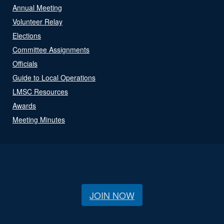
Annual Meeting
Volunteer Relay
Elections
Committee Assignments
Officials
Guide to Local Operations
LMSC Resources
Awards
Meeting Minutes
JOIN NOW