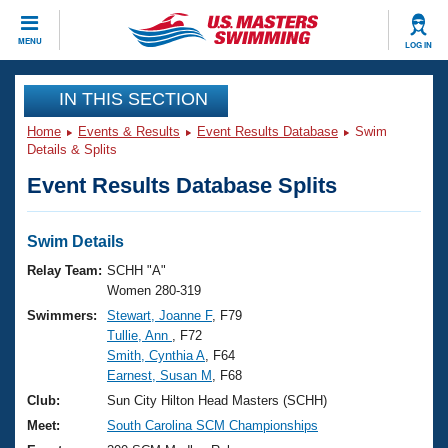
CLOSE
MENU
LOG IN
Training
IN THIS SECTION
Home
Events & Results
Event Results Database
Swim
Workout Library
Events
Details & Splits
Event Results Database Splits
Articles And Videos
Calendar Of Events
Club Finder
Swimming 101
Swim Details
Virtual And Fitness Events
Workout Library
Relay Team:
SCHH "A"
Training Plans
Women 280-319
2026 Summer Nationals
Swimmers:
Stewart, Joanne F
, F79
About Us
Tullie, Ann
, F72
Swimming Guides
National Championships
Smith, Cynthia A
, F64
What Is Masters Swimming?
Earnest, Susan M
, F68
Video Stroke Analysis
Join
Results And Rankings
Club:
Sun City Hilton Head Masters (SCHH)
USMS Community
Meet:
South Carolina SCM Championships
Club Finder