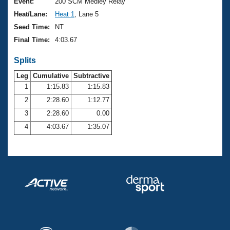
Records
Event:
200 SCM Medley Relay
Logo Merchandise
Heat/Lane:
Heat 1
, Lane 5
Workout Tracking
Eligibility Policy
Seed Time:
NT
Membership Benefits
Final Time:
4:03.67
SWIMMER Magazine
Splits
Open Water Central
Leg
Cumulative
Subtractive
Club Central
1
1:15.83
1:15.83
2
2:28.60
1:12.77
Coach Central
3
2:28.60
0.00
4
4:03.67
1:35.07
Volunteer Central
Adult Learn-To-Swim Central