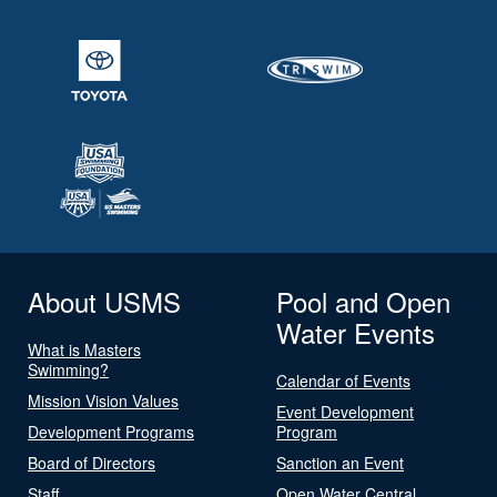
About USMS
Pool and Open
Water Events
What is Masters
Swimming?
Calendar of Events
Mission Vision Values
Event Development
Development Programs
Program
Board of Directors
Sanction an Event
Staff
Open Water Central