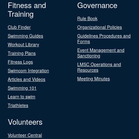
Fitness and
Governance
Training
Rule Book
Club Finder
Organizational Policies
Swimming Guides
Guidelines Procedures and
Forms
Workout Library
Event Management and
Training Plans
Sanctioning
Fitness Logs
LMSC Operations and
Resources
Swimcom Integration
Meeting Minutes
Articles and Videos
Swimming 101
Learn to swim
Triathletes
Volunteers
Volunteer Central