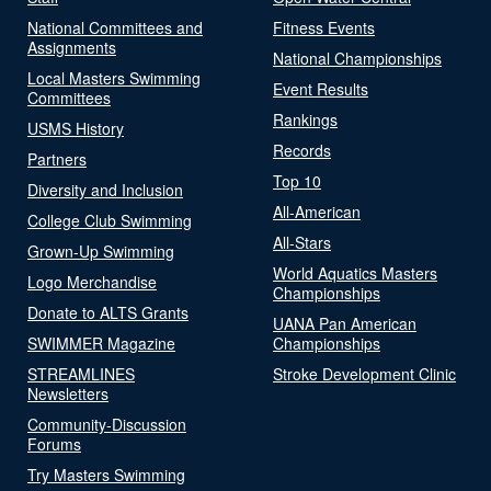
National Committees and
Fitness Events
Assignments
National Championships
Local Masters Swimming
Event Results
Committees
Rankings
USMS History
Records
Partners
Top 10
Diversity and Inclusion
All-American
College Club Swimming
All-Stars
Grown-Up Swimming
World Aquatics Masters
Logo Merchandise
Championships
Donate to ALTS Grants
UANA Pan American
SWIMMER Magazine
Championships
STREAMLINES
Stroke Development Clinic
Newsletters
Community-Discussion
Forums
Try Masters Swimming