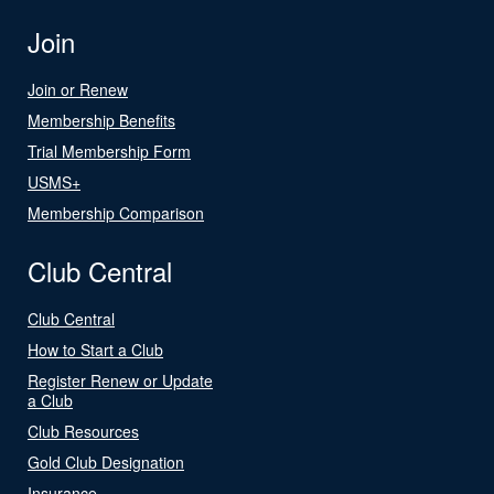
Join
Join or Renew
Membership Benefits
Trial Membership Form
USMS+
Membership Comparison
Club Central
Club Central
How to Start a Club
Register Renew or Update
a Club
Club Resources
Gold Club Designation
Insurance